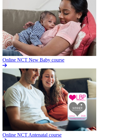
Online NCT New Baby course
Online NCT Antenatal course