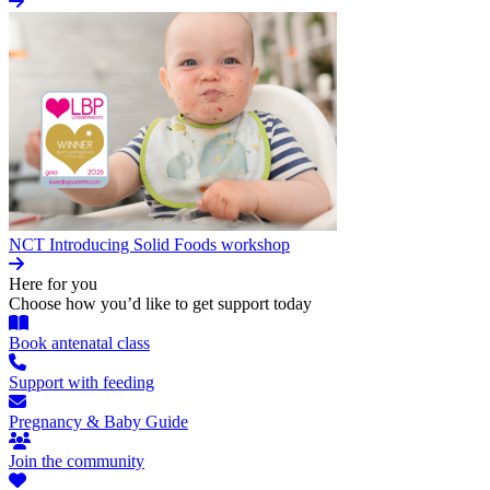
NCT Introducing Solid Foods workshop
Here for you
Choose how you’d like to get support today
Book antenatal class
Support with feeding
Pregnancy & Baby Guide
Join the community