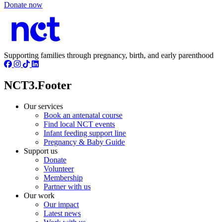
Donate now
Supporting families through pregnancy, birth, and early parenthood
NCT3.Footer
Our services
Book an antenatal course
Find local NCT events
Infant feeding support line
Pregnancy & Baby Guide
Support us
Donate
Volunteer
Membership
Partner with us
Our work
Our impact
Latest news