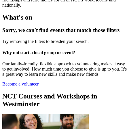
nationally.
What's on
Sorry, we can't find events that match those filters
Try removing the filters to broaden your search.
Why not start a local group or event?
Our family-friendly, flexible approach to volunteering makes it easy
to get involved. How much time you choose to give is up to you. It’s
a great way to learn new skills and make new friends.
Become a volunteer
NCT Courses and Workshops in
Westminster