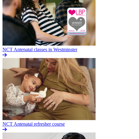
NCT Antenatal classes in Westminster
NCT Antenatal refresher course