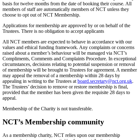
basis for twelve months from the date of booking their course. All
members of staff are automatically members of NCT unless they
choose to opt out of NCT Membership.
Applications for membership are approved by or on behalf of the
Trustees. There is no obligation to accept applicants
All NCT members are expected to behave in accordance with our
values and ethical funding framework. Any complaints or concerns
raised about a member’s behaviour will be managed via NCT’s
Compliments, Comments and Complaints Procedure. In exceptional
circumstances, decisions relating to potential suspension or removal
of membership will be brought to Trustees for agreement. A member
may appeal the removal of a membership within 28 days by
appealing in writing to the Trustees at
board.secretary@nct.org.uk
.
The Trustees’ decision to remove or restore membership is final,
provided that the member has been given the requisite 28 days to
appeal.
Membership of the Charity is not transferable.
NCT’s Membership community
As a membership charity, NCT relies upon our membership