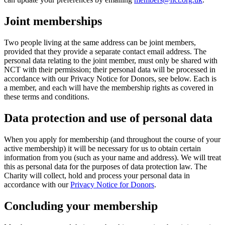
Joint memberships
Two people living at the same address can be joint members,
provided that they provide a separate contact email address. The
personal data relating to the joint member, must only be shared with
NCT with their permission; their personal data will be processed in
accordance with our Privacy Notice for Donors, see below. Each is
a member, and each will have the membership rights as covered in
these terms and conditions.
Data protection and use of personal data
When you apply for membership (and throughout the course of your
active membership) it will be necessary for us to obtain certain
information from you (such as your name and address). We will treat
this as personal data for the purposes of data protection law. The
Charity will collect, hold and process your personal data in
accordance with our
Privacy Notice for Donors
.
Concluding your membership