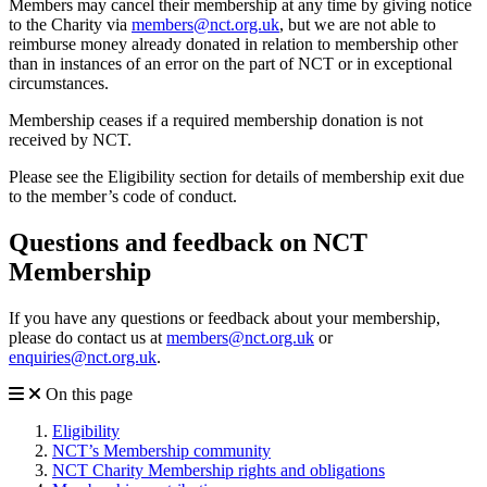
Members may cancel their membership at any time by giving notice
to the Charity via
members@nct.org.uk
, but we are not able to
reimburse money already donated in relation to membership other
than in instances of an error on the part of NCT or in exceptional
circumstances.
Membership ceases if a required membership donation is not
received by NCT.
Please see the Eligibility section for details of membership exit due
to the member’s code of conduct.
Questions and feedback on NCT
Membership
If you have any questions or feedback about your membership,
please do contact us at
members@nct.org.uk
or
enquiries@nct.org.uk
.
On this page
Eligibility
NCT’s Membership community
NCT Charity Membership rights and obligations