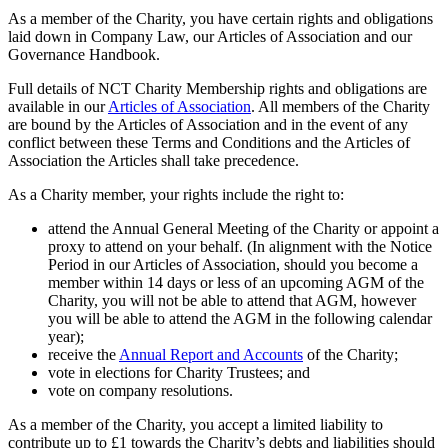
As a member of the Charity, you have certain rights and obligations
laid down in Company Law, our Articles of Association and our
Governance Handbook.
Full details of NCT Charity Membership rights and obligations are
available in our
Articles of Association
. All members of the Charity
are bound by the Articles of Association and in the event of any
conflict between these Terms and Conditions and the Articles of
Association the Articles shall take precedence.
As a Charity member, your rights include the right to:
attend the Annual General Meeting of the Charity or appoint a
proxy to attend on your behalf. (In alignment with the Notice
Period in our Articles of Association, should you become a
member within 14 days or less of an upcoming AGM of the
Charity, you will not be able to attend that AGM, however
you will be able to attend the AGM in the following calendar
year);
receive the
Annual Report and Accounts
of the Charity;
vote in elections for Charity Trustees; and
vote on company resolutions.
As a member of the Charity, you accept a limited liability to
contribute up to £1 towards the Charity’s debts and liabilities should