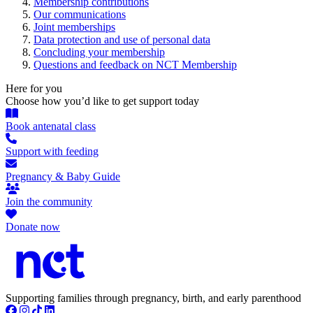
Membership contributions
Our communications
Joint memberships
Data protection and use of personal data
Concluding your membership
Questions and feedback on NCT Membership
Here for you
Choose how you’d like to get support today
Book antenatal class
Support with feeding
Pregnancy & Baby Guide
Join the community
Donate now
Supporting families through pregnancy, birth, and early parenthood