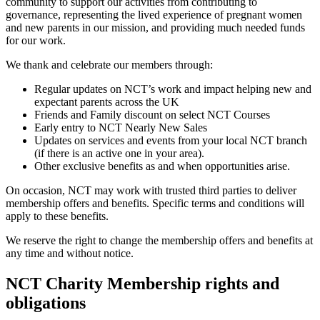
community to support our activities from contributing to
governance, representing the lived experience of pregnant women
and new parents in our mission, and providing much needed funds
for our work.
We thank and celebrate our members through:
Regular updates on NCT’s work and impact helping new and
expectant parents across the UK
Friends and Family discount on select NCT Courses
Early entry to NCT Nearly New Sales
Updates on services and events from your local NCT branch
(if there is an active one in your area).
Other exclusive benefits as and when opportunities arise.
On occasion, NCT may work with trusted third parties to deliver
membership offers and benefits. Specific terms and conditions will
apply to these benefits.
We reserve the right to change the membership offers and benefits at
any time and without notice.
NCT Charity Membership rights and
obligations