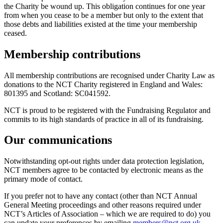
the Charity be wound up. This obligation continues for one year
from when you cease to be a member but only to the extent that
those debts and liabilities existed at the time your membership
ceased.
Membership contributions
All membership contributions are recognised under Charity Law as
donations to the NCT Charity registered in England and Wales:
801395 and Scotland: SC041592.
NCT is proud to be registered with the Fundraising Regulator and
commits to its high standards of practice in all of its fundraising.
Our communications
Notwithstanding opt-out rights under data protection legislation,
NCT members agree to be contacted by electronic means as the
primary mode of contact.
If you prefer not to have any contact (other than NCT Annual
General Meeting proceedings and other reasons required under
NCT’s Articles of Association – which we are required to do) you
can update your preferences by emailing
members@nct.org.uk
.