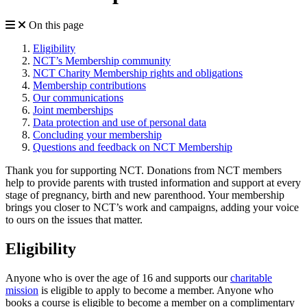
On this page
Eligibility
NCT’s Membership community
NCT Charity Membership rights and obligations
Membership contributions
Our communications
Joint memberships
Data protection and use of personal data
Concluding your membership
Questions and feedback on NCT Membership
Thank you for supporting NCT. Donations from NCT members
help to provide parents with trusted information and support at every
stage of pregnancy, birth and new parenthood. Your membership
brings you closer to NCT’s work and campaigns, adding your voice
to ours on the issues that matter.
Eligibility
Anyone who is over the age of 16 and supports our
charitable
mission
is eligible to apply to become a member. Anyone who
books a course is eligible to become a member on a complimentary