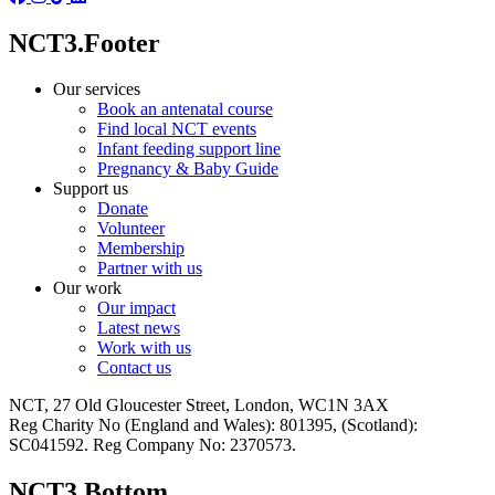
NCT3.Footer
Our services
Book an antenatal course
Find local NCT events
Infant feeding support line
Pregnancy & Baby Guide
Support us
Donate
Volunteer
Membership
Partner with us
Our work
Our impact
Latest news
Work with us
Contact us
NCT, 27 Old Gloucester Street, London, WC1N 3AX
Reg Charity No (England and Wales): 801395, (Scotland):
SC041592. Reg Company No: 2370573.
NCT3.Bottom