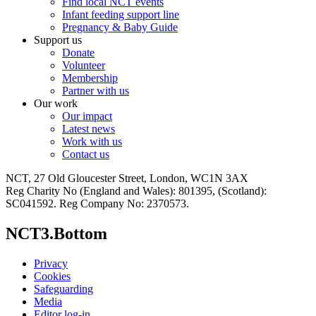
Find local NCT events
Infant feeding support line
Pregnancy & Baby Guide
Support us
Donate
Volunteer
Membership
Partner with us
Our work
Our impact
Latest news
Work with us
Contact us
NCT, 27 Old Gloucester Street, London, WC1N 3AX
Reg Charity No (England and Wales): 801395, (Scotland):
SC041592. Reg Company No: 2370573.
NCT3.Bottom
Privacy
Cookies
Safeguarding
Media
Editor log-in