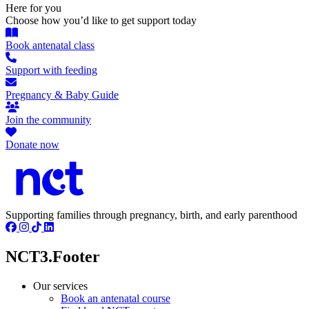
Here for you
Choose how you’d like to get support today
Book antenatal class
Support with feeding
Pregnancy & Baby Guide
Join the community
Donate now
Supporting families through pregnancy, birth, and early parenthood
NCT3.Footer
Our services
Book an antenatal course