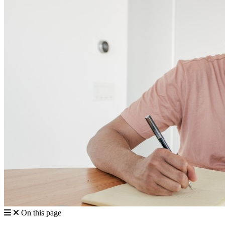
On this page