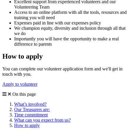
Excellent support from experienced volunteers and our
Volunteering Team
Access to an online platform with all the tools, resources and
training you will need
Expenses paid in line with our expenses policy
We champion equity, diversity and inclusion through all that
we do
Importantly you will have the opportunity to make a real
difference to parents
How to apply
You can complete our volunteer application form and we'll get in
touch with you.
Apply to volunteer
On this page
What’s involved?
Our Treasurers are:
Time commitment
What can you expect from us?
How to apply