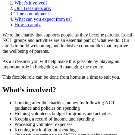
What’s involved?
Our Treasurers are:
Time commitment
What can you expect from us?
How to apply
We're the charity that supports people as they become parents. Local
NCT groups and activities are an essential part of what we do. Our
aim is to build welcoming and inclusive communities that improve
the wellbeing of parents.
As a Treasurer you will help make this possible by playing an
important role in budgeting and managing the money.
This flexible role can be done from home at a time to suit you.
What’s involved?
Looking after the charity's money by following NCT
guidance and policies on spending
Helping volunteers budget for groups and activities
Keeping a record of income and spending
Processing volunteer expenses
Keeping track of grant spending