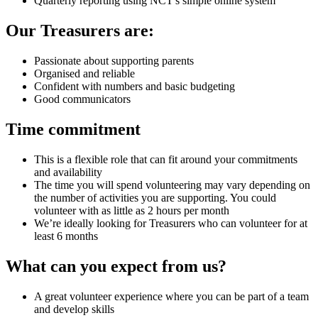
Quarterly reporting using NCT's simple online system
Our Treasurers are:
Passionate about supporting parents
Organised and reliable
Confident with numbers and basic budgeting
Good communicators
Time commitment
This is a flexible role that can fit around your commitments
and availability
The time you will spend volunteering may vary depending on
the number of activities you are supporting. You could
volunteer with as little as 2 hours per month
We’re ideally looking for Treasurers who can volunteer for at
least 6 months
What can you expect from us?
A great volunteer experience where you can be part of a team
and develop skills