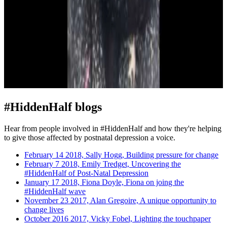
#HiddenHalf blogs
Hear from people involved in #HiddenHalf and how they're helping
to give those affected by postnatal depression a voice.
February 14 2018, Sally Hogg, Building pressure for change
February 7 2018, Emily Tredget, Uncovering the
#HiddenHalf of Post-Natal Depression
January 17 2018, Fiona Doyle, Fiona on joing the
#HiddenHalf wave
November 23 2017, Alan Gregoire, A unique opportunity to
change lives
October 2016 2017, Vicky Fobel, Lighting the touchpaper