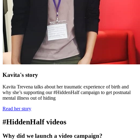
Kavita's story
Kavita Trevena talks about her traumatic experience of birth and
why she’s supporting our #HiddenHalf campaign to get postnatal
mental illness out of hiding
Read her story
#HiddenHalf videos
Why did we launch a video campaign?