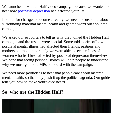
We launched a Hidden Half video campaign because we wanted to
hear how
postnatal depression
had affected your life.
In order for change to become a reality, we need to break the taboo
surrounding maternal mental health and get the word out about the
campaign.
We asked our supporters to tell us why they joined the Hidden Half
campaign and the results were special. Some told stories of how
postnatal mental illness had affected their friends, partners and
mothers but most importantly we were able to see the faces of
women who had been affected by postnatal depression themselves.
We hope that seeing personal stories will help people to understand
why we must get more MPs on board with the campaign.
We need more politicians to hear that people care about maternal
mental health, so that they push it up the political agenda. Our guide
tells you how to make your voice heard.
So, who are the Hidden Half?