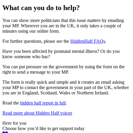
What can you do to help?
You can show more politicians that this issue matters by emailing
your MP. Wherever you are in the UK, it only takes a couple of
minutes using our online form.
For further questions, please see the
HiddenHalf FAQs
.
Have you been affected by postnatal mental illness? Or do you
know someone who has?
You can put pressure on the government by using the form on the
right to send a message to your MP.
The form is really quick and simple and it creates an email asking
your MP to contact the government in your part of the UK, whether
you are in England, Scotland, Wales or Northern Ireland.
Read the
hidden half report in full
.
Read more about Hidden Half voices
Here for you
Choose how you’d like to get support today