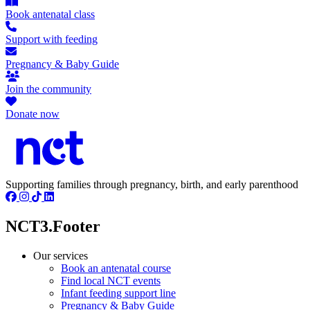
Book antenatal class
Support with feeding
Pregnancy & Baby Guide
Join the community
Donate now
Supporting families through pregnancy, birth, and early parenthood
NCT3.Footer
Our services
Book an antenatal course
Find local NCT events
Infant feeding support line
Pregnancy & Baby Guide