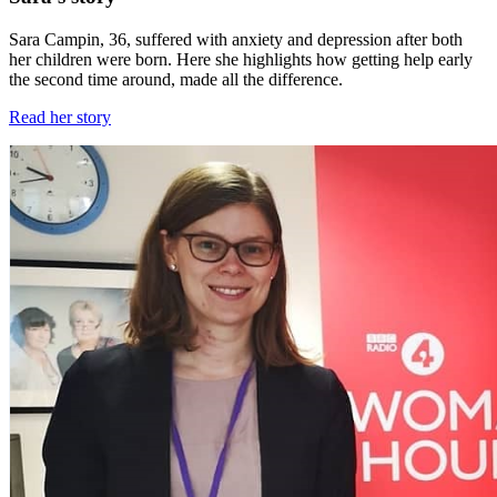
Sara Campin, 36, suffered with anxiety and depression after both
her children were born. Here she highlights how getting help early
the second time around, made all the difference.
Read her story