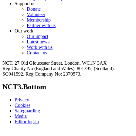
Support us
Donate
Volunteer
Membership
Partner with us
Our work
Our impact
Latest news
Work with us
Contact us
NCT, 27 Old Gloucester Street, London, WC1N 3AX
Reg Charity No (England and Wales): 801395, (Scotland):
SC041592. Reg Company No: 2370573.
NCT3.Bottom
Privacy
Cookies
Safeguarding
Media
Editor log-in