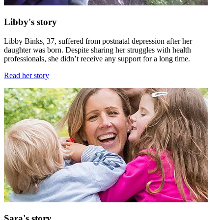
Libby's story
Libby Binks, 37, suffered from postnatal depression after her
daughter was born. Despite sharing her struggles with health
professionals, she didn’t receive any support for a long time.
Read her story
Sara's story