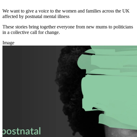
We want to give a voice to the women and families across the UK
affected by postnatal mental illness
These stories bring together everyone from new mums to politicians
in a collective call for change.
Image