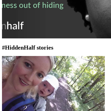
#HiddenHalf stories