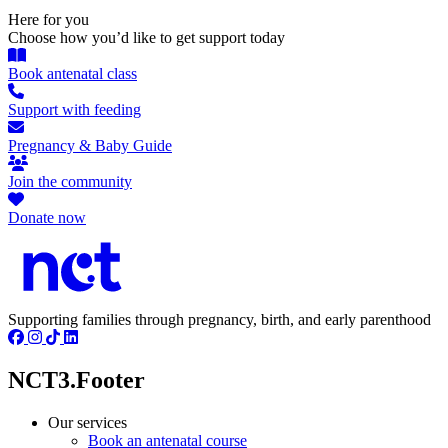
Here for you
Choose how you’d like to get support today
Book antenatal class
Support with feeding
Pregnancy & Baby Guide
Join the community
Donate now
Supporting families through pregnancy, birth, and early parenthood
NCT3.Footer
Our services
Book an antenatal course