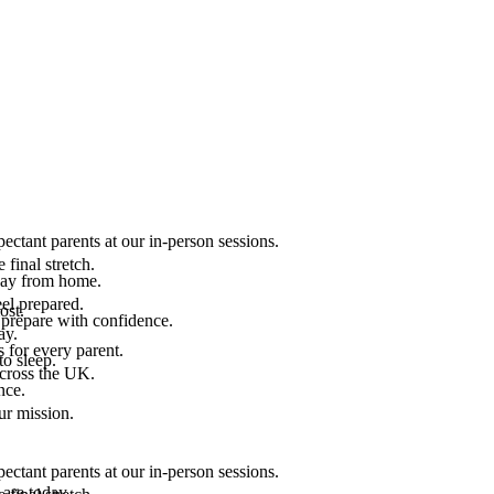
ectant parents at our in-person sessions.
final stretch.
 way from home.
el prepared.
ost.
 prepare with confidence.
ay.
 for every parent.
to sleep.
across the UK.
nce.
.
ur mission.
ectant parents at our in-person sessions.
are today.