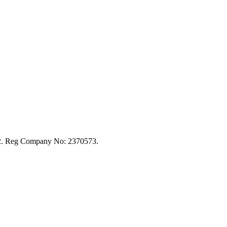
92. Reg Company No: 2370573.