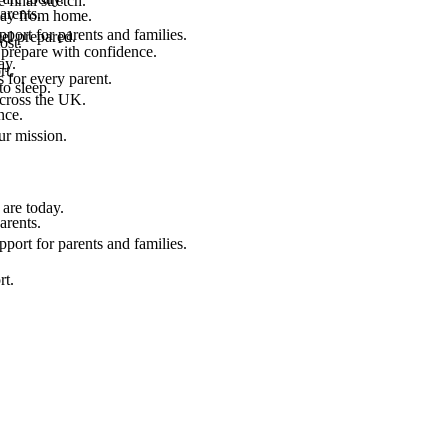
final stretch.
arents.
 way from home.
port for parents and families.
el prepared.
ost.
 prepare with confidence.
ay.
rt.
 for every parent.
to sleep.
across the UK.
nce.
.
ur mission.
are today.
arents.
port for parents and families.
rt.