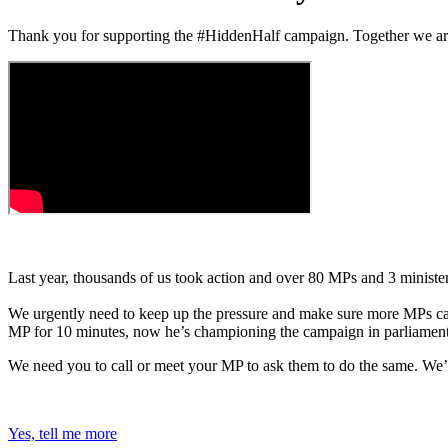
Thank you for supporting the #HiddenHalf campaign. Together we are 
Last year, thousands of us took action and over 80 MPs and 3 ministe
We urgently need to keep up the pressure and make sure more MPs call
MP for 10 minutes, now he’s championing the campaign in parliament
We need you to call or meet your MP to ask them to do the same. We’
Yes, tell me more