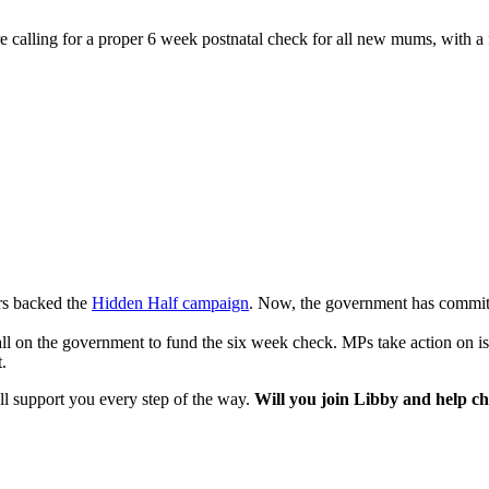
calling for a proper 6 week postnatal check for all new mums, with a 
rs backed the
Hidden Half campaign
. Now, the government has committ
 on the government to fund the six week check. MPs take action on iss
.
ll support you every step of the way.
Will you join Libby and help ch