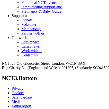
Find local NCT events
Infant feeding support line
Pregnancy & Baby Guide
Support us
Donate
Volunteer
Membership
Partner with us
Our work
Our impact
Latest news
Work with us
Contact us
NCT, 27 Old Gloucester Street, London, WC1N 3AX
Reg Charity No (England and Wales): 801395, (Scotland): SC0415
NCT3.Bottom
Privacy
Cookies
Safeguarding
Media
Editor log-in