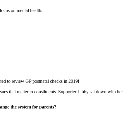
focus on mental health.
ed to review GP postnatal checks in 2019!
ues that matter to constituents. Supporter Libby sat down with her
ange the system for parents?