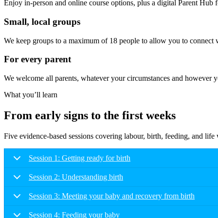
Enjoy in-person and online course options, plus a digital Parent Hub fo
Small, local groups
We keep groups to a maximum of 18 people to allow you to connect wi
For every parent
We welcome all parents, whatever your circumstances and however you
What you’ll learn
From early signs to the first weeks
Five evidence-based sessions covering labour, birth, feeding, and lif
Session 1: Getting ready for birth
Session 2: Understanding birth
Session 3: Meeting your baby and recovery from birth
Session 4: Feeding your baby