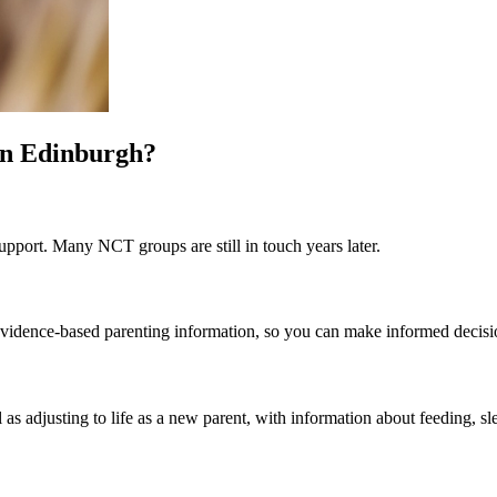
in Edinburgh?
pport. Many NCT groups are still in touch years later.
st evidence-based parenting information, so you can make informed decis
 as adjusting to life as a new parent, with information about feeding, sl