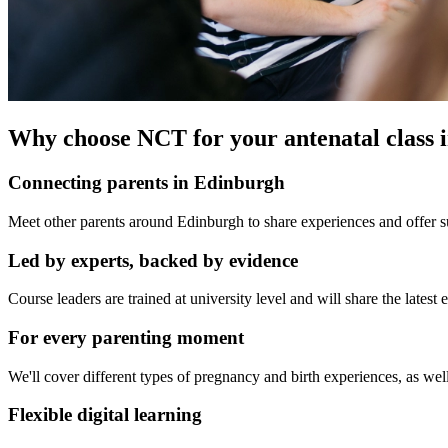
Why choose NCT for your antenatal class 
Connecting parents in Edinburgh
Meet other parents around Edinburgh to share experiences and offer su
Led by experts, backed by evidence
Course leaders are trained at university level and will share the late
For every parenting moment
We'll cover different types of pregnancy and birth experiences, as well
Flexible digital learning