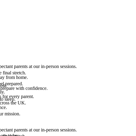
ectant parents at our in-person sessions.
final stretch.
 way from home.
el prepared.
ost.
 prepare with confidence.
ay.
 for every parent.
to sleep.
across the UK.
nce.
.
ur mission.
ectant parents at our in-person sessions.
are today.