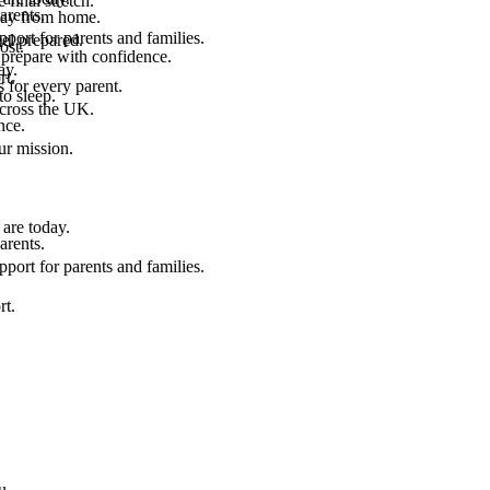
final stretch.
arents.
 way from home.
port for parents and families.
el prepared.
ost.
 prepare with confidence.
ay.
rt.
 for every parent.
to sleep.
across the UK.
nce.
.
ur mission.
are today.
arents.
port for parents and families.
rt.
u.