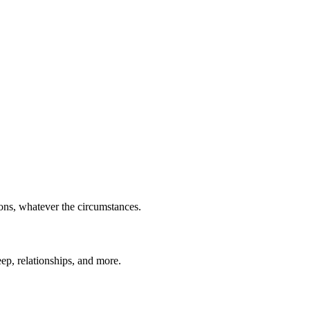
ions, whatever the circumstances.
eep, relationships, and more.