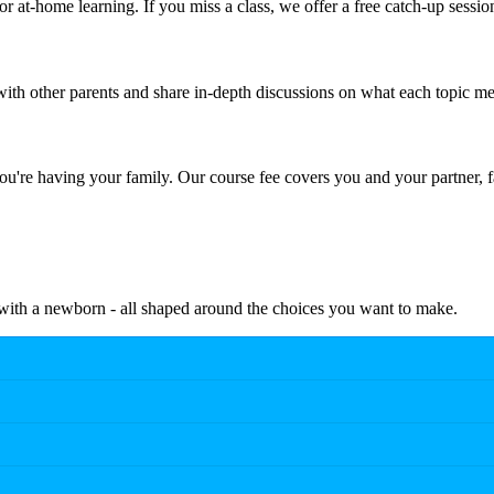
r at-home learning. If you miss a class, we offer a free catch-up sessio
th other parents and share in-depth discussions on what each topic me
're having your family. Our course fee covers you and your partner, f
e with a newborn - all shaped around the choices you want to make.