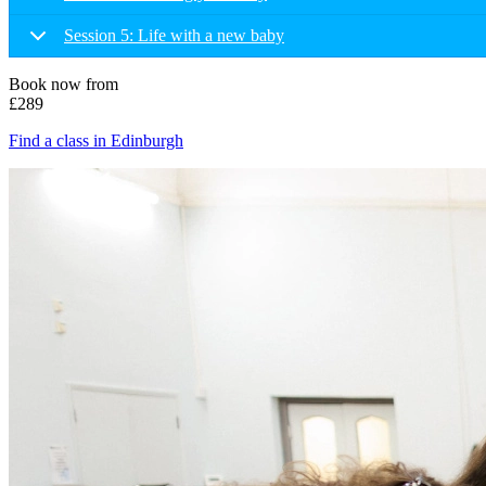
Session 5: Life with a new baby
Book now from
£289
Find a class in Edinburgh