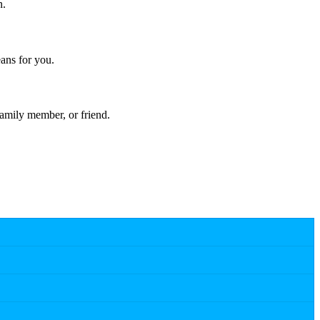
n.
ans for you.
amily member, or friend.