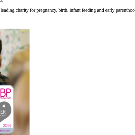
eading charity for pregnancy, birth, infant feeding and early parenthoo