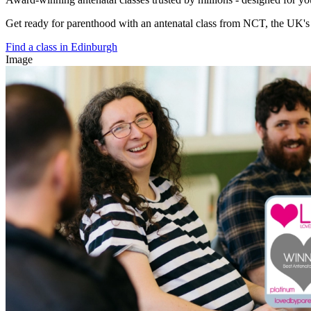
Get ready for parenthood with an antenatal class from NCT, the UK's l
Find a class in Edinburgh
Image