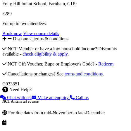
Folly Hill Infant School, Farnham, GU9
£289
For up to two attendees.
Book now
View course details
Discounts, terms & conditions
NCT Member or have a low household income? Discounts
available -
check eligibility & apply
.
NCT Gift Voucher, Bupa or Employer's Code? -
Redeem
.
Cancellations or changes? See
terms and conditions
.
C033851
Need Help?
Chat with us
Make an enquiry
Call us
NCT Antenatal course
For due dates from mid-November to late-December