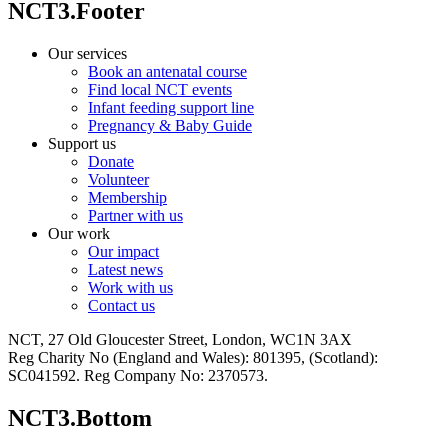
NCT3.Footer
Our services
Book an antenatal course
Find local NCT events
Infant feeding support line
Pregnancy & Baby Guide
Support us
Donate
Volunteer
Membership
Partner with us
Our work
Our impact
Latest news
Work with us
Contact us
NCT, 27 Old Gloucester Street, London, WC1N 3AX
Reg Charity No (England and Wales): 801395, (Scotland):
SC041592. Reg Company No: 2370573.
NCT3.Bottom