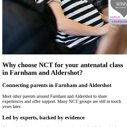
Why choose NCT for your antenatal class
in Farnham and Aldershot?
Connecting parents in Farnham and Aldershot
Meet other parents around Farnham and Aldershot to share
experiences and offer support. Many NCT groups are still in touch
years later.
Led by experts, backed by evidence