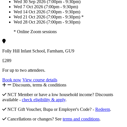
Wed 30 Sep 2026 (7:00pm - 9:30pm)
Wed 7 Oct 2026 (7:00pm - 9:30pm)
Wed 14 Oct 2026 (7:00pm - 9:30pm)
Wed 21 Oct 2026 (7:00pm - 9:30pm) *
Wed 28 Oct 2026 (7:00pm - 9:30pm)
* Online Zoom sessions
Folly Hill Infant School, Farnham, GU9
£289
For up to two attendees.
Book now
View course details
Discounts, terms & conditions
NCT Member or have a low household income? Discounts
available -
check eligibility & apply
.
NCT Gift Voucher, Bupa or Employer's Code? -
Redeem
.
Cancellations or changes? See
terms and conditions
.