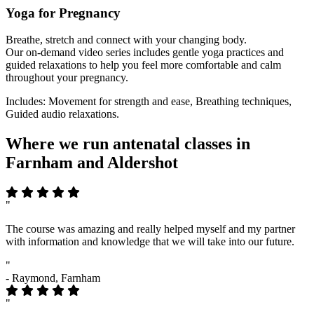
Yoga for Pregnancy
Breathe, stretch and connect with your changing body.
Our on-demand video series includes gentle yoga practices and
guided relaxations to help you feel more comfortable and calm
throughout your pregnancy.
Includes: Movement for strength and ease, Breathing techniques,
Guided audio relaxations.
Where we run antenatal classes in
Farnham and Aldershot
"
The course was amazing and really helped myself and my partner
with information and knowledge that we will take into our future.
"
- Raymond, Farnham
"