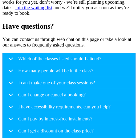
works for you yet, don’t worry - we’re still planning upcoming
dates.
Join the waiting list
and we’ll notify you as soon as they’re
ready to book.
Have questions?
You can contact us through web chat on this page or take a look at
our answers to frequently asked questions.
Which of the classes listed should I attend?
How many people will be in the class?
I can't make one of your class sessions?
Can I change or cancel a booking?
I have accessibility requirements, can you help?
Can I pay by interest-free instalments?
Can I get a discount on the class price?