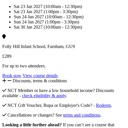
Sat 23 Jan 2027 (10:00am - 12:30pm)
Sat 23 Jan 2027 (1:00pm - 3:30pm)
Sun 24 Jan 2027 (10:00am - 12:30pm)
Sun 24 Jan 2027 (1:00pm - 3:30pm)
Sat 30 Jan 2027 (10:00am - 12:30pm)
Folly Hill Infant School, Farnham, GU9
£289
For up to two attendees.
Book now
View course details
Discounts, terms & conditions
NCT Member or have a low household income? Discounts
available -
check eligibility & apply
.
NCT Gift Voucher, Bupa or Employer's Code? -
Redeem
.
Cancellations or changes? See
terms and conditions
.
Looking a little further ahead?
If you can’t see a course that