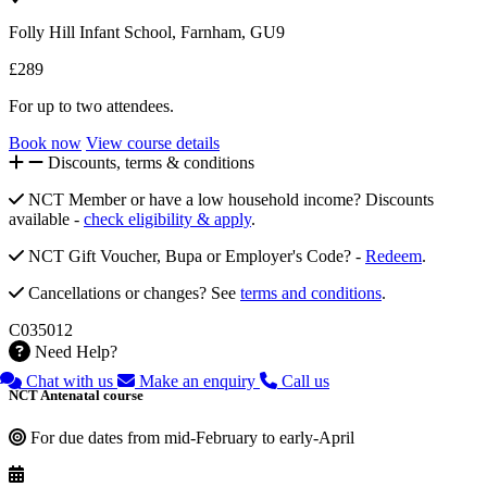
Folly Hill Infant School, Farnham, GU9
£289
For up to two attendees.
Book now
View course details
Discounts, terms & conditions
NCT Member or have a low household income? Discounts
available -
check eligibility & apply
.
NCT Gift Voucher, Bupa or Employer's Code? -
Redeem
.
Cancellations or changes? See
terms and conditions
.
C035012
Need Help?
Chat with us
Make an enquiry
Call us
NCT Antenatal course
For due dates from mid-February to early-April