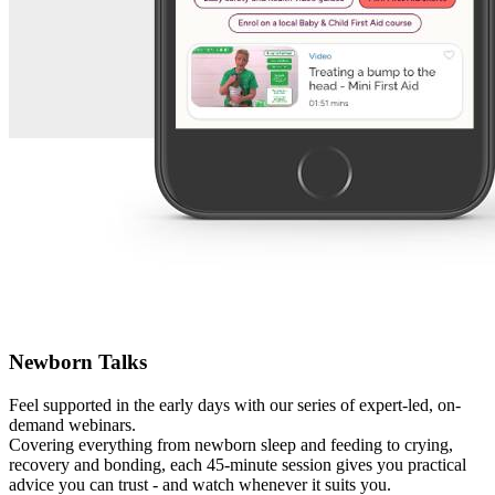
Newborn Talks
Feel supported in the early days with our series of expert-led, on-
demand webinars.
Covering everything from newborn sleep and feeding to crying,
recovery and bonding, each 45-minute session gives you practical
advice you can trust - and watch whenever it suits you.