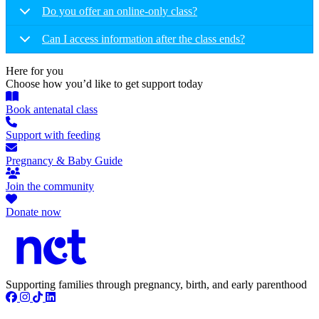
Do you offer an online-only class?
Can I access information after the class ends?
Here for you
Choose how you’d like to get support today
Book antenatal class
Support with feeding
Pregnancy & Baby Guide
Join the community
Donate now
Supporting families through pregnancy, birth, and early parenthood