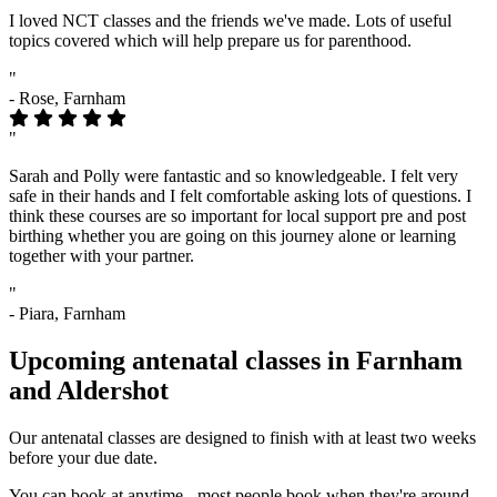
I loved NCT classes and the friends we've made. Lots of useful
topics covered which will help prepare us for parenthood.
"
- Rose, Farnham
"
Sarah and Polly were fantastic and so knowledgeable. I felt very
safe in their hands and I felt comfortable asking lots of questions. I
think these courses are so important for local support pre and post
birthing whether you are going on this journey alone or learning
together with your partner.
"
- Piara, Farnham
Upcoming antenatal classes in Farnham
and Aldershot
Our antenatal classes are designed to finish with at least two weeks
before your due date.
You can book at anytime - most people book when they're around