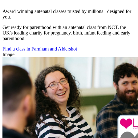
Award-winning antenatal classes trusted by millions - designed for
you.
Get ready for parenthood with an antenatal class from NCT, the
UK's leading charity for pregnancy, birth, infant feeding and early
parenthood.
Find a class in Farnham and Aldershot
Image