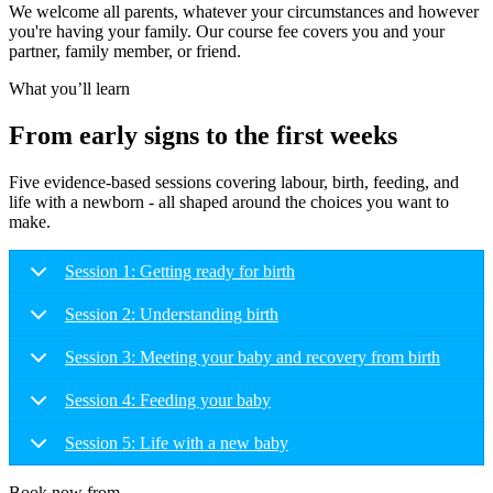
We welcome all parents, whatever your circumstances and however
you're having your family. Our course fee covers you and your
partner, family member, or friend.
What you’ll learn
From early signs to the first weeks
Five evidence-based sessions covering labour, birth, feeding, and
life with a newborn - all shaped around the choices you want to
make.
Session 1: Getting ready for birth
Session 2: Understanding birth
Session 3: Meeting your baby and recovery from birth
Session 4: Feeding your baby
Session 5: Life with a new baby
Book now from