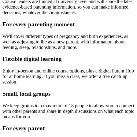
Course leaders are trained at university level and will share the latest
evidence-based parenting information, so you can make informed
decisions, whatever the circumstances.
For every parenting moment
We'll cover different types of pregnancy and birth experiences, as
well as adjusting to life as a new parent, with information about
feeding, sleep, relationships, and more.
Flexible digital learning
Enjoy in-person and online course options, plus a digital Parent Hub
for at-home learning. If you miss a class, we offer a free catch-up
session.
Small, local groups
We keep groups to a maximum of 18 people to allow you to connect
with other parents and share in-depth discussions on what each topic
means for you.
For every parent