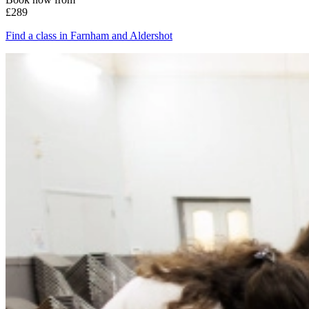
£289
Find a class in Farnham and Aldershot