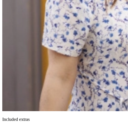
Included extras