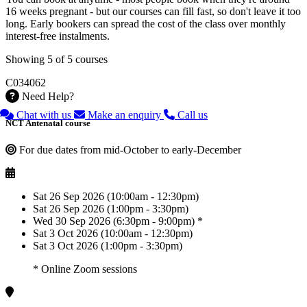
16 weeks pregnant - but our courses can fill fast, so don't leave it too
long. Early bookers can spread the cost of the class over monthly
interest-free instalments.
Showing 5 of 5 courses
C034062
Need Help?
Chat with us
Make an enquiry
Call us
NCT Antenatal course
For due dates from mid-October to early-December
Sat 26 Sep 2026 (10:00am - 12:30pm)
Sat 26 Sep 2026 (1:00pm - 3:30pm)
Wed 30 Sep 2026 (6:30pm - 9:00pm) *
Sat 3 Oct 2026 (10:00am - 12:30pm)
Sat 3 Oct 2026 (1:00pm - 3:30pm)
* Online Zoom sessions