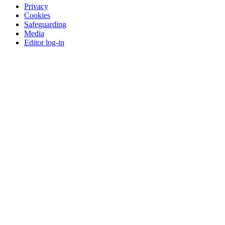
Privacy
Cookies
Safeguarding
Media
Editor log-in