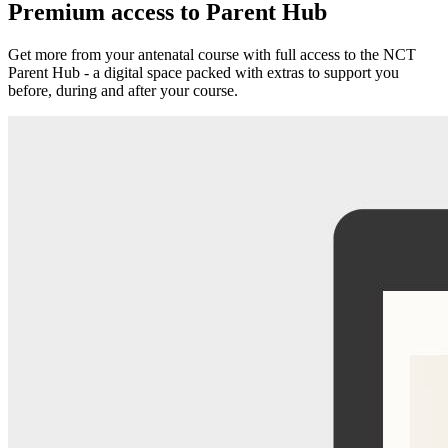
Premium access to Parent Hub
Get more from your antenatal course with full access to the NCT
Parent Hub - a digital space packed with extras to support you
before, during and after your course.