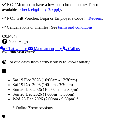
NCT Member or have a low household income? Discounts
available -
check eligibility & apply
.
NCT Gift Voucher, Bupa or Employer's Code? -
Redeem
.
Cancellations or changes? See
terms and conditions
.
C034847
Need Help?
Chat with us
Make an enquiry
Call us
NCT Antenatal course
For due dates from early-January to late-February
Sat 19 Dec 2026 (10:00am - 12:30pm)
Sat 19 Dec 2026 (1:00pm - 3:30pm)
Sun 20 Dec 2026 (10:00am - 12:30pm)
Sun 20 Dec 2026 (1:00pm - 3:30pm)
Wed 23 Dec 2026 (7:00pm - 9:30pm) *
* Online Zoom sessions