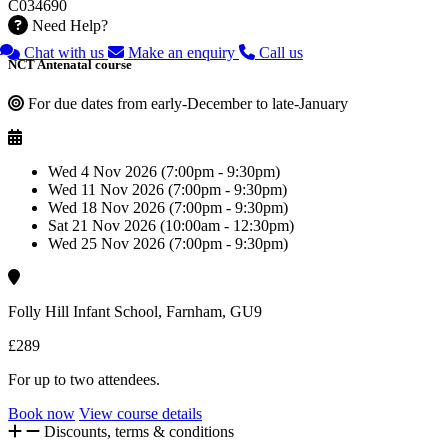
C034690
Need Help?
Chat with us
Make an enquiry
Call us
NCT Antenatal course
For due dates from early-December to late-January
Wed 4 Nov 2026 (7:00pm - 9:30pm)
Wed 11 Nov 2026 (7:00pm - 9:30pm)
Wed 18 Nov 2026 (7:00pm - 9:30pm)
Sat 21 Nov 2026 (10:00am - 12:30pm)
Wed 25 Nov 2026 (7:00pm - 9:30pm)
Folly Hill Infant School, Farnham, GU9
£289
For up to two attendees.
Book now
View course details
Discounts, terms & conditions