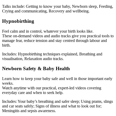
Talks include: Getting to know your baby, Newborn sleep, Feeding,
Crying and communicating, Recovery and wellbeing.
Hypnobirthing
Feel calm and in control, whatever your birth looks like.
These on-demand videos and audio tracks give you practical tools to
manage fear, reduce tension and stay centred through labour and
birth.
Includes: Hypnobirthing techniques explained, Breathing and
visualisation, Relaxation audio tracks.
Newborn Safety & Baby Health
Learn how to keep your baby safe and well in those important early
weeks.
Watch anytime with our practical, expert-led videos covering
everyday care and when to seek help.
Includes: Your baby’s breathing and safer sleep; Using prams, slings
and car seats safely; Signs of illness and what to look out for;
Meningitis and sepsis awareness.