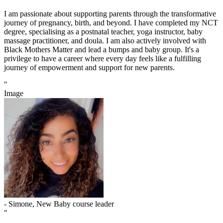
I am passionate about supporting parents through the transformative
journey of pregnancy, birth, and beyond. I have completed my NCT
degree, specialising as a postnatal teacher, yoga instructor, baby
massage practitioner, and doula. I am also actively involved with
Black Mothers Matter and lead a bumps and baby group. It's a
privilege to have a career where every day feels like a fulfilling
journey of empowerment and support for new parents.
"
Image
- Simone, New Baby course leader
"