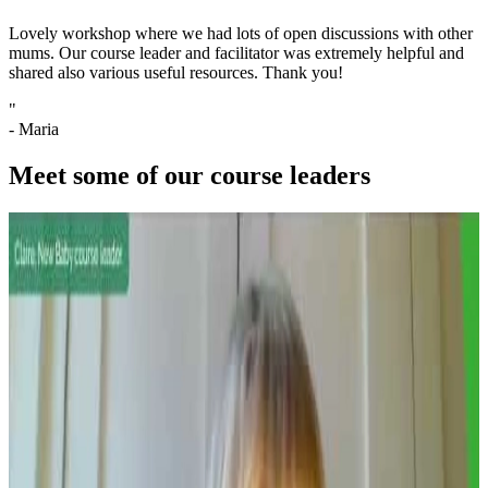
Lovely workshop where we had lots of open discussions with other
mums. Our course leader and facilitator was extremely helpful and
shared also various useful resources. Thank you!
"
- Maria
Meet some of our course leaders