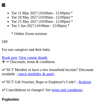
Tue 11 May 2027 (10:00am - 12:00pm) *
Tue 18 May 2027 (10:00am - 12:00pm) *
Tue 25 May 2027 (10:00am - 12:00pm) *
Tue 1 Jun 2027 (10:00am - 12:00pm) *
* Online Zoom sessions
£89
For one caregiver and their baby.
Book now
View course details
Discounts, terms & conditions
NCT Member or have a low household income? Discounts
available -
check eligibility & apply
.
NCT Gift Voucher, Bupa or Employer's Code? -
Redeem
.
Cancellations or changes? See
terms and conditions
.
Pagination