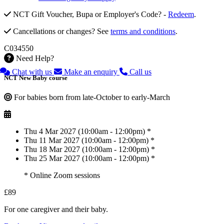
NCT Gift Voucher, Bupa or Employer's Code? -
Redeem
.
Cancellations or changes? See
terms and conditions
.
C034550
Need Help?
Chat with us
Make an enquiry
Call us
NCT New Baby course
For babies born from late-October to early-March
Thu 4 Mar 2027 (10:00am - 12:00pm) *
Thu 11 Mar 2027 (10:00am - 12:00pm) *
Thu 18 Mar 2027 (10:00am - 12:00pm) *
Thu 25 Mar 2027 (10:00am - 12:00pm) *
* Online Zoom sessions
£89
For one caregiver and their baby.