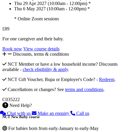
Thu 29 Apr 2027 (10:00am - 12:00pm) *
Thu 6 May 2027 (10:00am - 12:00pm) *
* Online Zoom sessions
£89
For one caregiver and their baby.
Book now
View course details
Discounts, terms & conditions
NCT Member or have a low household income? Discounts
available -
check eligibility & apply
.
NCT Gift Voucher, Bupa or Employer's Code? -
Redeem
.
Cancellations or changes? See
terms and conditions
.
C035222
Need Help?
Chat with us
Make an enquiry
Call us
NCT New Baby course
For babies born from early-January to early-May