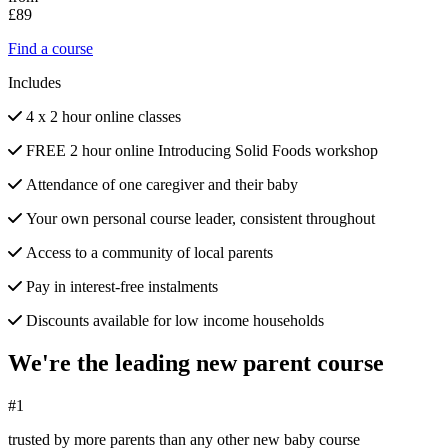
£89
Find a course
Includes
4 x 2 hour online classes
FREE 2 hour online Introducing Solid Foods workshop
Attendance of one caregiver and their baby
Your own personal course leader, consistent throughout
Access to a community of local parents
Pay in interest-free instalments
Discounts available for low income households
We're the leading new parent course
#1
trusted by more parents than any other new baby course