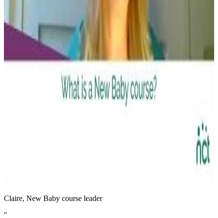
Claire, New Baby course leader
"