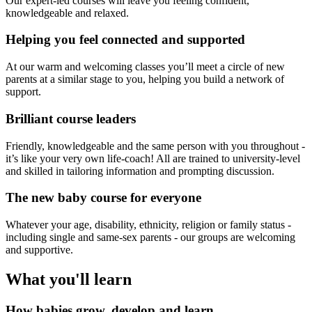
Our expert-led courses will leave you feeling confident,
knowledgeable and relaxed.
Helping you feel connected and supported
At our warm and welcoming classes you’ll meet a circle of new
parents at a similar stage to you, helping you build a network of
support.
Brilliant course leaders
Friendly, knowledgeable and the same person with you throughout -
it’s like your very own life-coach! All are trained to university-level
and skilled in tailoring information and prompting discussion.
The new baby course for everyone
Whatever your age, disability, ethnicity, religion or family status -
including single and same-sex parents - our groups are welcoming
and supportive.
What you'll learn
How babies grow, develop and learn