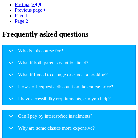
First page
Previous page
Page
1
Page
2
Frequently asked questions
Who is this course for?
What if both parents want to attend?
What if I need to change or cancel a booking?
How do I request a discount on the course price?
I have accessibility requirements, can you help?
Can I pay by interest-free instalments?
Why are some classes more expensive?