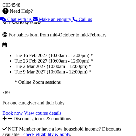
C034548
Need Help?
Chat with us
Make an enquiry
Call us
NCT New Baby course
For babies born from mid-October to mid-February
Tue 16 Feb 2027 (10:00am - 12:00pm) *
Tue 23 Feb 2027 (10:00am - 12:00pm) *
Tue 2 Mar 2027 (10:00am - 12:00pm) *
Tue 9 Mar 2027 (10:00am - 12:00pm) *
* Online Zoom sessions
£89
For one caregiver and their baby.
Book now
View course details
Discounts, terms & conditions
NCT Member or have a low household income? Discounts
available -
check eligibility & apply
.