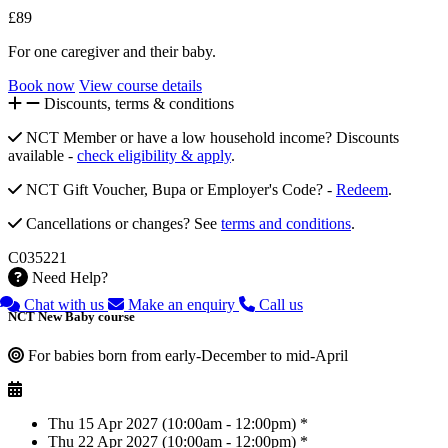
£89
For one caregiver and their baby.
Book now
View course details
Discounts, terms & conditions
NCT Member or have a low household income? Discounts
available -
check eligibility & apply
.
NCT Gift Voucher, Bupa or Employer's Code? -
Redeem
.
Cancellations or changes? See
terms and conditions
.
C035221
Need Help?
Chat with us
Make an enquiry
Call us
NCT New Baby course
For babies born from early-December to mid-April
Thu 15 Apr 2027 (10:00am - 12:00pm) *
Thu 22 Apr 2027 (10:00am - 12:00pm) *