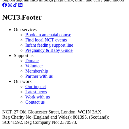
NCT3.Footer
Our services
Book an antenatal course
Find local NCT events
Infant feeding support line
Pregnancy & Baby Guide
Support us
Donate
Volunteer
Membership
Partner with us
Our work
Our impact
Latest news
Work with us
Contact us
NCT, 27 Old Gloucester Street, London, WC1N 3AX
Reg Charity No (England and Wales): 801395, (Scotland):
SC041592. Reg Company No: 2370573.