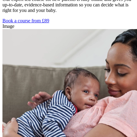
up-to-date, evidence-based information so you can decide what is
right for you and your baby.
Book a course from £89
Image