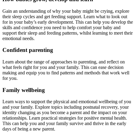
Gain an understanding of why your baby might be crying, explore
their sleep cycles and get feeding support. Learn what to look out
for in your baby’s early development. This can help you develop the
skills and confidence you need to help comfort your baby and
support their sleep and feeding patterns, whilst learning to meet their
emotional needs.
Confident parenting
Learn about the range of approaches to parenting, and reflect on
what feels right for you and your family. This can ease decision
making and equip you to find patterns and methods that work well
for you.
Family wellbeing
Learn ways to support the physical and emotional wellbeing of you
and your family. Explore topics including postnatal recovery, your
identity changing as you become a parent and the impact on your
relationships. Learn practical strategies for positive mental health.
This can help you and your family survive and thrive in the early
days of being a new parent.