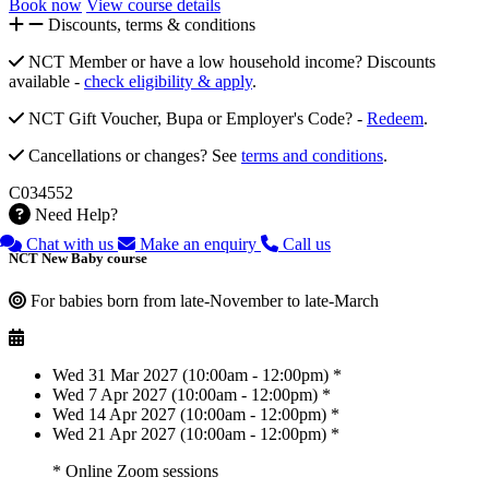
Book now
View course details
Discounts, terms & conditions
NCT Member or have a low household income? Discounts
available -
check eligibility & apply
.
NCT Gift Voucher, Bupa or Employer's Code? -
Redeem
.
Cancellations or changes? See
terms and conditions
.
C034552
Need Help?
Chat with us
Make an enquiry
Call us
NCT New Baby course
For babies born from late-November to late-March
Wed 31 Mar 2027 (10:00am - 12:00pm) *
Wed 7 Apr 2027 (10:00am - 12:00pm) *
Wed 14 Apr 2027 (10:00am - 12:00pm) *
Wed 21 Apr 2027 (10:00am - 12:00pm) *
* Online Zoom sessions