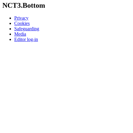
NCT3.Bottom
Privacy
Cookies
Safeguarding
Media
Editor log-in