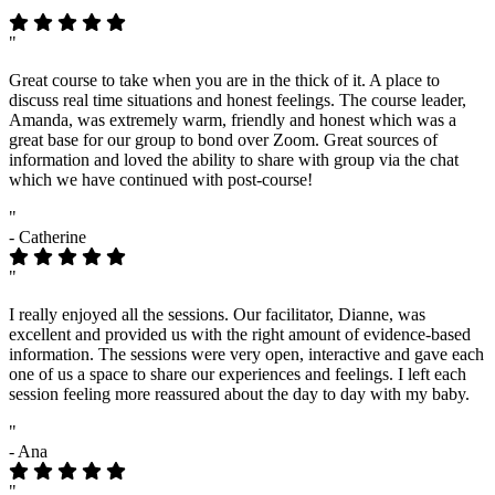
"
Great course to take when you are in the thick of it. A place to
discuss real time situations and honest feelings. The course leader,
Amanda, was extremely warm, friendly and honest which was a
great base for our group to bond over Zoom. Great sources of
information and loved the ability to share with group via the chat
which we have continued with post-course!
"
- Catherine
"
I really enjoyed all the sessions. Our facilitator, Dianne, was
excellent and provided us with the right amount of evidence-based
information. The sessions were very open, interactive and gave each
one of us a space to share our experiences and feelings. I left each
session feeling more reassured about the day to day with my baby.
"
- Ana
"