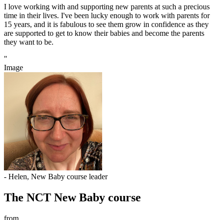
I love working with and supporting new parents at such a precious
time in their lives. I've been lucky enough to work with parents for
15 years, and it is fabulous to see them grow in confidence as they
are supported to get to know their babies and become the parents
they want to be.
"
Image
- Helen, New Baby course leader
The NCT New Baby course
from