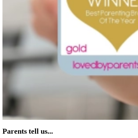
Parents tell us...