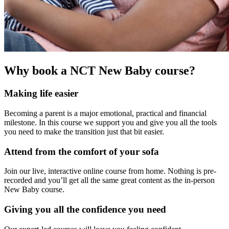
Why book a NCT New Baby course?
Making life easier
Becoming a parent is a major emotional, practical and financial
milestone. In this course we support you and give you all the tools
you need to make the transition just that bit easier.
Attend from the comfort of your sofa
Join our live, interactive online course from home. Nothing is pre-
recorded and you’ll get all the same great content as the in-person
New Baby course.
Giving you all the confidence you need