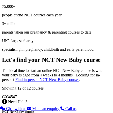
75,000+
people attend NCT courses each year
3+ million
parents taken our pregnancy & parenting courses to date
UK's largest charity
specialising in pregnancy, childbirth and early parenthood
Let's find your NCT New Baby course
The ideal time to start an online NCT New Baby course is when
your baby is aged from 4 weeks to 4 months. Looking for in-
person?
Find in-person NCT New Baby courses
.
Showing 12 of 12 courses
C034547
Need Help?
Chat with us
Make an enquiry
Call us
NCT New Baby course