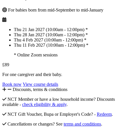
For babies born from mid-September to mid-January
Thu 21 Jan 2027 (10:00am - 12:00pm) *
Thu 28 Jan 2027 (10:00am - 12:00pm) *
Thu 4 Feb 2027 (10:00am - 12:00pm) *
Thu 11 Feb 2027 (10:00am - 12:00pm) *
* Online Zoom sessions
£89
For one caregiver and their baby.
Book now
View course details
Discounts, terms & conditions
NCT Member or have a low household income? Discounts
available -
check eligibility & apply
.
NCT Gift Voucher, Bupa or Employer's Code? -
Redeem
.
Cancellations or changes? See
terms and conditions
.