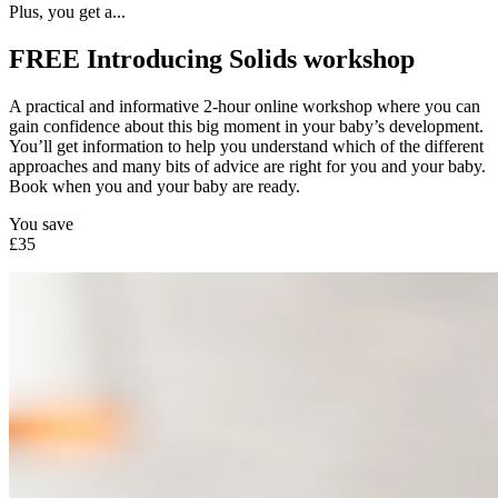
Plus, you get a...
FREE Introducing Solids workshop
A practical and informative 2-hour online workshop where you can
gain confidence about this big moment in your baby’s development.
You’ll get information to help you understand which of the different
approaches and many bits of advice are right for you and your baby.
Book when you and your baby are ready.
You save
£35