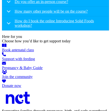
Do you offer an in-person course?
How many other people will be on the course?
How do I book the online Introducing Solid Foods
workshop?
Here for you
Choose how you’d like to get support today
Book antenatal class
Support with feeding
Pregnancy & Baby Guide
Join the community
Donate now
Supporting families through pregnancy, birth, and early parenthood