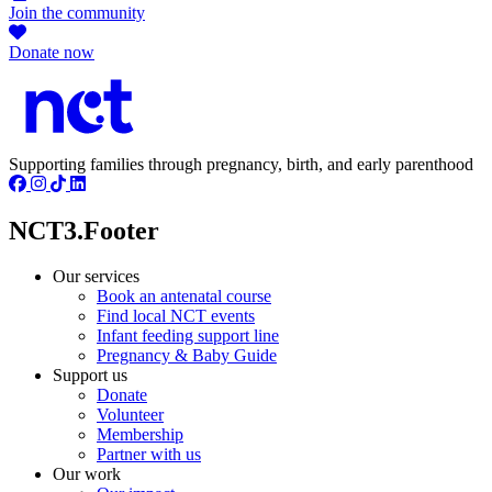
Join the community
Donate now
Supporting families through pregnancy, birth, and early parenthood
NCT3.Footer
Our services
Book an antenatal course
Find local NCT events
Infant feeding support line
Pregnancy & Baby Guide
Support us
Donate
Volunteer
Membership
Partner with us
Our work