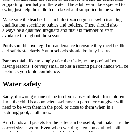
supporting their baby in the water. The adult won’t be expected to
swim, just help the child feel relaxed and supported in the water
.
Make sure the teacher has an industry-recognised swim teaching
qualification specific to babies and toddlers. There should also
always be a qualified lifeguard and first aid member of staff
available throughout the session
.
Pools should have regular maintenance to ensure they meet health
and safety standards. Swim schools should be fully insured
.
Parents might like to simply take their baby to the pool without
having lessons. For very small babies a second pair of hands will be
useful as you build confidence.
Water safety
Sadly, drowning is one of the top five causes of death for children.
Until the child is a competent swimmer, a parent or caregiver will
need to be with them in the pool, or close to them when in a
paddling pool, at all times
.
Arm bands and jackets for the baby can be useful, but make sure the
correct size is worn. Even when wearing them, an adult will still