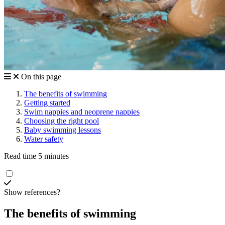
On this page
The benefits of swimming
Getting started
Swim nappies and neoprene nappies
Choosing the right pool
Baby swimming lessons
Water safety
Read time 5 minutes
Show references?
The benefits of swimming