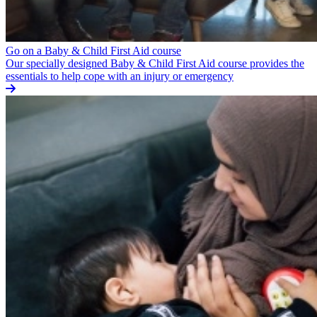
Go on a Baby & Child First Aid course
Our specially designed Baby & Child First Aid course provides the
essentials to help cope with an injury or emergency