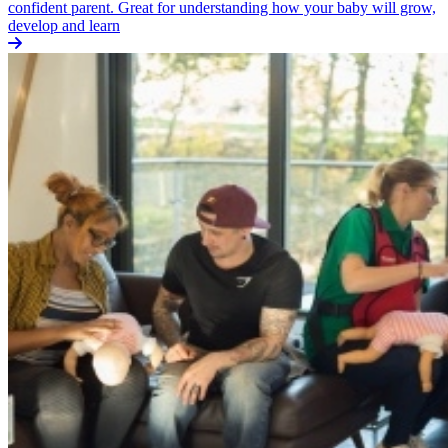
confident parent. Great for understanding how your baby will grow,
develop and learn