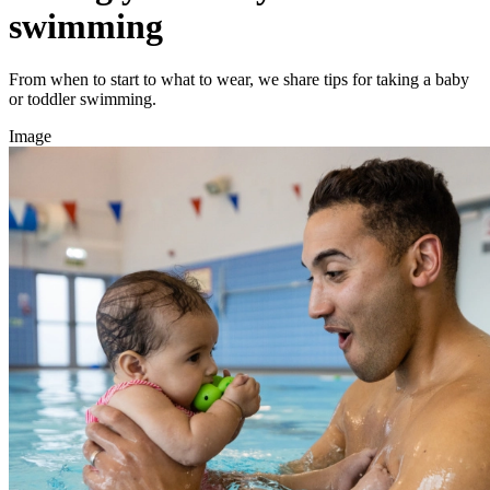
swimming
From when to start to what to wear, we share tips for taking a baby
or toddler swimming.
Image