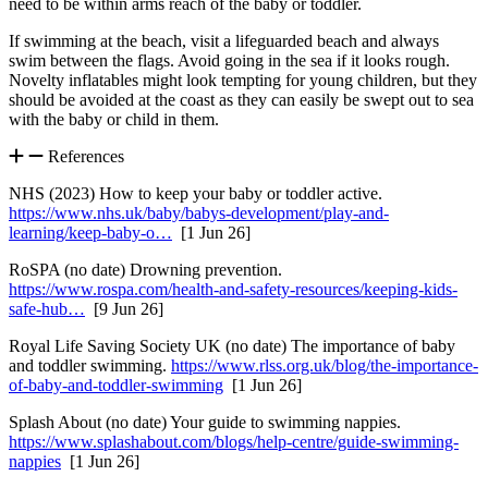
need to be within arms reach of the baby or toddler
.
If swimming at the beach, visit a lifeguarded beach and always
swim between the flags. Avoid going in the sea if it looks rough.
Novelty inflatables might look tempting for young children, but they
should be avoided at the coast as they can easily be swept out to sea
with the baby or child in them
.
References
NHS (2023) How to keep your baby or toddler active.
https://www.nhs.uk/baby/babys-development/play-and-
learning/keep-baby-o…
[1 Jun 26]
RoSPA (no date) Drowning prevention.
https://www.rospa.com/health-and-safety-resources/keeping-kids-
safe-hub…
[9 Jun 26]
Royal Life Saving Society UK (no date) The importance of baby
and toddler swimming.
https://www.rlss.org.uk/blog/the-importance-
of-baby-and-toddler-swimming
[1 Jun 26]
Splash About (no date) Your guide to swimming nappies.
https://www.splashabout.com/blogs/help-centre/guide-swimming-
nappies
[1 Jun 26]