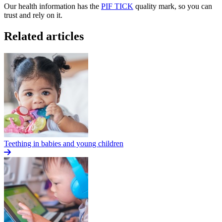
Our health information has the
PIF TICK
quality mark, so you can
trust and rely on it.
Related articles
Teething in babies and young children