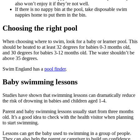
also won’t enjoy it if they’re not well.
If there is no nappy bin at the pool, take disposable swim
nappies home to put them in the bin.
Choosing the right pool
When choosing where to swim, look for a baby or learner pool. This
should be heated to at least 32 degrees for babies 0-3 months old,
and 30 degrees for babies 3-12 months old. The water shouldn’t be
above 35 degrees
.
Swim England has a
pool finder
.
Baby swimming lessons
Studies have shown that swimming lessons can dramatically reduce
the risk of drowning in babies and children aged 1-4
.
Parent and baby swimming lessons usually start from three months
old. It’s a good idea to check with the health visitor when planning
to start swimming
.
Lessons can get the baby used to swimming in a group of people.
They can also help the parent or caregiver to build up confidence