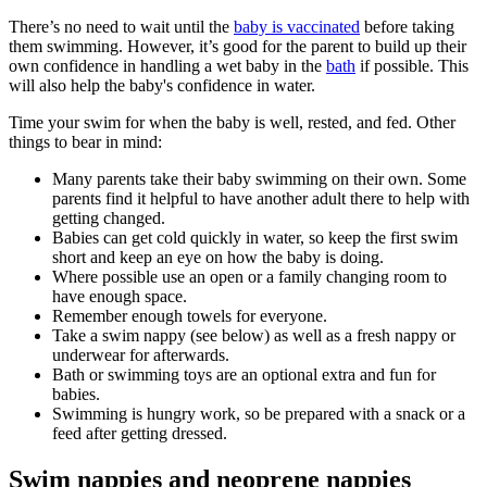
There’s no need to wait until the
baby is vaccinated
before taking
them swimming
. However, it’s good for the parent to build up their
own confidence in handling a wet baby in the
bath
if possible. This
will also help the baby's confidence in water
.
Time your swim for when the baby is well, rested, and fed. Other
things to bear in mind:
Many parents take their baby swimming on their own. Some
parents find it helpful to have another adult there to help with
getting changed.
Babies can get cold quickly in water, so keep the first swim
short and keep an eye on how the baby is doing
.
Where possible use an open or a family changing room to
have enough space.
Remember enough towels for everyone.
Take a swim nappy (see below) as well as a fresh nappy or
underwear for afterwards.
Bath or swimming toys are an optional extra and fun for
babies.
Swimming is hungry work, so be prepared with a snack or a
feed after getting dressed
.
Swim nappies and neoprene nappies