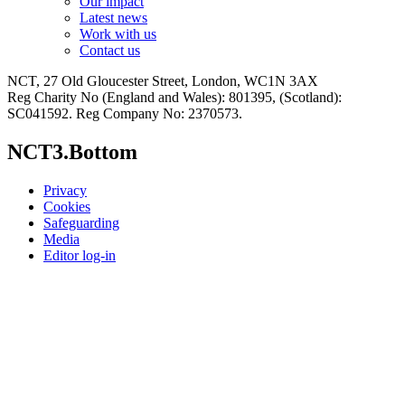
Our impact
Latest news
Work with us
Contact us
NCT, 27 Old Gloucester Street, London, WC1N 3AX
Reg Charity No (England and Wales): 801395, (Scotland):
SC041592. Reg Company No: 2370573.
NCT3.Bottom
Privacy
Cookies
Safeguarding
Media
Editor log-in