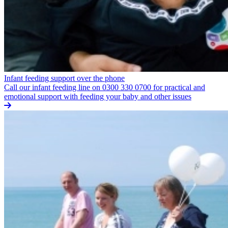
Infant feeding support over the phone
Call our infant feeding line on 0300 330 0700 for practical and
emotional support with feeding your baby and other issues