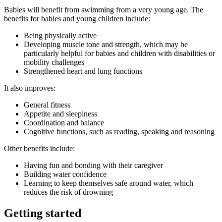
Babies will benefit from swimming from a very young age. The
benefits for babies and young children include
:
Being physically active
Developing muscle tone and strength, which may be
particularly helpful for babies and children with disabilities or
mobility challenges
Strengthened heart and lung functions
It also improves:
General fitness
Appetite and sleepiness
Coordination and balance
Cognitive functions, such as reading, speaking and reasoning
Other benefits include
:
Having fun and bonding with their caregiver
Building water confidence
Learning to keep themselves safe around water, which
reduces the risk of drowning
Getting started