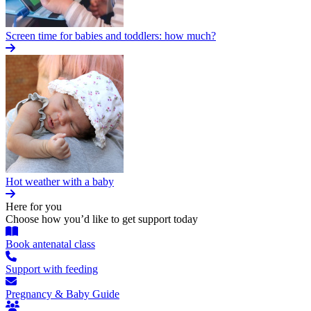
Screen time for babies and toddlers: how much?
Hot weather with a baby
Here for you
Choose how you’d like to get support today
Book antenatal class
Support with feeding
Pregnancy & Baby Guide