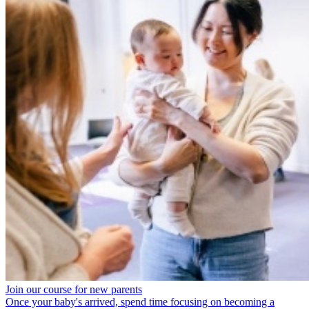
Join our course for new parents
Once your baby's arrived, spend time focusing on becoming a