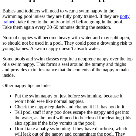
Babies and toddlers will need to wear a swim nappy in the
swimming pool unless they are fully potty trained. If they are
potty
trained
, take them to the potty or toilet before going in the pool.
Take them again every 30-60 minutes during the session
.
Normal nappies will become heavy with water and may split open,
so should not be used in a pool. They could pose a drowning risk to
young babies. A swim nappy doesn’t absorb water
.
Some pools and swim classes require a neoprene nappy over the top
of a swim nappy. This forms a seal around the tummy and thighs
and provides extra insurance that the contents of the nappy remain
inside
.
Other nappy tips include
:
Put the swim nappy on just before swimming, because it
won’t hold wee like normal nappies.
Check the nappy regularly and change it if it has poo in it.
Tell pool staff if any poo does escape the nappy and get into
the water, as the pool will need to be closed for cleaning (this
also applies if the baby vomits in the pool).
Don’t take a baby swimming if they have diarrhoea, which
will leak out of the nappy and contaminate the pool. They