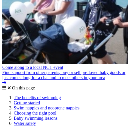
Come along to a local NCT event
Find support from other parents, buy or sell pre-loved baby goods or
just come along for a chat and to meet others in your area
On this page
The benefits of swimming
Getting started
Swim nappies and neoprene nappies
Choosing the right pool
Baby swimming lessons
Water safety