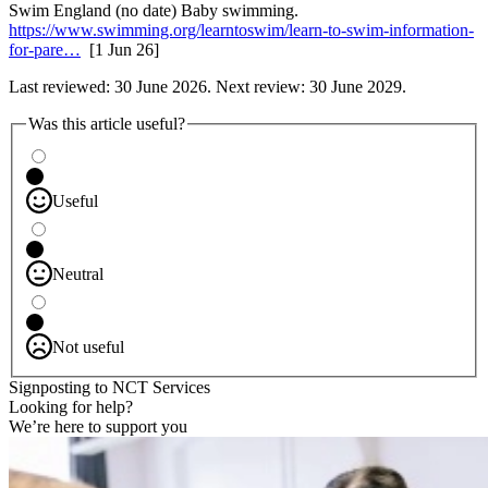
Swim England (no date) Baby swimming.
https://www.swimming.org/learntoswim/learn-to-swim-information-
for-pare…
[1 Jun 26]
Last reviewed: 30 June 2026. Next review: 30 June 2029.
Was this article useful?
Useful
Neutral
Not useful
Signposting to NCT Services
Looking for help?
We’re here to support you