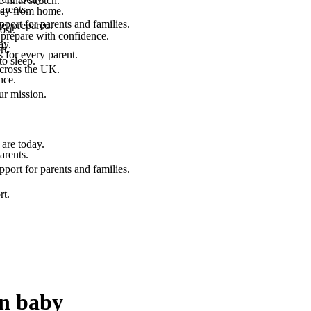
final stretch.
arents.
 way from home.
port for parents and families.
el prepared.
ost.
 prepare with confidence.
ay.
rt.
 for every parent.
to sleep.
across the UK.
nce.
.
ur mission.
are today.
arents.
port for parents and families.
rt.
rn baby