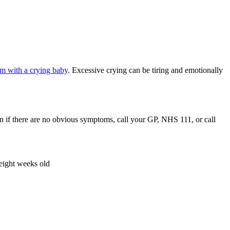
m with a crying baby
. Excessive crying can be tiring and emotionally
ven if there are no obvious symptoms, call your GP, NHS 111, or call
 eight weeks old