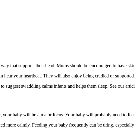
way that supports their head. Mums should be encouraged to have skin‑to
hear your heartbeat. They will also enjoy being cradled or supported i
to suggest swaddling calms infants and helps them sleep
. See our artic
your baby will be a major focus. Your baby will probably need to feed a
ed more calmly. Feeding your baby frequently can be tiring, especially w