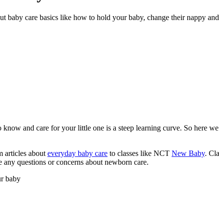
out baby care basics like how to hold your baby, change their nappy an
now and care for your little one is a steep learning curve. So here we
m articles about
everyday baby care
to classes like NCT
New Baby
. Cl
ve any questions or concerns about newborn care.
ur baby