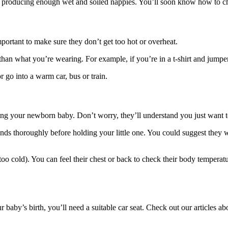
d producing enough wet and soiled nappies. You’ll soon know how to ch
important to make sure they don’t get too hot or overheat.
g than what you’re wearing
. For example, if you’re in a t-shirt and jumpe
go into a warm car, bus or train.
ding your newborn baby. Don’t worry, they’ll understand you just want to
nds thoroughly before holding your little one
. You could suggest they 
too cold). You can feel their chest or back to check their body tempera
 baby’s birth, you’ll need a suitable car seat. Check out our articles a