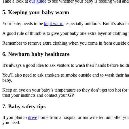
Take a look at
our guide
to see whether your baby is feeding well an
5. Keeping your baby warm
Your baby needs to be
kept warm
, especially outdoors
. But it’s also 
A good rule of thumb is to give your baby one extra layer of clothin
Remember to remove extra clothing when you come in from outside or 
6. Newborn baby healthcare
It’s always a good idea to ask visitors to wash their hands before hol
You’ll also need to ask smokers to smoke outside and to wash their ha
baby.
Keep an eye on your baby’s temperature so they don’t get too hot (or 
trust your instincts and contact your GP.
7. Baby safety tips
If you plan to
drive
home from a hospital or midwife-led unit after your
you need.