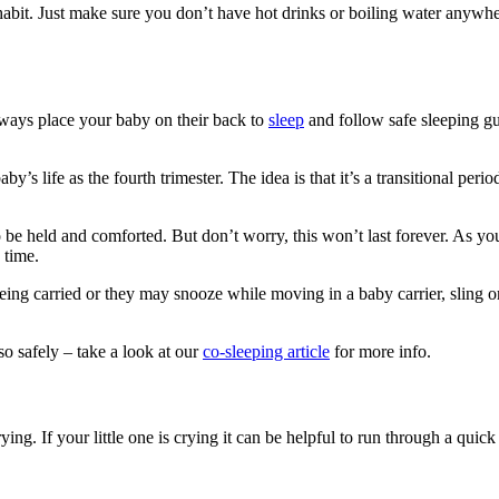
 habit. Just make sure you don’t have hot drinks or boiling water anywhe
lways place your baby on their back to
sleep
and follow safe sleeping gu
aby’s life as the fourth trimester. The idea is that it’s a transitional pe
o be held and comforted
. But don’t worry, this won’t last forever. As y
 time.
ng carried or they may snooze while moving in a baby carrier, sling o
so safely – take a look at our
co-sleeping article
for more info.
. If your little one is crying it can be helpful to run through a quick 