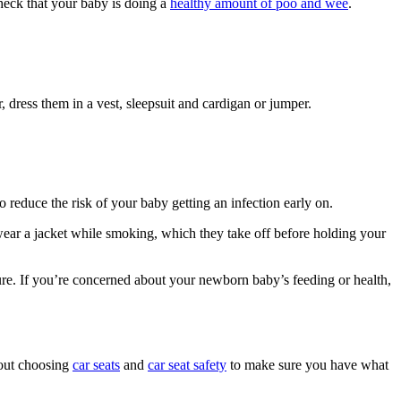
eck that your baby is doing a
healthy amount of poo and wee
.
r, dress them in a vest, sleepsuit and cardigan or jumper.
 reduce the risk of your baby getting an infection early on.
wear a jacket while smoking, which they take off before holding your
ture. If you’re concerned about your newborn baby’s feeding or health,
bout choosing
car seats
and
car seat safety
to make sure you have what