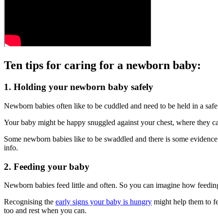
Ten tips for caring for a newborn baby:
1. Holding your newborn baby safely
Newborn babies often like to be cuddled and need to be held in a safe 
Your baby might be happy snuggled against your chest, where they can 
Some newborn babies like to be swaddled and there is some evidence 
info.
2. Feeding your baby
Newborn babies feed little and often. So you can imagine how feeding 
Recognising the
early signs your baby is hungry
might help them to fe
too and rest when you can.