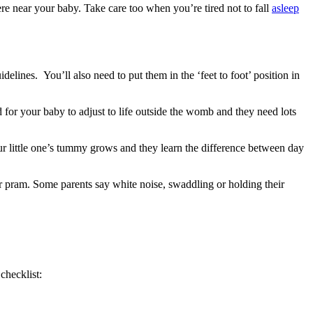
re near your baby. Take care too when you’re tired not to fall
asleep
idelines
. You’ll also need to put them in the ‘feet to foot’ position in
riod for your baby to adjust to life outside the womb and they need lots
our little one’s tummy grows and they learn the difference between day
r pram. Some parents say white noise, swaddling or holding their
checklist: