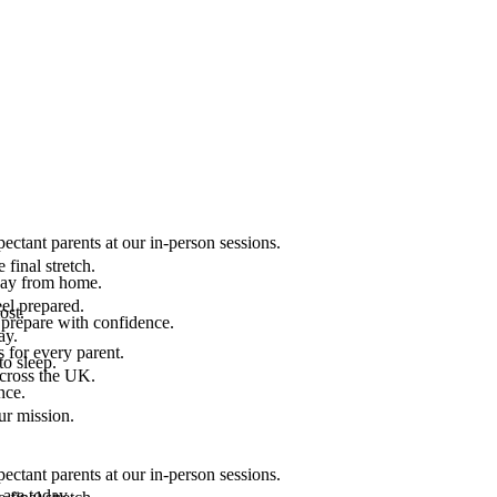
ectant parents at our in-person sessions.
final stretch.
 way from home.
el prepared.
ost.
 prepare with confidence.
ay.
 for every parent.
to sleep.
across the UK.
nce.
.
ur mission.
ectant parents at our in-person sessions.
are today.