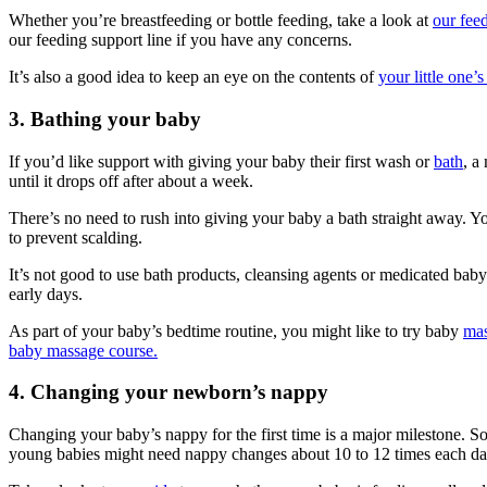
Whether you’re breastfeeding or bottle feeding, take a look at
our feed
our feeding support line if you have any concerns.
It’s also a good idea to keep an eye on the contents of
your little one’
3. Bathing your baby
If you’d like support with giving your baby their first wash or
bath
, a
until it drops off after about a week
.
There’s no need to rush into giving your baby a bath straight away. Y
to prevent scalding.
It’s not good to use bath products, cleansing agents or medicated ba
early days
.
As part of your baby’s bedtime routine, you might like to try baby
ma
baby massage course.
4. Changing your newborn’s nappy
Changing your baby’s nappy for the first time is a major milestone.
young babies might need nappy changes about 10 to 12 times each d