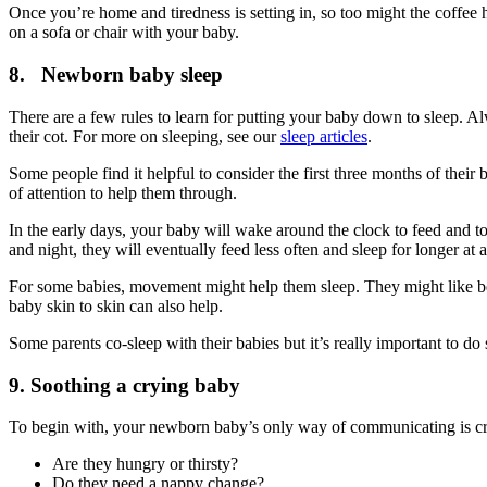
Once you’re home and tiredness is setting in, so too might the coffee
on a sofa or chair with your baby
.
8. Newborn baby sleep
There are a few rules to learn for putting your baby down to sleep. A
their cot
. For more on sleeping, see our
sleep articles
.
Some people find it helpful to consider the first three months of their b
of attention to help them through
.
In the early days, your baby will wake around the clock to feed and t
and night, they will eventually feed less often and sleep for longer at a
For some babies, movement might help them sleep. They might like bei
baby skin to skin can also help.
Some parents co-sleep with their babies but it’s really important to do 
9. Soothing a crying baby
To begin with, your newborn baby’s only way of communicating is crying
Are they hungry or thirsty?
Do they need a nappy change?