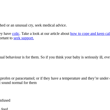
ched or an unusual cry, seek medical advice.
hey have
colic
. Take a look at our article about
how to cope and keep cal
ortant to
seek support.
ual behaviour is for them
. So if you think your baby is seriously ill, e
uprofen or paracetamol; or if they have a temperature and they’re under
’t sound normal for them
onfused
o feed