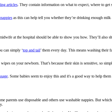
ing articles
. They contain information on what to expect, where to get s
s nappies
as this can help tell you whether they’re drinking enough milk 
 midwife at the hospital should be able to show you how. They’ll also
ou can simply ‘
top and tail
’ them every day. This means washing their f
by wipes on your newborn
. That’s because their skin is sensitive, so si
ssage
. Some babies seem to enjoy this and it's a good way to help them
 Some parents use disposable and others use washable nappies. But whi
ay
.