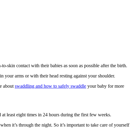
‑skin contact with their babies as soon as possible after the birth
.
n your arms or with their head resting against your shoulder.
le about
swaddling and how to safely swaddle
your baby for more
t least eight times in 24 hours during the first few weeks
.
hen it’s through the night. So it’s important to take care of yourself