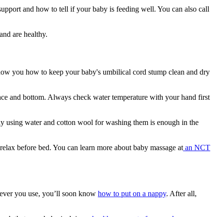
upport and how to tell if your baby is feeding well. You can also call
and are healthy.
 show you how to keep your baby's umbilical cord stump clean and dry
ace and bottom. Always check water temperature with your hand first
mply using water and cotton wool for washing them is enough in the
 relax before bed. You can learn more about baby massage at
an NCT
chever you use, you’ll soon know
how to put on a nappy
. After all,