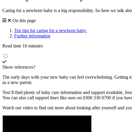
Caring for a newborn baby is a big responsibility. So here we talk ab
On this page
Ten tips for caring for a newborn baby:
Further information
Read time 10 minutes
Show references?
The early days with your new baby can feel overwhelming. Getting to k
as a new parent.
You’ll find plenty of baby care information and support available, fro
You can also call support lines like ours on 0300 330 0700 if you ha
Watch our video to find out more about looking after yourself and yo