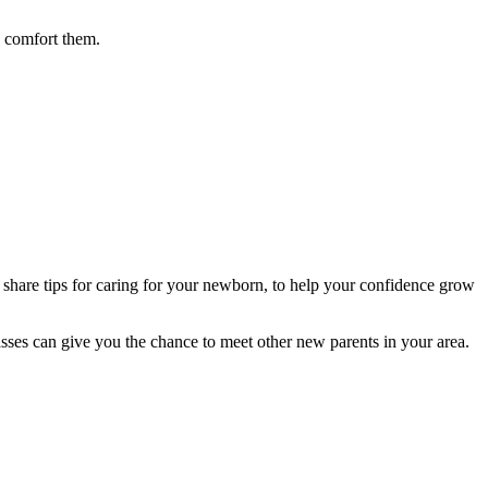
d comfort them.
 share tips for caring for your newborn, to help your confidence grow
asses can give you the chance to meet other new parents in your area.