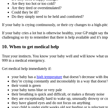
Are they too hot or too cold?
Are they tired or overstimulated?
Could they be ill?
Do they simply need to be held and comforted?
If your baby is crying continuously, or their cry changes to a high-pit
If your baby cries a lot but is otherwise healthy, your GP might say t
challenging so try to remember that there is help available and it’s imp
10. When to get medical help
Trust your instincts. You know your baby well and will know what us
999 in a medical emergency.
Get medical help immediately if:
your baby has a
high temperature
that doesn’t decrease with ib
they’re crying constantly and inconsolably in a way that doesn
their vomit is green
your baby turns blue or very pale
their breathing is quick and difficult, or makes a throaty noise
they are exceptionally hard to wake up, unusually drowsy or c
they have glazed eyes and do not focus on anything
your child is under eight weeks old not feeding or is reluctant t