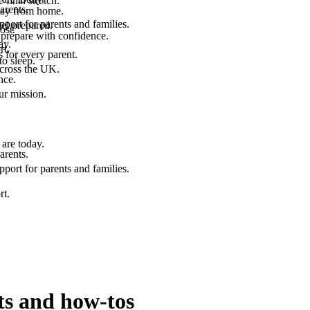
final stretch.
arents.
 way from home.
port for parents and families.
el prepared.
ost.
 prepare with confidence.
ay.
rt.
 for every parent.
to sleep.
across the UK.
nce.
.
ur mission.
are today.
arents.
port for parents and families.
rt.
ts and how-tos