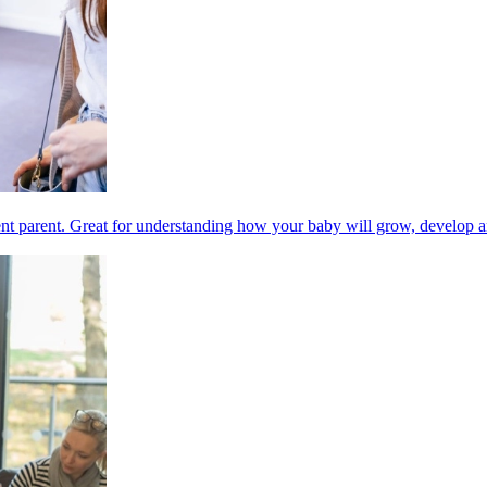
nt parent. Great for understanding how your baby will grow, develop a