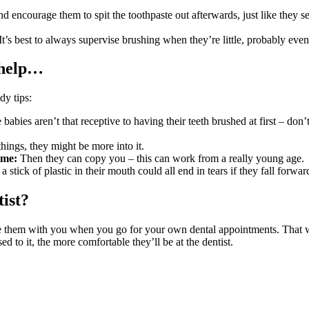
 encourage them to spit the toothpaste out afterwards, just like they se
It’s best to always supervise brushing when they’re little, probably eve
 help…
dy tips:
babies aren’t that receptive to having their teeth brushed at first – don’
things, they might be more into it.
ime:
Then they can copy you – this can work from a really young age.
 stick of plastic in their mouth could all end in tears if they fall forwa
tist?
e them with you when you go for your own dental appointments. That wa
 to it, the more comfortable they’ll be at the dentist
.