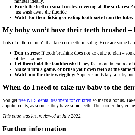
minutes ideally.
Brush the teeth in small circles, covering all the surfaces:
And
just wash away the fluoride.
Watch for them licking or eating toothpaste from the tube:
My baby won’t have their teeth brushed –
Lots of children aren’t that keen on teeth brushing. Here are some han
Don’t stress:
If tooth brushing does not go quite to plan – some 
of their routine.
Let them hold the toothbrush:
If they feel more in control of 
Make it into a game, or brush your own teeth at the same t
Watch out for their wriggling:
Supervision is key, a baby and a
When do I need to take my baby to the den
You get
free NHS dental treatment for children
so that’s a bonus. Tak
appointments, as soon as they have some teeth. The sooner they get used
This page was last reviewed in July 2022.
Further information