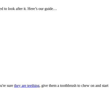
d to look after it. Here’s our guide…
ou're sure
they are teething
, give them a toothbrush to chew on and start 