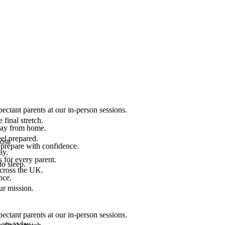
ectant parents at our in-person sessions.
final stretch.
 way from home.
el prepared.
ost.
 prepare with confidence.
ay.
 for every parent.
to sleep.
across the UK.
nce.
.
ur mission.
ectant parents at our in-person sessions.
are today.