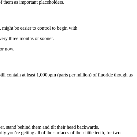
of them as important placeholders.
 might be easier to control to begin with.
every three months or sooner
.
for now.
till contain at least 1,000ppm (parts per million) of fluoride though as
er, stand behind them and tilt their head backwards.
 you’re getting all of the surfaces of their little teeth, for two