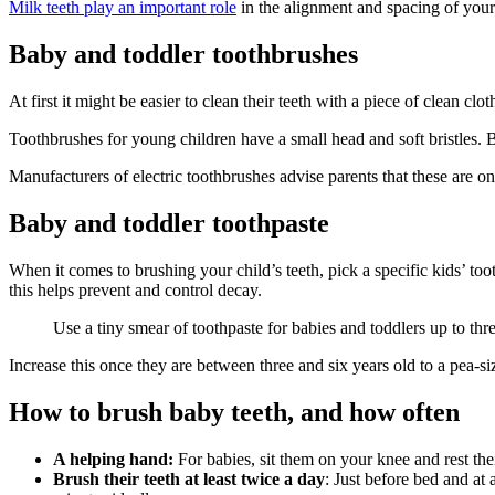
Milk teeth play an important role
in the alignment and spacing of your 
Baby and toddler toothbrushes
At first it might be easier to clean their teeth with a piece of clean clo
Toothbrushes for young children have a small head and soft bristles
. 
Manufacturers of electric toothbrushes advise parents that these are on
Baby and toddler toothpaste
When it comes to brushing your child’s teeth, pick a specific kids’ toot
this helps prevent and control decay
.
Use a tiny smear of toothpaste for babies and toddlers up to thre
Increase this once they are between three and six years old to a pea-s
How to brush baby teeth, and how often
A helping hand:
For babies, sit them on your knee and rest the
Brush their teeth at least twice a day
: Just before bed and at 