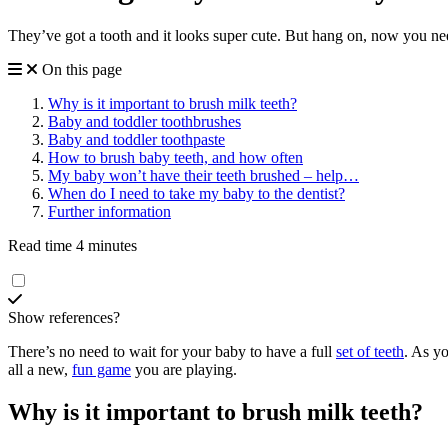
They’ve got a tooth and it looks super cute. But hang on, now you nee
On this page
Why is it important to brush milk teeth?
Baby and toddler toothbrushes
Baby and toddler toothpaste
How to brush baby teeth, and how often
My baby won’t have their teeth brushed – help…
When do I need to take my baby to the dentist?
Further information
Read time 4 minutes
Show references?
There’s no need to wait for your baby to have a full
set of teeth
. As y
all a new,
fun game
you are playing.
Why is it important to brush milk teeth?