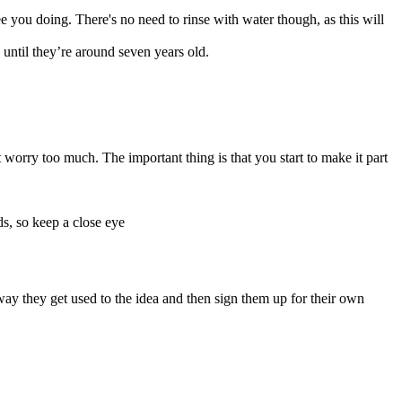
e you doing. There's no need to rinse with water though, as this will
n until they’re around seven years old.
t worry too much. The important thing is that you start to make it part
rds, so keep a close eye
y they get used to the idea and then sign them up for their own