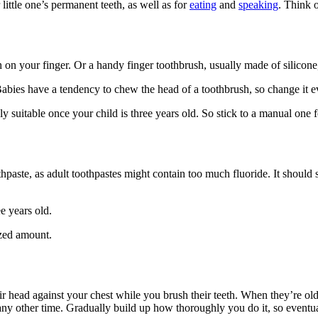
little one’s permanent teeth
, as well as for
eating
and
speaking
. Think 
th on your finger
. Or a handy finger toothbrush, usually made of silicone,
Babies have a tendency to chew the head of a toothbrush, so change it 
ly suitable once your child is three years old. So stick to a manual one 
hpaste, as adult toothpastes might contain too much fluoride. It should s
e years old.
ized amount
.
ir head against your chest while you brush their teeth. When they’re old
any other time. Gradually build up how thoroughly you do it, so eventually