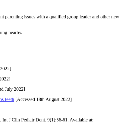
nt parenting issues with a qualified group leader and other new
ing nearby.
 2022]
 2022]
d July 2022]
ns-teeth
[Accessed 18th August 2022]
Int J Clin Pediatr Dent. 9(1):56-61. Available at: