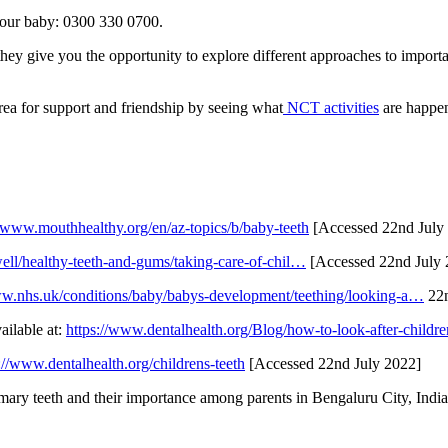
 your baby: 0300 330 0700.
hey give you the opportunity to explore different approaches to importa
rea for support and friendship by seeing what
NCT activities
are happen
//www.mouthhealthy.org/en/az-topics/b/baby-teeth
[Accessed 22nd July
ell/healthy-teeth-and-gums/taking-care-of-chil…
[Accessed 22nd July
ww.nhs.uk/conditions/baby/babys-development/teething/looking-a…
22n
ailable at:
https://www.dentalhealth.org/Blog/how-to-look-after-childre
://www.dentalhealth.org/childrens-teeth
[Accessed 22nd July 2022]
ary teeth and their importance among parents in Bengaluru City, India. 