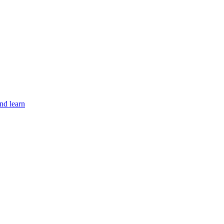
nd learn