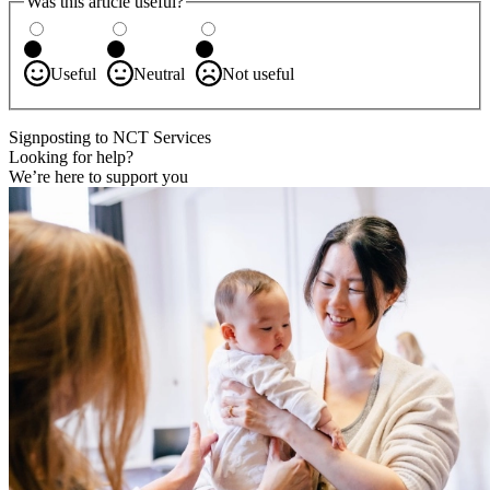
Was this article useful?
Useful
Neutral
Not useful
Signposting to NCT Services
Looking for help?
We’re here to support you