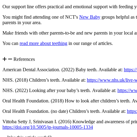
Our support line offers practical and emotional support with feeding
You might find attending one of NCT's
New Baby
groups helpful as t
parents in your area.
Make friends with other parents-to-be and new parents in your local a
You can
read more about teething
in our range of articles.
References
American Dental Association. (2022) Baby teeth. Available at:
https:
NHS. (2018) Children’s teeth. Available at:
https://www.nhs.uk/live-w
NHS. (2022) Looking after your baby’s teeth. Available at:
https://w
Oral Health Foundation. (2018) How to look after children’s teeth. Av
Oral Health Foundation. (no date) Children’s teeth. Available at:
https
Vittoba Setty J, Srinivasan I. (2016) Knowledge and awareness of prim
https://doi.org/10.5005/jp-journals-10005-1334