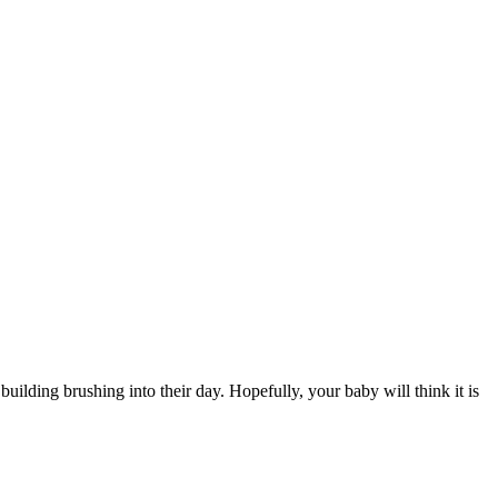
building brushing into their day. Hopefully, your baby will think it is