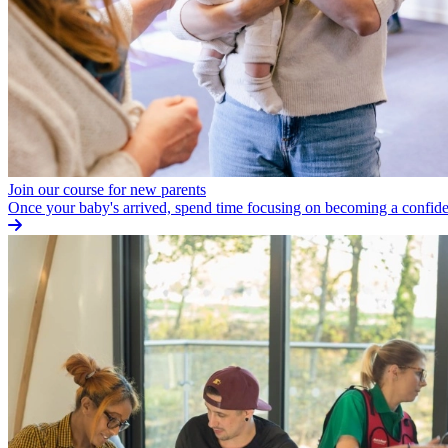
Join our course for new parents
Once your baby's arrived, spend time focusing on becoming a confide