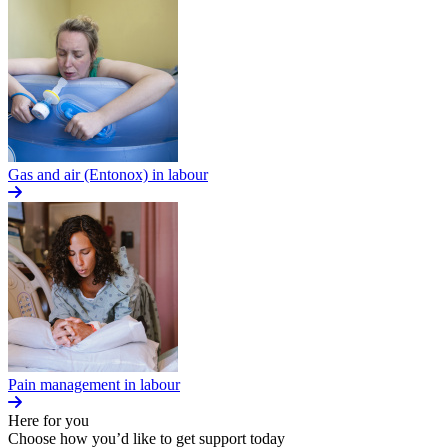
Gas and air (Entonox) in labour
Pain management in labour
Here for you
Choose how you’d like to get support today