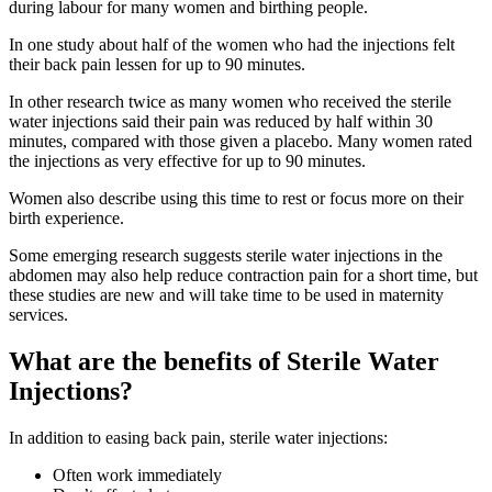
during labour for many women and birthing people.
In one study about half of the women who had the injections felt
their back pain lessen for up to 90 minutes
.
In other research twice as many women who received the sterile
water injections said their pain was reduced by half within 30
minutes, compared with those given a placebo. Many women rated
the injections as very effective for up to 90 minutes
.
Women also describe using this time to rest or focus more on their
birth experience
.
Some emerging research suggests sterile water injections in the
abdomen may also help reduce contraction pain for a short time
, but
these studies are new and will take time to be used in maternity
services.
What are the benefits of Sterile Water
Injections?
In addition to easing back pain, sterile water injections
:
Often work immediately