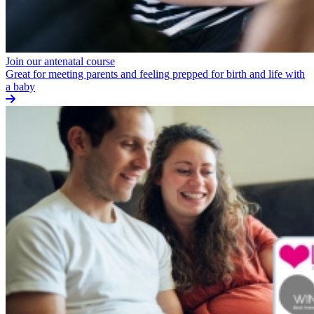
Join our antenatal course
Great for meeting parents and feeling prepped for birth and life with
a baby