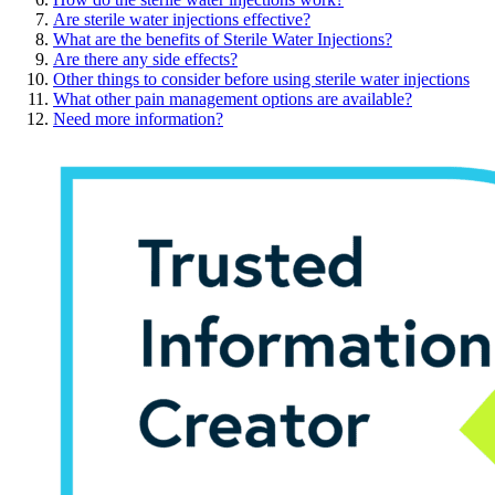
Are sterile water injections effective?
What are the benefits of Sterile Water Injections?
Are there any side effects?
Other things to consider before using sterile water injections
What other pain management options are available?
Need more information?