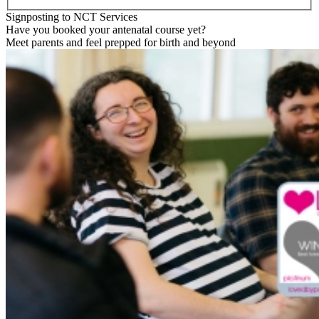
Signposting to NCT Services
Have you booked your antenatal course yet?
Meet parents and feel prepped for birth and beyond