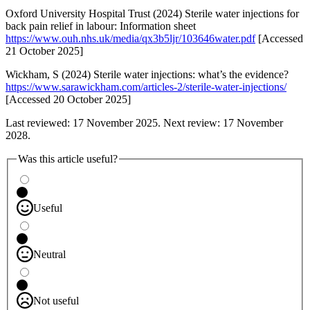
Oxford University Hospital Trust (2024) Sterile water injections for
back pain relief in labour: Information sheet
https://www.ouh.nhs.uk/media/qx3b5ljr/103646water.pdf
[Accessed
21 October 2025]
Wickham, S (2024) Sterile water injections: what’s the evidence?
https://www.sarawickham.com/articles-2/sterile-water-injections/
[Accessed 20 October 2025]
Last reviewed: 17 November 2025. Next review: 17 November
2028.
Was this article useful?
Useful
Neutral
Not useful