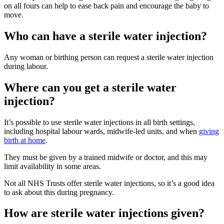
on all fours can help to ease back pain and encourage the baby to
move
.
Who can have a sterile water injection?
Any woman or birthing person can request a sterile water injection
during labour.
Where can you get a sterile water
injection?
It’s possible to use sterile water injections in all birth settings,
including hospital labour wards, midwife-led units, and when
giving
birth at home
.
They must be given by a trained midwife or doctor, and this may
limit availability in some areas.
Not all NHS Trusts offer sterile water injections, so it’s a good idea
to ask about this during pregnancy.
How are sterile water injections given?