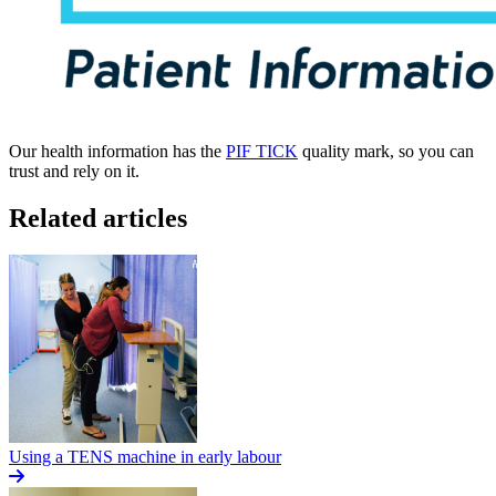
Our health information has the
PIF TICK
quality mark, so you can
trust and rely on it.
Related articles
Using a TENS machine in early labour