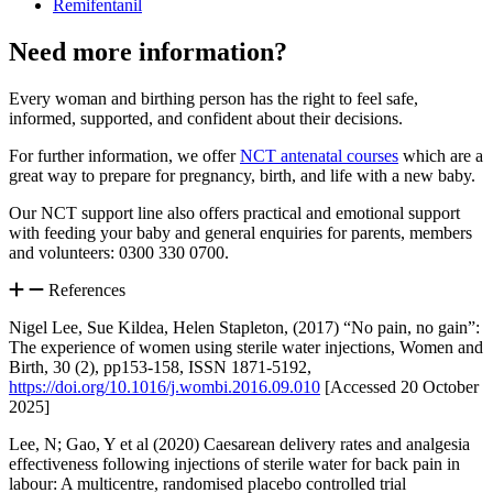
Remifentanil
Need more information?
Every woman and birthing person has the right to feel safe,
informed, supported, and confident about their decisions.
For further information, we offer
NCT antenatal courses
which are a
great way to prepare for pregnancy, birth, and life with a new baby.
Our NCT support line also offers practical and emotional support
with feeding your baby and general enquiries for parents, members
and volunteers: 0300 330 0700.
References
Nigel Lee, Sue Kildea, Helen Stapleton, (2017) “No pain, no gain”:
The experience of women using sterile water injections, Women and
Birth, 30 (2), pp153-158, ISSN 1871-5192,
https://doi.org/10.1016/j.wombi.2016.09.010
[Accessed 20 October
2025]
Lee, N; Gao, Y et al (2020) Caesarean delivery rates and analgesia
effectiveness following injections of sterile water for back pain in
labour: A multicentre, randomised placebo controlled trial