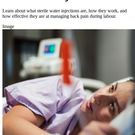
Learn about what sterile water injections are, how they work, and
how effective they are at managing back pain during labour.
Image