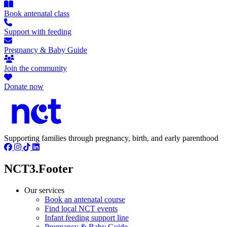
Book antenatal class
Support with feeding
Pregnancy & Baby Guide
Join the community
Donate now
Supporting families through pregnancy, birth, and early parenthood
NCT3.Footer
Our services
Book an antenatal course
Find local NCT events
Infant feeding support line
Pregnancy & Baby Guide