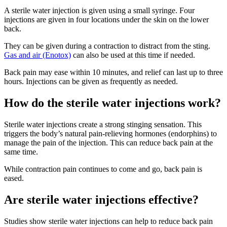
A sterile water injection is given using a small syringe. Four
injections are given in four locations under the skin on the lower
back
.
They can be given during a contraction to distract from the sting.
Gas and air (Enotox)
can also be used at this time if needed
.
Back pain may ease within 10 minutes, and relief can last up to three
hours
. Injections can be given as frequently as needed
.
How do the sterile water injections work?
Sterile water injections create a strong stinging sensation
. This
triggers the body’s natural pain-relieving hormones (endorphins) to
manage the pain of the injection. This can reduce back pain at the
same time
.
While contraction pain continues to come and go, back pain is
eased.
Are sterile water injections effective?
Studies show sterile water injections can help to reduce back pain