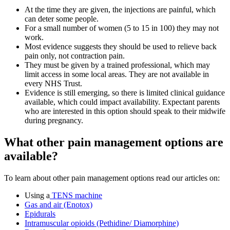
At the time they are given, the injections are painful, which
can deter some people
.
For a small number of women (5 to 15 in 100) they may not
work
.
Most evidence suggests they should be used to relieve back
pain only, not contraction pain
.
They must be given by a trained professional, which may
limit access in some local areas. They are not available in
every NHS Trust.
Evidence is still emerging, so there is limited clinical guidance
available
, which could impact availability. Expectant parents
who are interested in this option should speak to their midwife
during pregnancy.
What other pain management options are
available?
To learn about other pain management options read our articles on:
Using a
TENS machine
Gas and air (Enotox)
Epidurals
Intramuscular opioids (Pethidine/ Diamorphine)