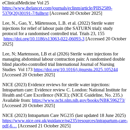
eClinicalMedicine Vol 25
https://www.thelancet.com/journals/eclinm/article/PIIS2589-
5370(20)30191-7/fulltext
[Accessed 20 October 2025]
Lee, N., Gao, Y., Mårtensson, L.B. et al. (2022) Sterile water
injections for relief of labour pain (the SATURN trial): study
protocol for a randomised controlled trial. Trials 23, 155
https://doi.org/10.1186/s13063-022-06093-3
[Accessed 20 October
2025]
Lee, N; Martensson, LB et al (2026) Sterile water injections for
managing abdominal labour contraction pain: A randomised double
blind placebo-controlled trial International Journal of Nursing
Studies Vol 173
https://doi.org/10.1016/j.ijnurstu.2025.105244
[Accessed 20 October 2025]
NICE (2023) Evidence reviews for sterile water injections:
Intrapartum care: Evidence review C. London: National Institute for
Health and Care Excellence (NICE); (NICE Guideline, No. 235.)
Available from:
https://www.ncbi.nlm.nih.gov/books/NBK596273/
[Accessed 20 October 2025]
NICE (2023) Intrapartum Care NG235 (last updated 18 June 2025)
https://www.nice.org.uk/guidance/ng235/resources/intrapartum-care-
pdf-6…
[Accessed 21 October 2025]