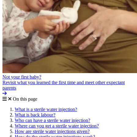
Not your first baby?
Revisit what you learned the first time and meet other expectant
parents
On this page
What is a sterile water injection?
What is back labour?
Who can have a sterile water injection?
Where can you get a sterile water injection?
How are sterile water injections given?
How do the sterile water injections work?