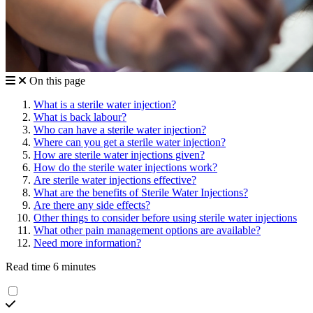
On this page
What is a sterile water injection?
What is back labour?
Who can have a sterile water injection?
Where can you get a sterile water injection?
How are sterile water injections given?
How do the sterile water injections work?
Are sterile water injections effective?
What are the benefits of Sterile Water Injections?
Are there any side effects?
Other things to consider before using sterile water injections
What other pain management options are available?
Need more information?
Read time 6 minutes