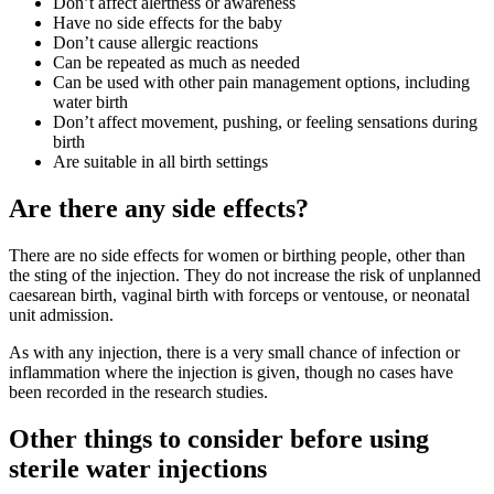
Don’t affect alertness or awareness
Have no side effects for the baby
Don’t cause allergic reactions
Can be repeated as much as needed
Can be used with other pain management options, including
water birth
Don’t affect movement, pushing, or feeling sensations during
birth
Are suitable in all birth settings
Are there any side effects?
There are no side effects for women or birthing people, other than
the sting of the injection
. They do not increase the risk of unplanned
caesarean birth, vaginal birth with forceps or ventouse, or neonatal
unit admission
.
As with any injection, there is a very small chance of infection or
inflammation where the injection is given
, though no cases have
been recorded in the research studies
.
Other things to consider before using
sterile water injections