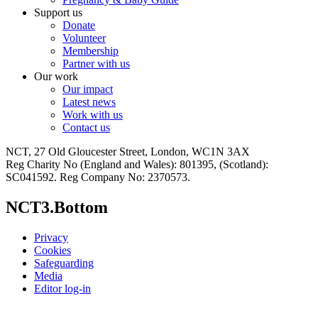
Support us
Donate
Volunteer
Membership
Partner with us
Our work
Our impact
Latest news
Work with us
Contact us
NCT, 27 Old Gloucester Street, London, WC1N 3AX
Reg Charity No (England and Wales): 801395, (Scotland):
SC041592. Reg Company No: 2370573.
NCT3.Bottom
Privacy
Cookies
Safeguarding
Media
Editor log-in