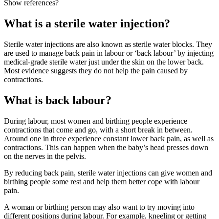
Show references?
What is a sterile water injection?
Sterile water injections are also known as sterile water blocks. They
are used to manage back pain in labour or ‘back labour’ by injecting
medical-grade sterile water just under the skin on the lower back.
Most evidence suggests they do not help the pain caused by
contractions
.
What is back labour?
During labour, most women and birthing people experience
contractions that come and go, with a short break in between.
Around one in three experience constant lower back pain, as well as
contractions. This can happen when the baby’s head presses down
on the nerves in the pelvis
.
By reducing back pain, sterile water injections can give women and
birthing people some rest and help them better cope with labour
pain
.
A woman or birthing person may also want to try moving into
different positions during labour. For example, kneeling or getting