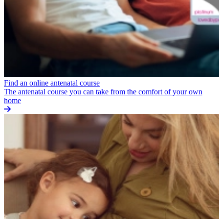
Find an online antenatal course
The antenatal course you can take from the comfort of your own
home