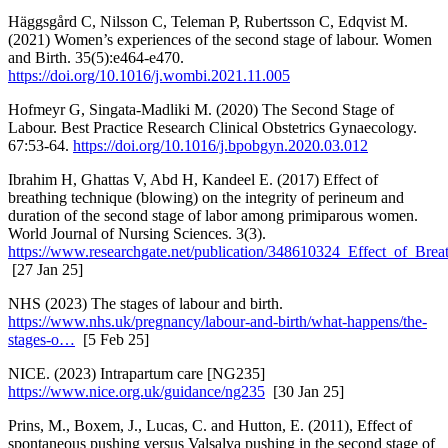
Häggsgård C, Nilsson C, Teleman P, Rubertsson C, Edqvist M.
(2021) Women’s experiences of the second stage of labour. Women
and Birth. 35(5):e464-e470.
https://doi.org/10.1016/j.wombi.2021.11.005
Hofmeyr G, Singata-Madliki M. (2020) The Second Stage of
Labour. Best Practice Research Clinical Obstetrics Gynaecology.
67:53-64.
https://doi.org/10.1016/j.bpobgyn.2020.03.012
Ibrahim H, Ghattas V, Abd H, Kandeel E. (2017) Effect of
breathing technique (blowing) on the integrity of perineum and
duration of the second stage of labor among primiparous women.
World Journal of Nursing Sciences. 3(3).
https://www.researchgate.net/publication/348610324_Effect_of_Bre
[27 Jan 25]
NHS (2023) The stages of labour and birth.
https://www.nhs.uk/pregnancy/labour-and-birth/what-happens/the-
stages-o…
[5 Feb 25]
NICE. (2023) Intrapartum care [NG235]
https://www.nice.org.uk/guidance/ng235
[30 Jan 25]
Prins, M., Boxem, J., Lucas, C. and Hutton, E. (2011), Effect of
spontaneous pushing versus Valsalva pushing in the second stage of