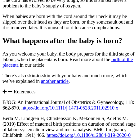
The cord has evolved to be very tough, so this is almost never a
problem to the baby’s supply of oxygen
.
When babies are born with the cord around their neck it may be
slipped over their head as they are born, or they somersault out and
it is removed later. It is unusual for it to cause complications
.
What happens after the baby is born?
As you welcome your baby, the body prepares for the third stage of
labour, when the placenta is born. Read more about the
birth of the
placenta
in our article.
There’s also skin-to-skin with your baby and much more, which
we’ve explained in
another article
.
References
BJOG: An International Journal of Obstetrics & Gynaecology, 118:
662-670.
https://doi.org/10.1111/j.1471-0528.2011.02910.x
Berta M, Lindgren H, Christensson K, Mekonnen S, Adefris M.
(2019) Effect of maternal birth positions on duration of second stage
of labor: systematic review and meta-analysis. BMC Pregnancy
Childbirth. 19(1):466.
https://doi.org/10.1186/s12884-019-2620-0