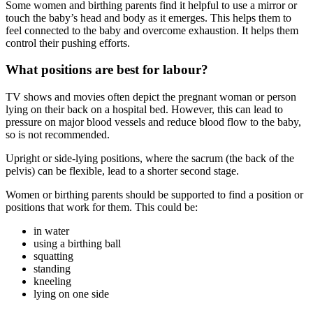
Some women and birthing parents find it helpful to use a mirror or
touch the baby’s head and body as it emerges. This helps them to
feel connected to the baby and overcome exhaustion. It helps them
control their pushing efforts
.
What positions are best for labour?
TV shows and movies often depict the pregnant woman or person
lying on their back on a hospital bed. However, this can lead to
pressure on major blood vessels and reduce blood flow to the baby,
so is not recommended
.
Upright or side-lying positions, where the sacrum (the back of the
pelvis) can be flexible, lead to a shorter second stage
.
Women or birthing parents should be supported to find a position or
positions that work for them. This could be
:
in water
using a birthing ball
squatting
standing
kneeling
lying on one side