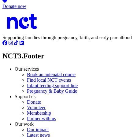
Donate now
Supporting families through pregnancy, birth, and early parenthood
NCT3.Footer
Our services
Book an antenatal course
Find local NCT events
Infant feeding support line
Pregnancy & Baby Guide
Support us
Donate
Volunteer
Membership
Partner with us
Our work
Our impact
Latest news