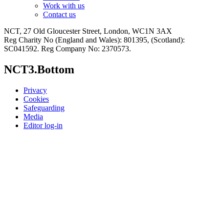
Work with us
Contact us
NCT, 27 Old Gloucester Street, London, WC1N 3AX
Reg Charity No (England and Wales): 801395, (Scotland):
SC041592. Reg Company No: 2370573.
NCT3.Bottom
Privacy
Cookies
Safeguarding
Media
Editor log-in