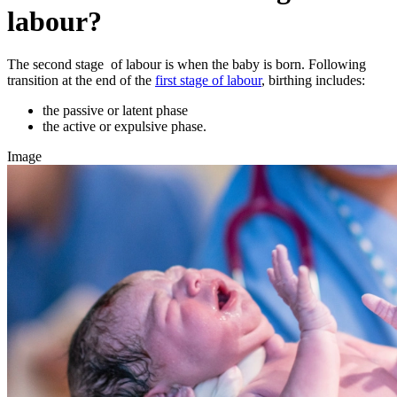
labour?
The second stage of labour is when the baby is born. Following
transition at the end of the
first stage of labour
, birthing includes:
the passive or latent phase
the active or expulsive phase.
Image