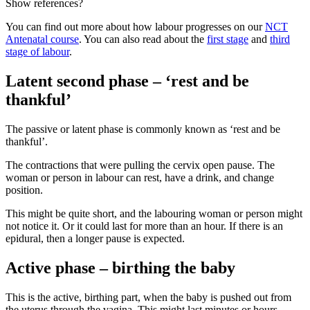
Show references?
You can find out more about how labour progresses on our
NCT
Antenatal course
. You can also read about the
first stage
and
third
stage of labour
.
Latent second phase – ‘rest and be
thankful’
The passive or latent phase is commonly known as ‘rest and be
thankful’.
The contractions that were pulling the cervix open pause. The
woman or person in labour can rest, have a drink, and change
position.
This might be quite short, and the labouring woman or person might
not notice it. Or it could last for more than an hour. If there is an
epidural, then a longer pause is expected
.
Active phase – birthing the baby
This is the active, birthing part, when the baby is pushed out from
the uterus through the vagina. This might last minutes or hours
.