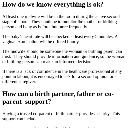
How do we know everything is ok?
At least one midwife will be in the room during the active second
stage of labour. They continue to monitor the mother or birthing
person and baby as before, but more frequently
.
The baby’s heart rate will be checked at least every 5 minutes. A
vaginal examination will be offered hourly
.
The midwife should be someone the woman or birthing parent can
trust. They should provide information and guidance, so the woman
or birthing person can make an informed decision
.
If there is a lack of confidence in the healthcare professional at any
point in labour, it is encouraged to ask for a second opinion or a
different caregiver
.
How can a birth partner, father or co-
parent support?
Having a trusted co-parent or birth partner provides security
. This
support can include
: