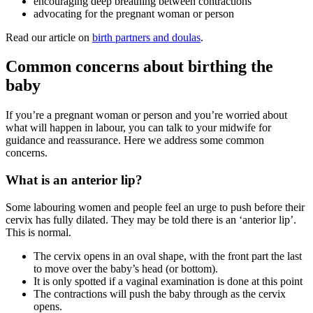
encouraging deep breathing between contractions
advocating for the pregnant woman or person
Read our article on
birth partners and doulas
.
Common concerns about birthing the
baby
If you’re a pregnant woman or person and you’re worried about
what will happen in labour, you can talk to your midwife for
guidance and reassurance. Here we address some common
concerns.
What is an anterior lip?
Some labouring women and people feel an urge to push before their
cervix has fully dilated. They may be told there is an ‘anterior lip’.
This is normal.
The cervix opens in an oval shape, with the front part the last
to move over the baby’s head (or bottom).
It is only spotted if a vaginal examination is done at this point
The contractions will push the baby through as the cervix
opens.