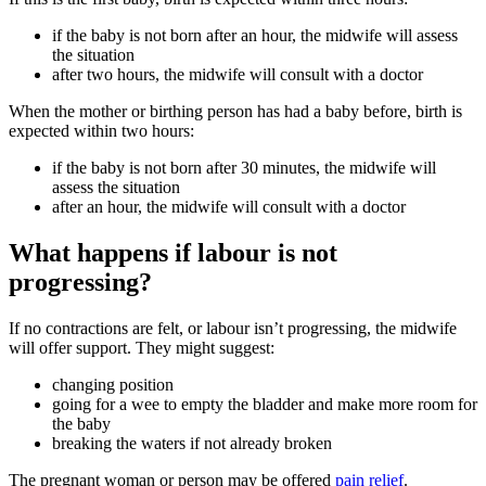
if the baby is not born after an hour, the midwife will assess
the situation
after two hours, the midwife will consult with a doctor
When the mother or birthing person has had a baby before, birth is
expected within two hours
:
if the baby is not born after 30 minutes, the midwife will
assess the situation
after an hour, the midwife will consult with a doctor
What happens if labour is not
progressing?
If no contractions are felt, or labour isn’t progressing, the midwife
will offer support. They might suggest
:
changing position
going for a wee to empty the bladder and make more room for
the baby
breaking the waters if not already broken
The pregnant woman or person may be offered
pain relief
.