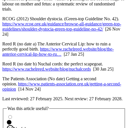
labour on mother and fetus: a systematic review of randomised
trials.
RCOG (2012) Shoulder dystocia. (Green-top Guideline No. 42).
https://www.rcog.org.uk/guidance/browse-all-guidance/green-top-
guidelines/shoulder-dystocia-green-top-guideline-no-42/
[26 Nov
24]
Reed R (no date a) The Anterior Cervical Lip: how to ruin a
perfectly good birth.
https://www.rachelreed.website/blog/the-
anterior-cervical-lip-how-to-ru…
[27 Jan 25]
Reed R (no date b) Nuchal cords: the perfect scapegoat.
https://www.rachelreed.website/blog/nuchalcords
[30 Jan 25]
The Patients Association (No date) Getting a second
opinion.
https://www.patients-association.org.uk/getting-a-second-
opinion
[14 Nov 24]
Last reviewed: 27 February 2025. Next review: 27 February 2028.
Was this article useful?