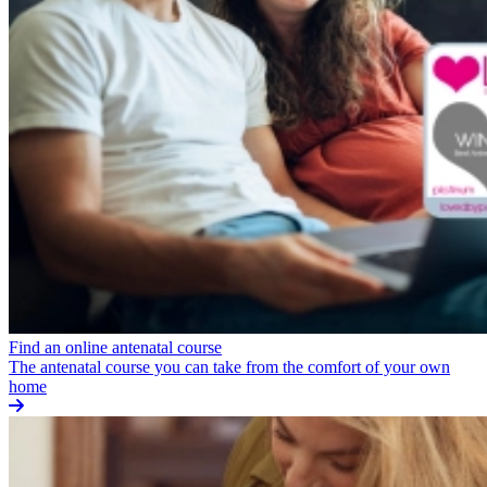
Find an online antenatal course
The antenatal course you can take from the comfort of your own
home