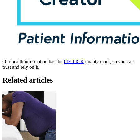
Our health information has the
PIF TICK
quality mark, so you can
trust and rely on it.
Related articles