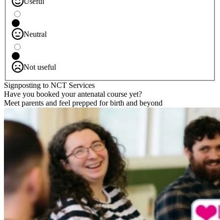
Useful
Neutral
Not useful
Signposting to NCT Services
Have you booked your antenatal course yet?
Meet parents and feel prepped for birth and beyond