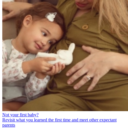
Not your first baby?
Revisit what you learned the first time and meet other expectant
parents