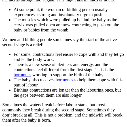
At some point, the woman or birthing person usually
experiences a strong and involuntary urge to push
.
The muscles which were pulled up behind the baby as the
cervix was pulled open are now contracting to push out the
baby or babies from the womb.
Women and birthing people sometimes say the start of the active
second stage is a relief:
For some, contractions feel easier to cope with and they let go
and let the body work
.
There is a new sense of alertness and energy, and the
contractions feel different from the first stage. This is the
hormones
working to support the birth of the baby.
The baby also receives
hormones
to help them cope with this
part of labour.
Birthing contractions are longer than the labouring ones, but
the gaps between them are also longer.
Sometimes the waters break before labour starts, but most
commonly they break during the second stage. Sometimes they
don’t break at all. This is not a problem, and the midwife will break
them after the baby is born.