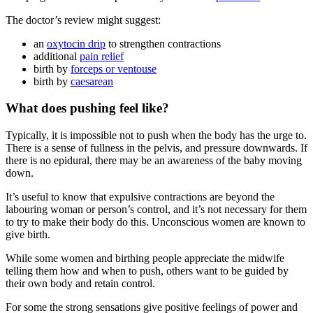
The doctor’s review might suggest
:
an
oxytocin drip
to strengthen contractions
additional
pain relief
birth by
forceps or ventouse
birth by
caesarean
What does pushing feel like?
Typically, it is impossible not to push when the body has the urge to.
There is a sense of fullness in the pelvis, and pressure downwards. If
there is no epidural, there may be an awareness of the baby moving
down
.
It’s useful to know that expulsive contractions are beyond the
labouring woman or person’s control, and it’s not necessary for them
to try to make their body do this. Unconscious women are known to
give birth
.
While some women and birthing people appreciate the midwife
telling them how and when to push, others want to be guided by
their own body and retain control
.
For some the strong sensations give positive feelings of power and