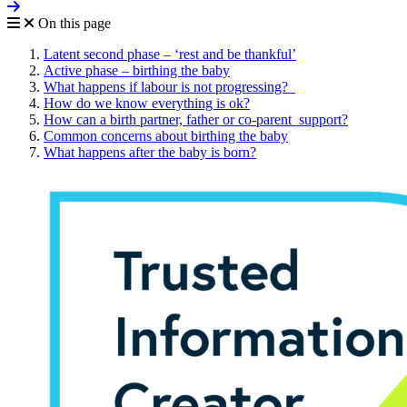
On this page
Latent second phase – ‘rest and be thankful’
Active phase – birthing the baby
What happens if labour is not progressing?
How do we know everything is ok?
How can a birth partner, father or co-parent support?
Common concerns about birthing the baby
What happens after the baby is born?