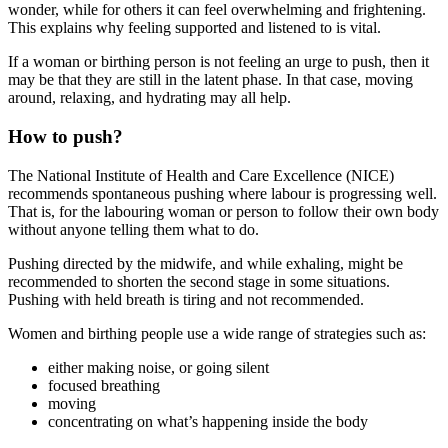
wonder, while for others it can feel overwhelming and frightening.
This explains why feeling supported and listened to is vital
.
If a woman or birthing person is not feeling an urge to push, then it
may be that they are still in the latent phase. In that case, moving
around, relaxing, and hydrating may all help.
How to push?
The National Institute of Health and Care Excellence (NICE)
recommends spontaneous pushing where labour is progressing well.
That is, for the labouring woman or person to follow their own body
without anyone telling them what to do
.
Pushing directed by the midwife, and while exhaling, might be
recommended to shorten the second stage in some situations.
Pushing with held breath is tiring and not recommended
.
Women and birthing people use a wide range of strategies such as
:
either making noise, or going silent
focused breathing
moving
concentrating on what’s happening inside the body