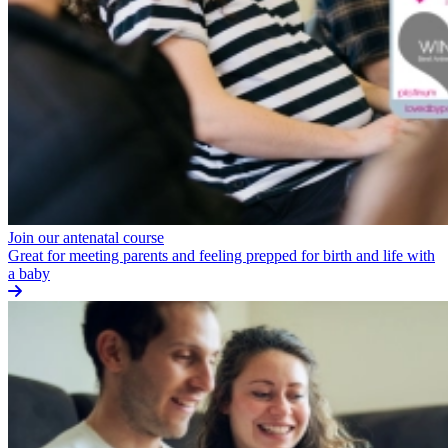
Join our antenatal course
Great for meeting parents and feeling prepped for birth and life with
a baby