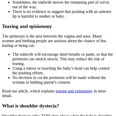
Sometimes, the midwife moves the remaining part of cervix
out of the way.
There is no evidence to suggest that pushing with an anterior
lip is harmful to mother or baby
.
Tearing and episiotomy
The perineum is the area between the vagina and anus. Many
women and birthing people are anxious about the chance of this
tearing or being cut.
The midwife will encourage short breaths or pants, so that the
perineum can stretch slowly. This may reduce the risk of
tearing
.
Using a mirror or touching the baby’s head can help control
the pushing efforts.
No decision to cut the perineum will be made without the
woman or birthing parent’s consent
.
Read our article, which explains
tearing and episiotomy
in more
detail.
What is shoulder dystocia?
Shoulder dystocia (diss-TOH-shee-uh) is when the baby’s shoulder