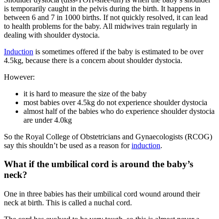
is temporarily caught in the pelvis during the birth. It happens in
between 6 and 7 in 1000 births
. If not quickly resolved, it can lead
to health problems for the baby. All midwives train regularly in
dealing with shoulder dystocia.
Induction
is sometimes offered if the baby is estimated to be over
4.5kg, because there is a concern about shoulder dystocia
.
However
:
it is hard to measure the size of the baby
most babies over 4.5kg do not experience shoulder dystocia
almost half of the babies who do experience shoulder dystocia
are under 4.0kg
So the Royal College of Obstetricians and Gynaecologists (RCOG)
say this shouldn’t be used as a reason for
induction
.
What if the umbilical cord is around the baby’s
neck?
One in three babies has their umbilical cord wound around their
neck at birth. This is called a nuchal cord
.