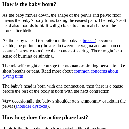
How is the baby born?
As the baby moves down, the shape of the pelvis and pelvic floor
means the baby’s body turns, taking the easiest path. The baby’s soft
head also moulds to fit. It will go back to a normal shape in the
hours after birth.
As the baby’s head (or bottom if the baby is
breech
) becomes
visible, the perineum (the area between the vagina and anus) needs
to stretch slowly to reduce the chance of tearing. There might be a
sense of burning or stinging
.
The midwife might encourage the woman or birthing person to take
short breaths or pant
. Read more about
common concerns about
giving birth
.
The baby’s head is born with one contraction, then there is a pause
before the rest of the body is born with the next contraction.
Very occasionally the baby’s shoulder gets temporarily caught in the
pelvis (
shoulder dystocia
).
How long does the active phase last?
If this is the first baby, birth is expected within three hours
: