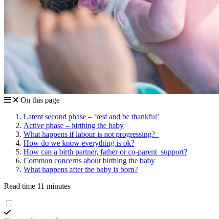
On this page
Latent second phase – ‘rest and be thankful’
Active phase – birthing the baby
What happens if labour is not progressing?
How do we know everything is ok?
How can a birth partner, father or co-parent support?
Common concerns about birthing the baby
What happens after the baby is born?
Read time 11 minutes