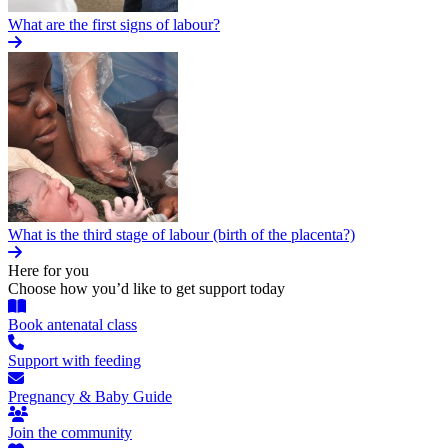
What are the first signs of labour?
What is the third stage of labour (birth of the placenta?)
Here for you
Choose how you’d like to get support today
Book antenatal class
Support with feeding
Pregnancy & Baby Guide
Join the community