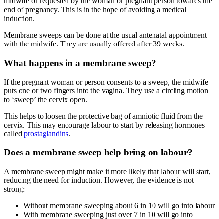
midwife or requested by the woman or pregnant person towards the
end of pregnancy. This is in the hope of avoiding a medical
induction.
Membrane sweeps can be done at the usual antenatal appointment
with the midwife. They are usually offered after 39 weeks
.
What happens in a membrane sweep?
If the pregnant woman or person consents to a sweep, the midwife
puts one or two fingers into the vagina. They use a circling motion
to ‘sweep’ the cervix open.
This helps to loosen the protective bag of amniotic fluid from the
cervix. This may encourage labour to start by releasing hormones
called
prostaglandins
.
Does a membrane sweep help bring on labour?
A membrane sweep might make it more likely that labour will start,
reducing the need for induction. However, the evidence is not
strong
:
Without membrane sweeping about 6 in 10 will go into labour
With membrane sweeping just over 7 in 10 will go into