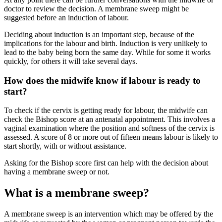
doctor to review the decision
. A membrane sweep might be
suggested before an induction of labour.
Deciding about induction is an important step, because of the
implications for the labour and birth. Induction is very unlikely to
lead to the baby being born the same day. While for some it works
quickly, for others it will take several days.
How does the midwife know if labour is ready to
start?
To check if the cervix is getting ready for labour, the midwife can
check the Bishop score at an antenatal appointment. This involves a
vaginal examination where the position and softness of the cervix is
assessed. A score of 8 or more out of fifteen means labour is likely to
start shortly, with or without assistance
.
Asking for the Bishop score first can help with the decision about
having a membrane sweep or not.
What is a membrane sweep?
A membrane sweep is an intervention which may be offered by the