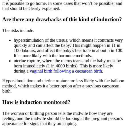
it is possible to go home
. In some cases that won’t be possible, and
that should be clearly explained
.
Are there any drawbacks of this kind of induction?
The risks include:
hyperstimulation of the uterus, which means it contracts very
quickly and can affect the baby. This might happen in 11 in
100 labours, and affect the baby's heartrate in about 5 in 100
.
It is more likely with the hormone methods
.
uterine rupture, where the uterus tears and the baby must be
born immediately (1 in 4000 births
). This is more likely
during a
vaginal birth following a caesarean birth
.
Hyperstimulation and uterine rupture are less likely with the balloon
method, which makes it a better option after a previous caesarean
birth
.
How is induction monitored?
The woman or birthing person tells the midwife how they are
feeling, and the midwife should be looking at the pregnant person's
appearance for signs that they are coping.