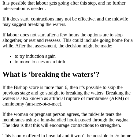
It is possible that labour gets going after this step, and no further
intervention is needed.
If it does start, contractions may not be effective, and the midwife
may suggest breaking the waters.
If labour does not start after a few hours the options are to stop
altogether, or rest and reassess. This could include going home for a
while. After that assessment, the decision might be made
:
to try induction again
to move to caesarean birth
What is ‘breaking the waters’?
If the Bishop score is more than 6, then it’s possible to skip the
previous stage and go straight to breaking the waters
. Breaking the
waters is also known as artificial rupture of membranes (ARM) or
amniotomy (am-nee-ot-o-mee).
If the woman or pregnant person agrees, the midwife tears the
membranes using a long-handled hook passed through the vagina.
The idea is that this will encourage contractions to strengthen.
This is only offered in hospital and it won’t be possible to go home