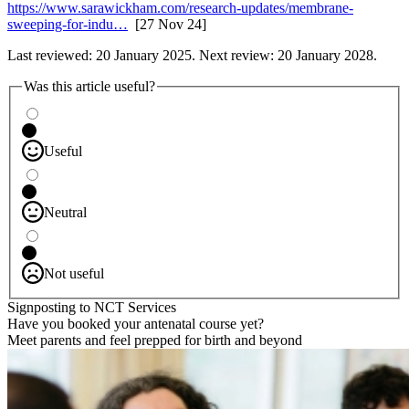
https://www.sarawickham.com/research-updates/membrane-
sweeping-for-indu…
[27 Nov 24]
Last reviewed: 20 January 2025. Next review: 20 January 2028.
Was this article useful?
Useful
Neutral
Not useful
Signposting to NCT Services
Have you booked your antenatal course yet?
Meet parents and feel prepped for birth and beyond