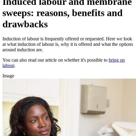
Induced labour and membrane
sweeps: reasons, benefits and
drawbacks
Induction of labour is frequently offered or requested. Here we look
at what induction of labour is, why it is offered and what the options
around induction are.
You can also read our article on whether it's possible to
bring on
labour
.
Image