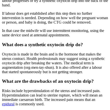
labour progresses or try a synthetic oxytocin drip into the back of the
hand
.
If labour does get established after this step then no further
intervention is needed. Depending on how well the pregnant woman
or person, and baby is doing, the CTG could be removed.
In that case the midwife will use intermittent monitoring, using the
same device used at antenatal appointments.
What does a synthetic oxytocin drip do?
Oxytocin is made in the brain and is the hormone that makes the
uterus contract. Health professionals may suggest using a synthetic
oxytocin drip after breaking the waters. The medical term is
augmentation (org-men-tay-shun). It is also offered after a labour
that started spontaneously but is not getting stronger.
What are the drawbacks of an oxytocin drip?
Risks include hyperstimulation of the uterus and increased pain.
Hyperstimulation can lead to uterine rupture, which will mean an
immediate caesarean birth
. The increased pain means that an
epidural
is commonly used.