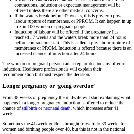
contractions, induction or expectant management will be
offered unless there are other medical concerns
.
If the waters break before 37 weeks, this is pre-term pre-
labour rupture of membranes, or PPROM. It can happen in up
to 3 in 100 women or pregnant people
.
Induction of labour will be offered if the pregnancy has
reached 37 weeks and the waters break more than 24 hours
before contractions start. This is called a pre-labour rupture of
membranes or PROM. Induction is offered because there is an
increased chance of infection after 24 hours
.
The woman or pregnant person can accept or decline any offer of
induction. Healthcare professionals will explain their
recommendation but must respect the decision
.
Longer pregnancy or ‘going overdue’
From 38 weeks of pregnancy the midwife will start explaining what
happens in a longer pregnancy
. Induction is offered to reduce the
chance of
stillbirth
or
neonatal death
, which increases after 41
weeks
.
Sometimes the 41-week guide is brought forward to 39 weeks for
women and birthing people over 40, but this is not in the national