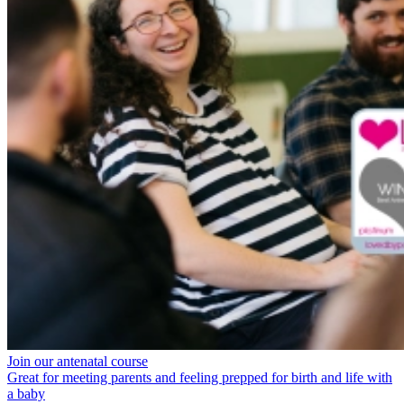
Join our antenatal course
Great for meeting parents and feeling prepped for birth and life with
a baby