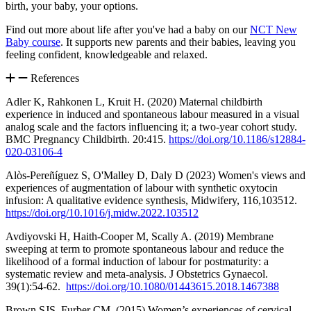
birth, your baby, your options.
Find out more about life after you've had a baby on our
NCT New
Baby course
. It supports new parents and their babies, leaving you
feeling confident, knowledgeable and relaxed.
References
Adler K, Rahkonen L, Kruit H. (2020) Maternal childbirth
experience in induced and spontaneous labour measured in a visual
analog scale and the factors influencing it; a two-year cohort study.
BMC Pregnancy Childbirth. 20:415.
https://doi.org/10.1186/s12884-
020-03106-4
Alòs-Pereñíguez S, O'Malley D, Daly D (2023) Women's views and
experiences of augmentation of labour with synthetic oxytocin
infusion: A qualitative evidence synthesis, Midwifery, 116,103512.
https://doi.org/10.1016/j.midw.2022.103512
Avdiyovski H, Haith-Cooper M, Scally A. (2019) Membrane
sweeping at term to promote spontaneous labour and reduce the
likelihood of a formal induction of labour for postmaturity: a
systematic review and meta-analysis. J Obstetrics Gynaecol.
39(1):54-62.
https://doi.org/10.1080/01443615.2018.1467388
Brown SJS, Furber CM. (2015) Women’s experiences of cervical