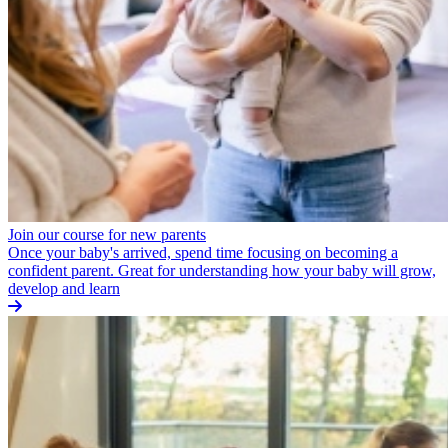
Join our course for new parents
Once your baby's arrived, spend time focusing on becoming a
confident parent. Great for understanding how your baby will grow,
develop and learn