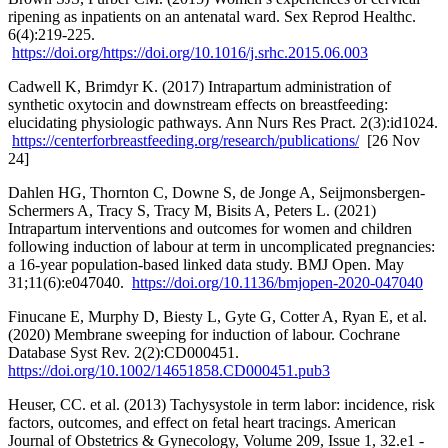
ripening as inpatients on an antenatal ward. Sex Reprod Healthc.
6(4):219-225.
https://doi.org/https://doi.org/10.1016/j.srhc.2015.06.003
Cadwell K, Brimdyr K. (2017) Intrapartum administration of
synthetic oxytocin and downstream effects on breastfeeding:
elucidating physiologic pathways. Ann Nurs Res Pract. 2(3):id1024.
https://centerforbreastfeeding.org/research/publications/
[26 Nov
24]
Dahlen HG, Thornton C, Downe S, de Jonge A, Seijmonsbergen-
Schermers A, Tracy S, Tracy M, Bisits A, Peters L. (2021)
Intrapartum interventions and outcomes for women and children
following induction of labour at term in uncomplicated pregnancies:
a 16-year population-based linked data study. BMJ Open. May
31;11(6):e047040.
https://doi.org/10.1136/bmjopen-2020-047040
Finucane E, Murphy D, Biesty L, Gyte G, Cotter A, Ryan E, et al.
(2020) Membrane sweeping for induction of labour. Cochrane
Database Syst Rev. 2(2):CD000451.
https://doi.org/10.1002/14651858.CD000451.pub3
Heuser, CC. et al. (2013) Tachysystole in term labor: incidence, risk
factors, outcomes, and effect on fetal heart tracings. American
Journal of Obstetrics & Gynecology, Volume 209, Issue 1, 32.e1 -