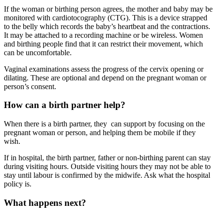
If the woman or birthing person agrees, the mother and baby may be
monitored with cardiotocography (CTG)
. This is a device strapped
to the belly which records the baby’s heartbeat and the contractions.
It may be attached to a recording machine or be wireless. Women
and birthing people find that it can restrict their movement, which
can be uncomfortable.
Vaginal examinations assess the progress of the cervix opening or
dilating. These are optional and depend on the pregnant woman or
person’s consent.
How can a birth partner help?
When there is a birth partner, they can support by focusing on the
pregnant woman or person, and helping them be mobile if they
wish.
If in hospital, the birth partner, father or non-birthing parent can stay
during visiting hours. Outside visiting hours they may not be able to
stay until labour is confirmed by the midwife. Ask what the hospital
policy is.
What happens next?