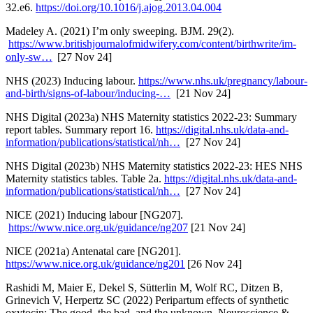
32.e6.
https://doi.org/10.1016/j.ajog.2013.04.004
Madeley A. (2021) I’m only sweeping. BJM. 29(2).
https://www.britishjournalofmidwifery.com/content/birthwrite/im-
only-sw…
[27 Nov 24]
NHS (2023) Inducing labour.
https://www.nhs.uk/pregnancy/labour-
and-birth/signs-of-labour/inducing-…
[21 Nov 24]
NHS Digital (2023a) NHS Maternity statistics 2022-23: Summary
report tables. Summary report 16.
https://digital.nhs.uk/data-and-
information/publications/statistical/nh…
[27 Nov 24]
NHS Digital (2023b) NHS Maternity statistics 2022-23: HES NHS
Maternity statistics tables. Table 2a.
https://digital.nhs.uk/data-and-
information/publications/statistical/nh…
[27 Nov 24]
NICE (2021) Inducing labour [NG207].
https://www.nice.org.uk/guidance/ng207
[21 Nov 24]
NICE (2021a) Antenatal care [NG201].
https://www.nice.org.uk/guidance/ng201
[26 Nov 24]
Rashidi M, Maier E, Dekel S, Sütterlin M, Wolf RC, Ditzen B,
Grinevich V, Herpertz SC (2022) Peripartum effects of synthetic
oxytocin: The good, the bad, and the unknown, Neuroscience &