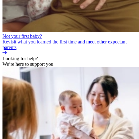
Not your first baby?
Revisit what you learned the first time and meet other expectant
parents
Looking for help?
We’re here to support you