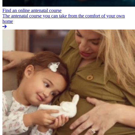
Find an online antenatal course
The antenatal course you can take from the comfort of your own
home