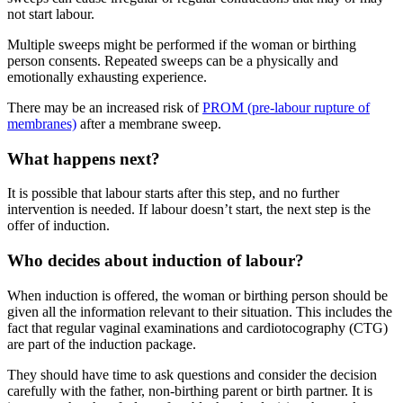
not start labour
.
Multiple sweeps might be performed if the woman or birthing
person consents. Repeated sweeps can be a physically and
emotionally exhausting experience
.
There may be an increased risk of
PROM (pre-labour rupture of
membranes)
after a membrane sweep
.
What happens next?
It is possible that labour starts after this step, and no further
intervention is needed. If labour doesn’t start, the next step is the
offer of induction.
Who decides about induction of labour?
When induction is offered, the woman or birthing person should be
given all the information relevant to their situation. This includes the
fact that regular vaginal examinations and cardiotocography (CTG)
are part of the induction package.
They should have time to ask questions and consider the decision
carefully with the father, non-birthing parent or birth partner
. It is