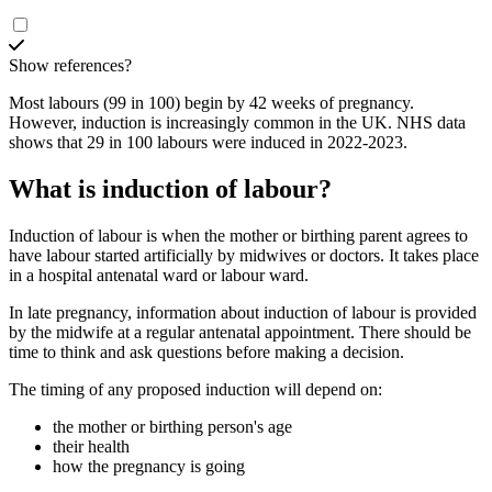
Show references?
Most labours (99 in 100) begin by 42 weeks of pregnancy.
However, induction is increasingly common in the UK. NHS data
shows that 29 in 100 labours were induced in 2022-2023
.
What is induction of labour?
Induction of labour is when the mother or birthing parent agrees to
have labour started artificially by midwives or doctors. It takes place
in a hospital antenatal ward or labour ward
.
In late pregnancy, information about induction of labour is provided
by the midwife at a regular antenatal appointment. There should be
time to think and ask questions before making a decision
.
The timing of any proposed induction will depend on:
the mother or birthing person's age
their health
how the pregnancy is going