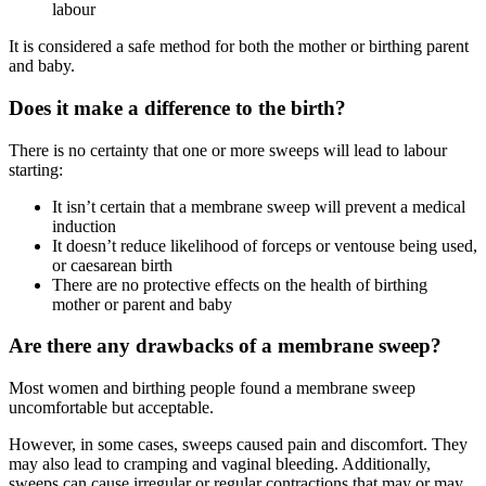
labour
It is considered a safe method for both the mother or birthing parent
and baby
.
Does it make a difference to the birth?
There is no certainty that one or more sweeps will lead to labour
starting
:
It isn’t certain that a membrane sweep will prevent a medical
induction
It doesn’t reduce likelihood of forceps or ventouse being used,
or caesarean birth
There are no protective effects on the health of birthing
mother or parent and baby
Are there any drawbacks of a membrane sweep?
Most women and birthing people found a membrane sweep
uncomfortable but acceptable
.
However, in some cases, sweeps caused pain and discomfort. They
may also lead to cramping and vaginal bleeding
. Additionally,
sweeps can cause irregular or regular contractions that may or may