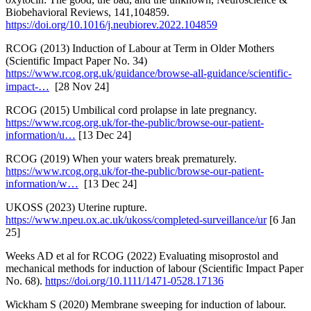
Biobehavioral Reviews, 141,104859.
https://doi.org/10.1016/j.neubiorev.2022.104859
RCOG (2013) Induction of Labour at Term in Older Mothers
(Scientific Impact Paper No. 34)
https://www.rcog.org.uk/guidance/browse-all-guidance/scientific-
impact-…
[28 Nov 24]
RCOG (2015) Umbilical cord prolapse in late pregnancy.
https://www.rcog.org.uk/for-the-public/browse-our-patient-
information/u…
[13 Dec 24]
RCOG (2019) When your waters break prematurely.
https://www.rcog.org.uk/for-the-public/browse-our-patient-
information/w…
[13 Dec 24]
UKOSS (2023) Uterine rupture.
https://www.npeu.ox.ac.uk/ukoss/completed-surveillance/ur
[6 Jan
25]
Weeks AD et al for RCOG (2022) Evaluating misoprostol and
mechanical methods for induction of labour (Scientific Impact Paper
No. 68).
https://doi.org/10.1111/1471-0528.17136
Wickham S (2020) Membrane sweeping for induction of labour.