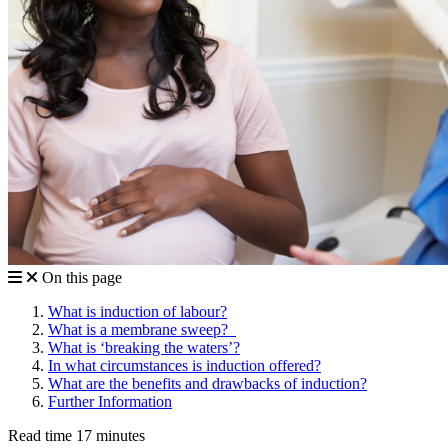
On this page
What is induction of labour?
What is a membrane sweep?
What is ‘breaking the waters’?
In what circumstances is induction offered?
What are the benefits and drawbacks of induction?
Further Information
Read time 17 minutes