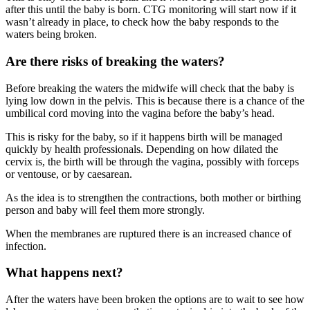
after this until the baby is born. CTG monitoring will start now if it
wasn’t already in place, to check how the baby responds to the
waters being broken.
Are there risks of breaking the waters?
Before breaking the waters the midwife will check that the baby is
lying low down in the pelvis. This is because there is a chance of the
umbilical cord moving into the vagina before the baby’s head.
This is risky for the baby, so if it happens birth will be managed
quickly by health professionals. Depending on how dilated the
cervix is, the birth will be through the vagina, possibly with forceps
or ventouse, or by caesarean
.
As the idea is to strengthen the contractions, both mother or birthing
person and baby will feel them more strongly.
When the membranes are ruptured there is an increased chance of
infection
.
What happens next?
After the waters have been broken the options are to wait to see how