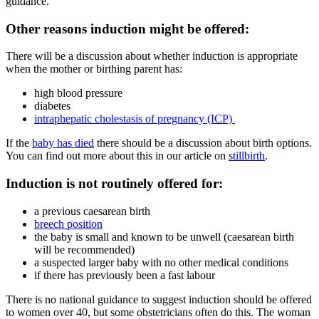
guidance.
Other reasons induction might be offered:
There will be a discussion about whether induction is appropriate
when the mother or birthing parent has
:
high blood pressure
diabetes
intraphepatic cholestasis of pregnancy (ICP)
If the
baby has died
there should be a discussion about birth options.
You can find out more about this in our article on
stillbirth
.
Induction is not routinely offered for
:
a previous caesarean birth
breech position
the baby is small and known to be unwell (caesarean birth
will be recommended)
a suspected larger baby with no other medical conditions
if there has previously been a fast labour
There is no national guidance to suggest induction should be offered
to women over 40, but some obstetricians often do this
. The woman