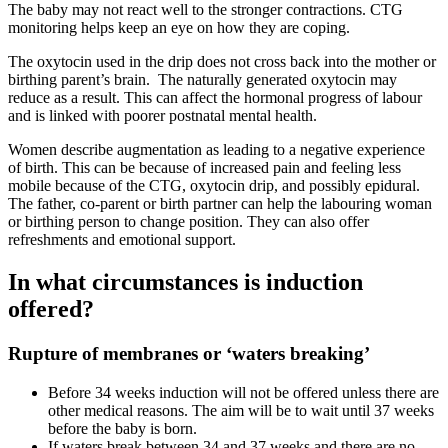
The baby may not react well to the stronger contractions. CTG
monitoring helps keep an eye on how they are coping.
The oxytocin used in the drip does not cross back into the mother or
birthing parent’s brain. The naturally generated oxytocin may
reduce as a result. This can affect the hormonal progress of labour
and is linked with poorer postnatal mental health
.
Women describe augmentation as leading to a negative experience
of birth
. This can be because of increased pain and feeling less
mobile because of the CTG, oxytocin drip, and possibly epidural.
The father, co-parent or birth partner can help the labouring woman
or birthing person to change position. They can also offer
refreshments and emotional support.
In what circumstances is induction
offered?
Rupture of membranes or ‘waters breaking’
Before 34 weeks induction will not be offered unless there are
other medical reasons. The aim will be to wait until 37 weeks
before the baby is born
.
If waters break between 34 and 37 weeks and there are no