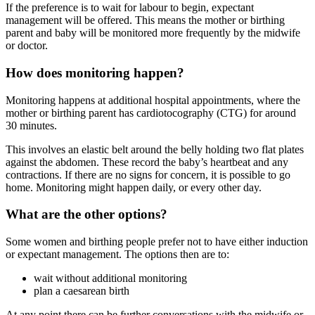
If the preference is to wait for labour to begin, expectant
management will be offered. This means the mother or birthing
parent and baby will be monitored more frequently by the midwife
or doctor
.
How does monitoring happen?
Monitoring happens at additional hospital appointments, where the
mother or birthing parent has cardiotocography (CTG) for around
30 minutes.
This involves an elastic belt around the belly holding two flat plates
against the abdomen. These record the baby’s heartbeat and any
contractions. If there are no signs for concern, it is possible to go
home. Monitoring might happen daily, or every other day.
What are the other options?
Some women and birthing people prefer not to have either induction
or expectant management. The options then are to:
wait without additional monitoring
plan a caesarean birth
At any point there can be further conversations with the midwife or