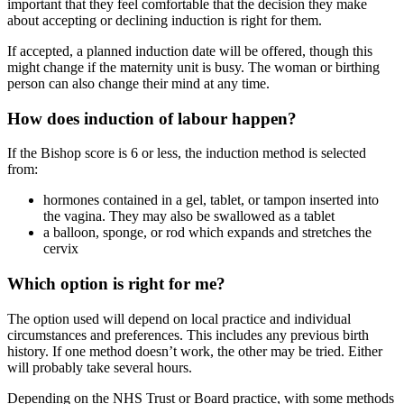
important that they feel comfortable that the decision they make
about accepting or declining induction is right for them.
If accepted, a planned induction date will be offered, though this
might change if the maternity unit is busy. The woman or birthing
person can also change their mind at any time.
How does induction of labour happen?
If the Bishop score is 6 or less, the induction method is selected
from
:
hormones contained in a gel, tablet, or tampon inserted into
the vagina. They may also be swallowed as a tablet
a balloon, sponge, or rod which expands and stretches the
cervix
Which option is right for me?
The option used will depend on local practice and individual
circumstances and preferences. This includes any previous birth
history. If one method doesn’t work, the other may be tried. Either
will probably take several hours.
Depending on the NHS Trust or Board practice, with some methods