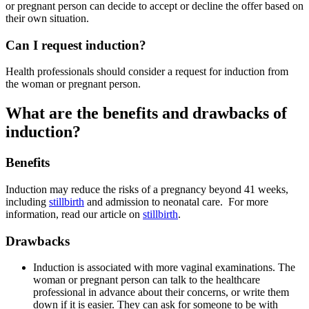
or pregnant person can decide to accept or decline the offer based on
their own situation.
Can I request induction?
Health professionals should consider a request for induction from
the woman or pregnant person
.
What are the benefits and drawbacks of
induction?
Benefits
Induction may reduce the risks of a pregnancy beyond 41 weeks,
including
stillbirth
and admission to neonatal care
. For more
information, read our article on
stillbirth
.
Drawbacks
Induction is associated with more vaginal examinations
. The
woman or pregnant person can talk to the healthcare
professional in advance about their concerns, or write them
down if it is easier. They can ask for someone to be with