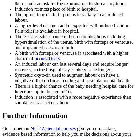
them, and can ask for the examination to stop at any time
.
Induction restricts place of birth to hospital
.
The option to use a birth pool is less likely in an induced
labour
.
A higher level of pain can be expected with induced labour.
Pain relief is available in hospital
.
There is a greater chance of birth complications including
hyperstimulation of the uterus, birth with forceps or ventouse,
and unplanned caesarean birth
.
A birth with forceps or ventouse is associated with a higher
chance of
perineal tears
.
An induced labour can last several days and require longer
recovery, so the hospital stay is likely to be longer
.
Synthetic oxytocin used to augment labour can have a
negative effect on breastfeeding and postnatal mental health
.
There is a higher chance of the baby needing hospital care for
infections up to the age of 16
.
Induction is associated with a more negative experience than
spontaneous onset of labour
.
Further Information
Our in-person
NCT Antenatal courses
give you up-to-date,
evidence-based information to help you make decisions about your