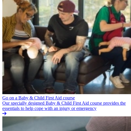
Go on a Baby & Child First Aid course
Our specially designed Baby & Child First Aid course provides the
essentials to help cope with an injury or emergency