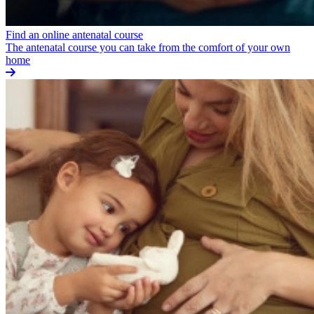
Find an online antenatal course
The antenatal course you can take from the comfort of your own
home