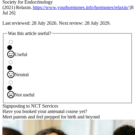
Society for Endocrinology
(2021) Relaxin.
https://www.yourhormones.info/hormones/relaxin/
[8
Jul 26]
Last reviewed: 28 July 2026. Next review: 28 July 2029.
Was this article useful?
Useful
Neutral
Not useful
Signposting to NCT Services
Have you booked your antenatal course yet?
Meet parents and feel prepped for birth and beyond