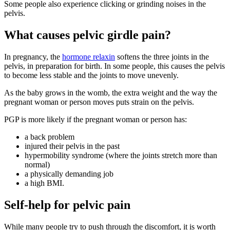
Some people also experience clicking or grinding noises in the
pelvis
.
What causes pelvic girdle pain?
In pregnancy, the
hormone relaxin
softens the three joints in the
pelvis, in preparation for birth
. In some people, this causes the pelvis
to become less stable and the joints to move unevenly
.
As the baby grows in the womb, the extra weight and the way the
pregnant woman or person moves puts strain on the pelvis
.
PGP is more likely if the pregnant woman or person has
:
a back problem
injured their pelvis in the past
hypermobility syndrome (where the joints stretch more than
normal)
a physically demanding job
a high BMI.
Self-help for pelvic pain
While many people try to push through the discomfort, it is worth