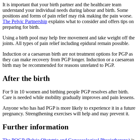
It is important that your birth partner and the healthcare team
understand your individual needs during labour and birth. Some
positions and forms of pain relief may risk making the pain worse
.
The Pelvic Partnership
explains what to consider and offers tips on
preparing for birth.
Using a birth pool may help free movement and take weight off the
joints. All types of pain relief including epidural remain possible
.
Induction or a caesarean birth are not treatment options for PGP as
they can make recovery from PGP longer
. Induction or a caesarean
birth may be recommended for reasons unrelated to PGP.
After the birth
For 9 in 10 women and birthing people PGP resolves after birth.
Care is needed while mobility gradually improves and pain lessens
.
Anyone who has had PGP is more likely to experience it in a future
pregnancy. Strengthening exercises will help and may prevent it
.
Further information