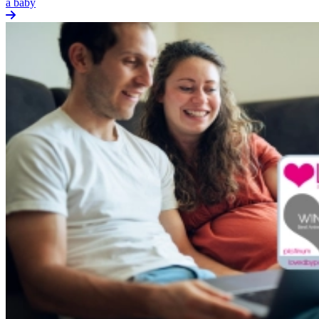
a baby