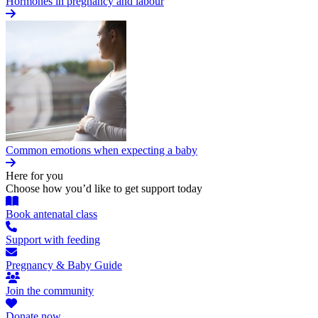
Hormones in pregnancy and labour
Common emotions when expecting a baby
Here for you
Choose how you’d like to get support today
Book antenatal class
Support with feeding
Pregnancy & Baby Guide
Join the community
Donate now