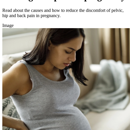
Read about the causes and how to reduce the discomfort of pelvic,
hip and back pain in pregnancy.
Image