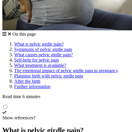
On this page
What is pelvic girdle pain?
Symptoms of pelvic girdle pain
What causes pelvic girdle pain?
Self-help for pelvic pain
What treatment is available?
The emotional impact of pelvic girdle pain in pregnancy
Planning birth with pelvic girdle pain
After the birth
Further information
Read time 6 minutes
Show references?
What is pelvic girdle pain?