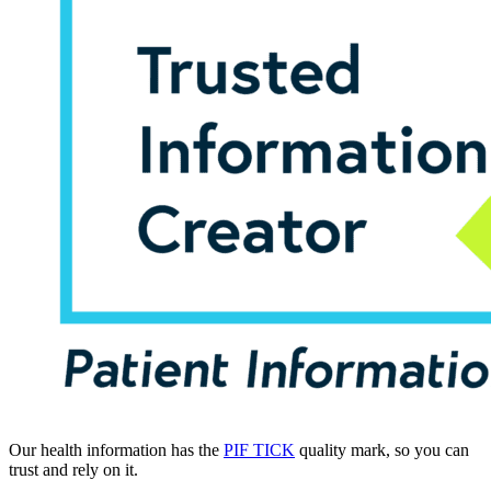
Our health information has the
PIF TICK
quality mark, so you can
trust and rely on it.