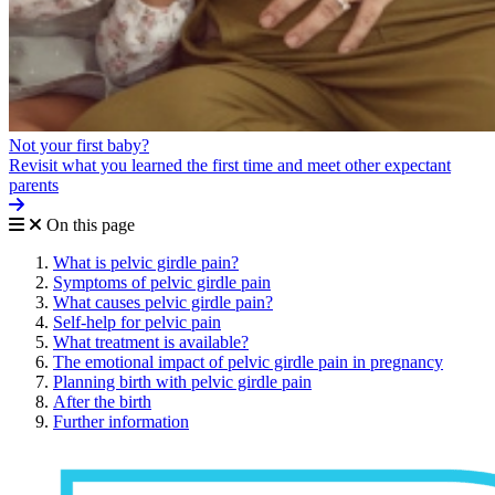
Not your first baby?
Revisit what you learned the first time and meet other expectant
parents
On this page
What is pelvic girdle pain?
Symptoms of pelvic girdle pain
What causes pelvic girdle pain?
Self-help for pelvic pain
What treatment is available?
The emotional impact of pelvic girdle pain in pregnancy
Planning birth with pelvic girdle pain
After the birth
Further information