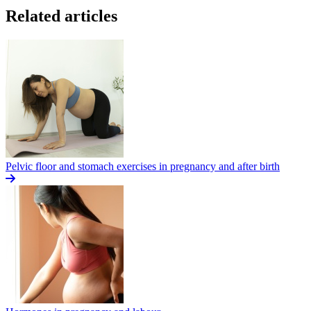
Related articles
Pelvic floor and stomach exercises in pregnancy and after birth