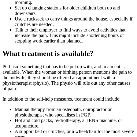
morning.
Set up changing stations for older children both up and
downstairs.
Use a rucksack to carry things around the house, especially if
crutches are needed.
Talk to their employer to find ways to avoid activities that
increase the pain. This might include shortening hours or
stopping work earlier than planned
.
What treatment is available?
PGP isn’t something that has to be put up with, and treatment is
available. When the woman or birthing person mentions the pain to
the midwife, they should be offered an appointment with a
physiotherapist (physio). The physio will rule out any other causes
of pain
.
In addition to the self-help measures, treatment could include
:
Manual therapy from an osteopath, chiropractor or
physiotherapist who specialises in PGP.
Hot and cold packs, hydrotherapy, a TENS machine, or
acupuncture.
A support belt or crutches, or a wheelchair for the most severe
cases.