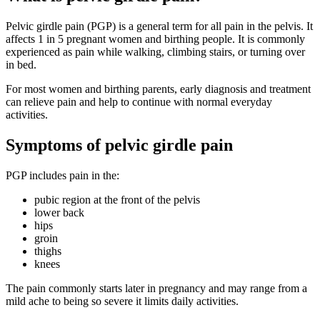
Pelvic girdle pain (PGP) is a general term for all pain in the pelvis. It
affects 1 in 5 pregnant women and birthing people. It is commonly
experienced as pain while walking, climbing stairs, or turning over
in bed
.
For most women and birthing parents, early diagnosis and treatment
can relieve pain and help to continue with normal everyday
activities
.
Symptoms of pelvic girdle pain
PGP includes pain in the
:
pubic region at the front of the pelvis
lower back
hips
groin
thighs
knees
The pain commonly starts later in pregnancy and may range from a
mild ache to being so severe it limits daily activities
.