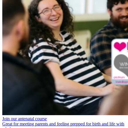
Join our antenatal course
Great for meeting parents and feeling prepped for birth and life with