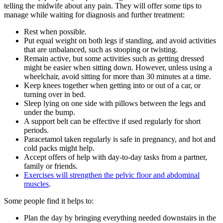
telling the midwife about any pain. They will offer some tips to
manage while waiting for diagnosis and further treatment
:
Rest when possible.
Put equal weight on both legs if standing, and avoid activities
that are unbalanced, such as stooping or twisting.
Remain active, but some activities such as getting dressed
might be easier when sitting down. However, unless using a
wheelchair, avoid sitting for more than 30 minutes at a time.
Keep knees together when getting into or out of a car, or
turning over in bed.
Sleep lying on one side with pillows between the legs and
under the bump.
A support belt can be effective if used regularly for short
periods.
Paracetamol taken regularly is safe in pregnancy, and hot and
cold packs might help.
Accept offers of help with day-to-day tasks from a partner,
family or friends.
Exercises will strengthen the pelvic floor and abdominal
muscles
.
Some people find it helps to:
Plan the day by bringing everything needed downstairs in the