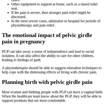
Other equipment to support at home, such as a raised toilet
seat.
If the pain is severe, then stronger pain relief might be
discussed.
In the most severe cases, admission to hospital for periods of
physiotherapy and pain relief.
The emotional impact of pelvic girdle
pain in pregnancy
PGP can take away a sense of independence and lead to social
isolation. It can also affect the ability to care for other children,
leading to feelings of guilt
.
A physiotherapist should be able to suggest relaxation techniques to
help cope with the distressing effects of living with chronic pain
.
Planning birth with pelvic girdle pain
Most women and birthing people with PGP can have a vaginal birth.
When the healthcare team know about the PGP, they will be able to
support positions that are most comfortable
.