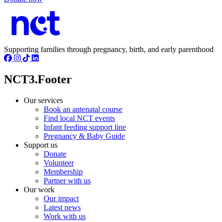
Supporting families through pregnancy, birth, and early parenthood
NCT3.Footer
Our services
Book an antenatal course
Find local NCT events
Infant feeding support line
Pregnancy & Baby Guide
Support us
Donate
Volunteer
Membership
Partner with us
Our work
Our impact
Latest news
Work with us