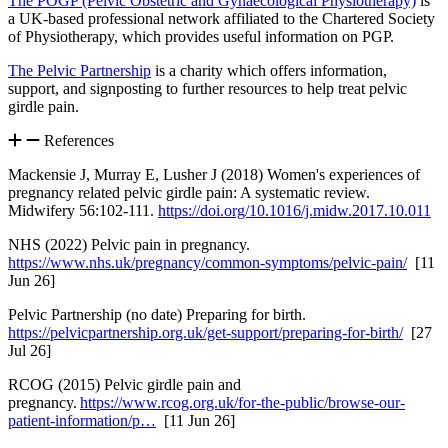
The POGP (Pelvic Obstetric and Gynaecological Physiotherapy)
is
a UK-based professional network affiliated to the Chartered Society
of Physiotherapy, which provides useful information on PGP.
The Pelvic Partnership
is a charity which offers information,
support, and signposting to further resources to help treat pelvic
girdle pain.
References
Mackensie J, Murray E, Lusher J (2018) Women's experiences of
pregnancy related pelvic girdle pain: A systematic review.
Midwifery 56:102-111.
https://doi.org/10.1016/j.midw.2017.10.011
NHS (2022) Pelvic pain in pregnancy.
https://www.nhs.uk/pregnancy/common-symptoms/pelvic-pain/
[11
Jun 26]
Pelvic Partnership (no date) Preparing for birth.
https://pelvicpartnership.org.uk/get-support/preparing-for-birth/
[27
Jul 26]
RCOG (2015) Pelvic girdle pain and
pregnancy.
https://www.rcog.org.uk/for-the-public/browse-our-
patient-information/p…
[11 Jun 26]