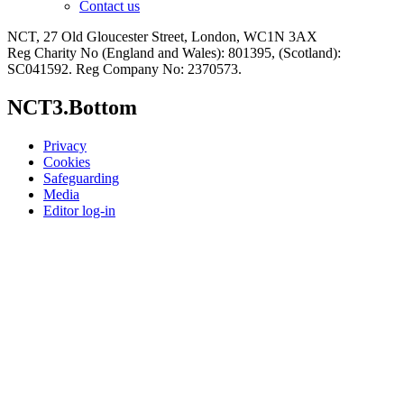
Contact us
NCT, 27 Old Gloucester Street, London, WC1N 3AX
Reg Charity No (England and Wales): 801395, (Scotland):
SC041592. Reg Company No: 2370573.
NCT3.Bottom
Privacy
Cookies
Safeguarding
Media
Editor log-in