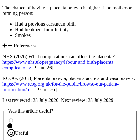
The chance of having a placenta praevia is higher if the mother or
birthing person
:
Had a previous caesarean birth
Had treatment for infertility
Smokes
References
NHS (2026) What complications can affect the placenta?
https://www.nhs.uk/pregnancy/labour-and-birth/placenta-
complications/
[9 Jun 26]
RCOG. (2018) Placenta praevia, placenta accreta and vasa praevia.
https://www.rcog.org.uk/for-the-public/browse-our-patient-
information/p…
[9 Jun 26]
Last reviewed: 28 July 2026. Next review: 28 July 2029.
Was this article useful?
Useful