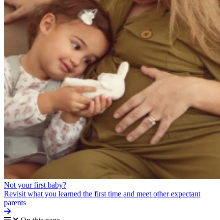
Not your first baby?
Revisit what you learned the first time and meet other expectant
parents