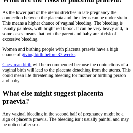
As the lower part of the uterus stretches in late pregnancy the
connection between the placenta and the uterus can be under strain.
This means a higher chance of vaginal bleeding. The bleeding is
usually painless, with bright red blood. It can be very heavy and, in
some cases means that both the parent and baby are at risk of
excessive bleeding
.
Women and birthing people with placenta praevia have a high
chance of
giving birth before 37 weeks
.
Caesarean birth
will be recommended because the contractions of a
vaginal birth will lead to the placenta detaching from the uterus. This
could mean life-threatening bleeding for mother or birthing person
and baby
.
What else might suggest placenta
praevia?
Any vaginal bleeding in the second half of pregnancy might be a
sign of placenta praevia. The bleeding isn’t usually painful and may
be noticed after sex
.