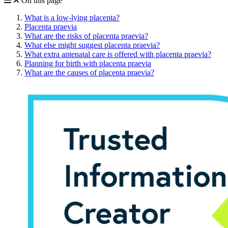
On this page
What is a low-lying placenta?
Placenta praevia
What are the risks of placenta praevia?
What else might suggest placenta praevia?
What extra antenatal care is offered with placenta praevia?
Planning for birth with placenta praevia
What are the causes of placenta praevia?