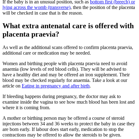
If the baby is in an unusual position, such as
bottom first (breech) or
lying across the womb (transverse)
, then the position of the placenta
will be checked in case that is the reason
.
What extra antenatal care is offered with
placenta praevia?
As well as the additional scans offered to confirm placenta praevia,
additional care or medication may be needed
.
Women and birthing people with placenta praevia need to avoid
anaemia (low levels of red blood cells). They will be advised to
have a healthy diet and may be offered an iron supplement. Their
blood may be checked regularly for anaemia
. Take a look at our
article on
Eating in pregnancy and after birth
.
If bleeding happens during pregnancy, the doctor may ask to
examine inside the vagina to see how much blood has been lost and
where it is coming from
.
A mother or birthing person may be offered a course of steroid
injections between 34 and 36 weeks to protect the baby in case they
are born early. If labour does start early, medication to stop the
contractions may be offered to allow the steroids to be given
.