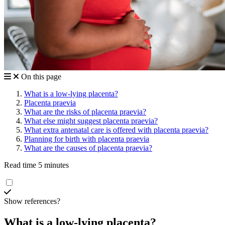
On this page
What is a low-lying placenta?
Placenta praevia
What are the risks of placenta praevia?
What else might suggest placenta praevia?
What extra antenatal care is offered with placenta praevia?
Planning for birth with placenta praevia
What are the causes of placenta praevia?
Read time 5 minutes
Show references?
What is a low-lying placenta?