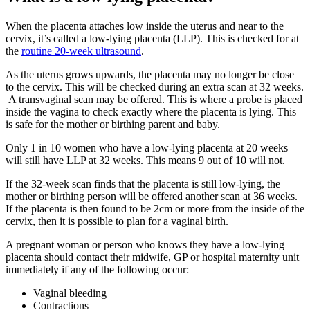
When the placenta attaches low inside the uterus and near to the
cervix, it’s called a low-lying placenta (LLP). This is checked for at
the
routine 20-week ultrasound
.
As the uterus grows upwards, the placenta may no longer be close
to the cervix. This will be checked during an extra scan at 32 weeks.
A transvaginal scan may be offered. This is where a probe is placed
inside the vagina to check exactly where the placenta is lying. This
is safe for the mother or birthing parent and baby
.
Only 1 in 10 women who have a low-lying placenta at 20 weeks
will still have LLP at 32 weeks. This means 9 out of 10 will not
.
If the 32-week scan finds that the placenta is still low-lying, the
mother or birthing person will be offered another scan at 36 weeks.
If the placenta is then found to be 2cm or more from the inside of the
cervix, then it is possible to plan for a vaginal birth
.
A pregnant woman or person who knows they have a low-lying
placenta should contact their midwife, GP or hospital maternity unit
immediately if any of the following occur
:
Vaginal bleeding
Contractions