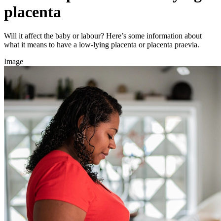
placenta
Will it affect the baby or labour? Here’s some information about
what it means to have a low-lying placenta or placenta praevia.
Image