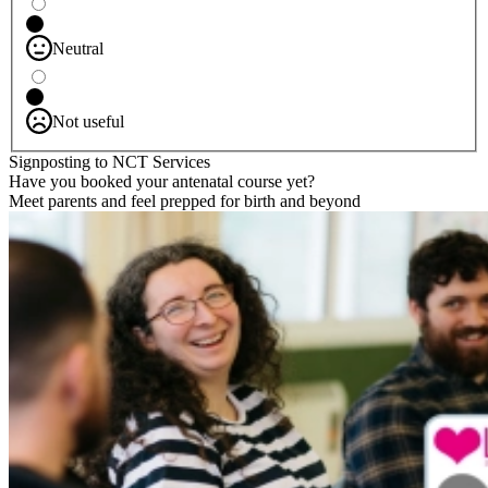
Neutral
Not useful
Signposting to NCT Services
Have you booked your antenatal course yet?
Meet parents and feel prepped for birth and beyond