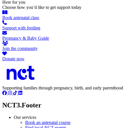
Here for you
Choose how you’d like to get support today
Book antenatal class
Support with feeding
Pregnancy & Baby Guide
Join the community
Donate now
Supporting families through pregnancy, birth, and early parenthood
NCT3.Footer
Our services
Book an antenatal course
Find local NCT events