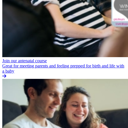
Join our antenatal course
Great for meeting parents and feeling prepped for birth and life with
a baby