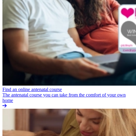
Find an online antenatal course
The antenatal course you can take from the comfort of your own
home