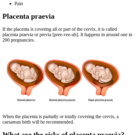
Pain
Placenta praevia
If the placenta is covering all or part of the cervix, it is called
placenta praevia or previa [pree-vee-uh]. It happens in around one in
200 pregnancies
.
When the placenta is partially or totally covering the cervix, a
caesarean birth will be recommended
.
What are the risks of placenta praevia?