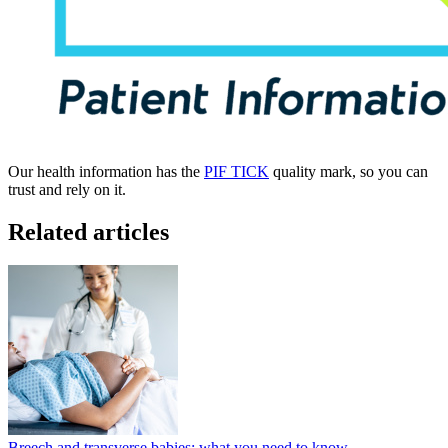
Our health information has the
PIF TICK
quality mark, so you can
trust and rely on it.
Related articles
Breech and transverse babies: what you need to know