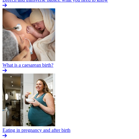
What is a caesarean birth?
Eating in pregnancy and after birth