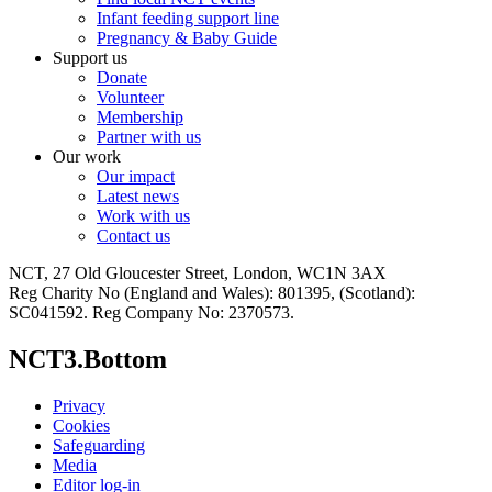
Infant feeding support line
Pregnancy & Baby Guide
Support us
Donate
Volunteer
Membership
Partner with us
Our work
Our impact
Latest news
Work with us
Contact us
NCT, 27 Old Gloucester Street, London, WC1N 3AX
Reg Charity No (England and Wales): 801395, (Scotland):
SC041592. Reg Company No: 2370573.
NCT3.Bottom
Privacy
Cookies
Safeguarding
Media
Editor log-in