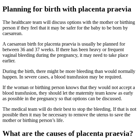
Planning for birth with placenta praevia
The healthcare team will discuss options with the mother or birthing
person if they feel that it may be safer for the baby to be born by
caesarean
.
A caesarean birth for placenta praevia is usually be planned for
between 36 and 37 weeks. If there has been heavy or frequent
vaginal bleeding during the pregnancy, it may need to take place
earlier
.
During the birth, there might be more bleeding than would normally
happen. In severe cases, a blood transfusion may be required.
If the woman or birthing person knows that they would not accept a
blood transfusion, they should let the maternity team know as early
as possible in the pregnancy so that options can be discussed
.
The medical team will do their best to stop the bleeding. If that is not
possible then it may be necessary to remove the uterus to save the
mother or birthing person’s life
.
What are the causes of placenta praevia?