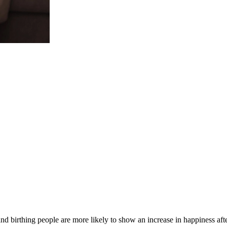
nd birthing people are more likely to show an increase in happiness af