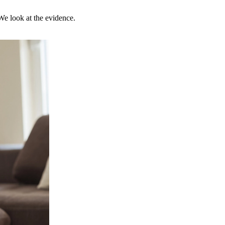
 We look at the evidence.