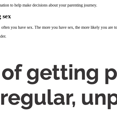
ation to help make decisions about your parenting journey.
g sex
w often you have sex
. The more you have sex, the more likely you are to
lder
.