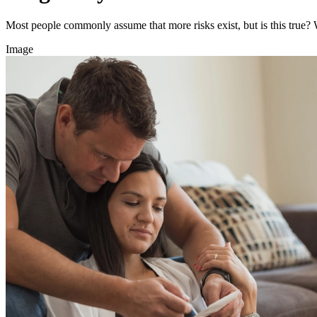
Most people commonly assume that more risks exist, but is this true?
Image