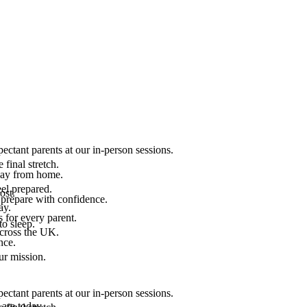
ectant parents at our in-person sessions.
final stretch.
 way from home.
el prepared.
ost.
 prepare with confidence.
ay.
 for every parent.
to sleep.
across the UK.
nce.
.
ur mission.
ectant parents at our in-person sessions.
are today.