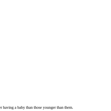
ter having a baby than those younger than them
.