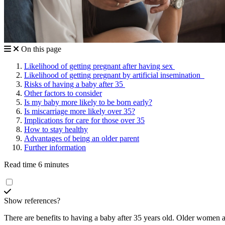
On this page
Likelihood of getting pregnant after having sex
Likelihood of getting pregnant by artificial insemination
Risks of having a baby after 35
Other factors to consider
Is my baby more likely to be born early?
Is miscarriage more likely over 35?
Implications for care for those over 35
How to stay healthy
Advantages of being an older parent
Further information
Read time 6 minutes
Show references?
There are benefits to having a baby after 35 years old. Older women a