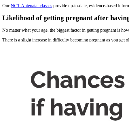
Our
NCT Antenatal classes
provide up-to-date, evidence-based inform
Likelihood of getting pregnant after havin
No matter what your age, the biggest factor in getting pregnant is ho
There is a slight increase in difficulty becoming pregnant as you get o