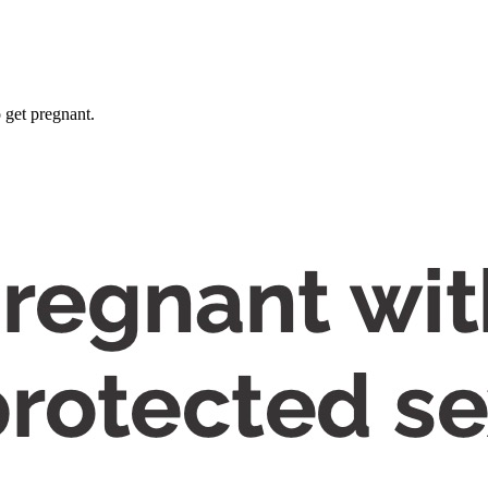
 get pregnant.