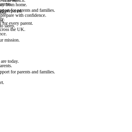
final stretch.
arents.
 way from home.
port for parents and families.
el prepared.
ost.
 prepare with confidence.
ay.
rt.
 for every parent.
to sleep.
across the UK.
nce.
.
ur mission.
are today.
arents.
port for parents and families.
rt.