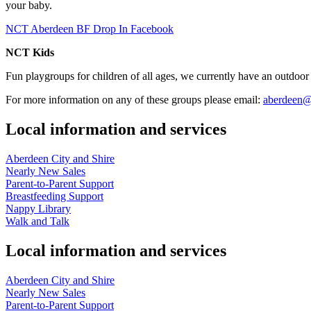
your baby.
NCT Aberdeen BF Drop In Facebook
NCT Kids
Fun playgroups for children of all ages, we currently have an outdoor
For more information on any of these groups please email:
aberdeen@
Local information and services
Aberdeen City and Shire
Nearly New Sales
Parent-to-Parent Support
Breastfeeding Support
Nappy Library
Walk and Talk
Local information and services
Aberdeen City and Shire
Nearly New Sales
Parent-to-Parent Support