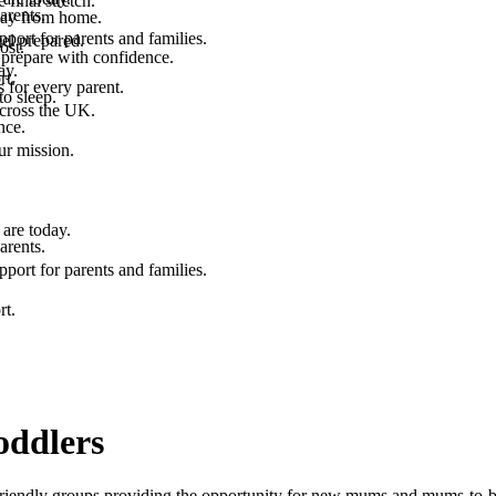
final stretch.
arents.
 way from home.
port for parents and families.
el prepared.
ost.
 prepare with confidence.
ay.
rt.
 for every parent.
to sleep.
across the UK.
nce.
.
ur mission.
are today.
arents.
port for parents and families.
rt.
oddlers
friendly groups providing the opportunity for new mums and mums-to-be 