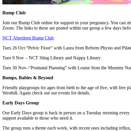
Bump Club
Join our Bump Club online for support in your pregnancy. You can als
Zoom. The links to these are posted within our group a few days befo
NCT Aberdeen Bump Club
Tues 26 Oct “Pelvic Floor” with Laura from Reform Physio and Pilat
Tues 9 Nov – NCT Sling Library and Nappy Library
Tues 30 Nov–“Postnatal Planning” with Louise from the Mummy Na
Bumps, Babies & Beyond
Friendly playgroups for ages from birth to the age of five, with free 
Westhill. Again check out our events for details.
Early Days Group
Our Early Days group is back in person on a Tuesday morning every we
support available to those who need it.
The group runs a theme each week, with recent ones including reflux