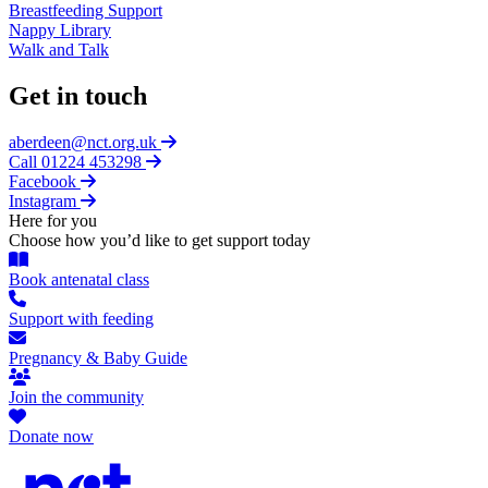
Breastfeeding Support
Nappy Library
Walk and Talk
Get in touch
aberdeen@nct.org.uk
Call 01224 453298
Facebook
Instagram
Here for you
Choose how you’d like to get support today
Book antenatal class
Support with feeding
Pregnancy & Baby Guide
Join the community
Donate now