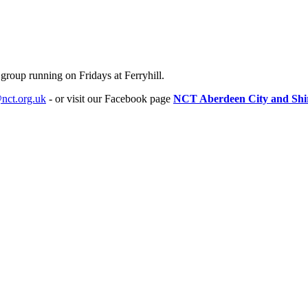
 group running on Fridays at Ferryhill.
nct.org.uk
- or visit our Facebook page
NCT Aberdeen City and Shi