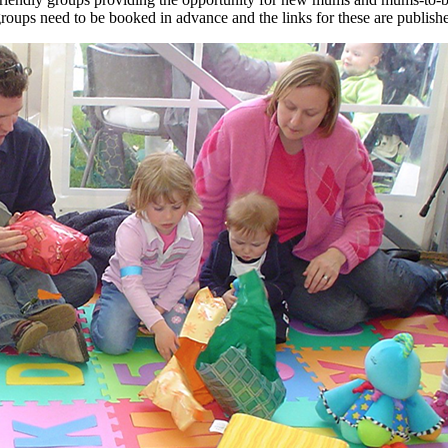
groups need to be booked in advance and the links for these are publi