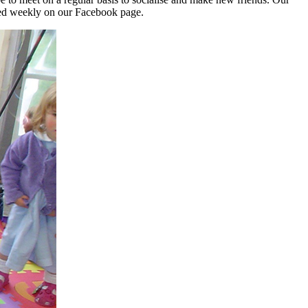
shed weekly on our Facebook page.