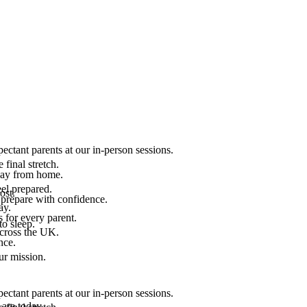
ectant parents at our in-person sessions.
final stretch.
 way from home.
el prepared.
ost.
 prepare with confidence.
ay.
 for every parent.
to sleep.
across the UK.
nce.
.
ur mission.
ectant parents at our in-person sessions.
are today.