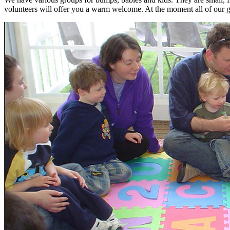
volunteers will offer you a warm welcome. At the moment all of our 