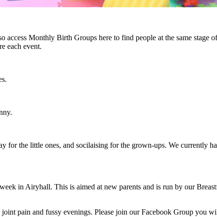
o access Monthly Birth Groups here to find people at the same stage of 
re each event.
es.
nny.
play for the little ones, and socilaising for the grown-ups. We current
ek in Airyhall. This is aimed at new parents and is run by our Breastf
, joint pain and fussy evenings. Please join our Facebook Group you wi