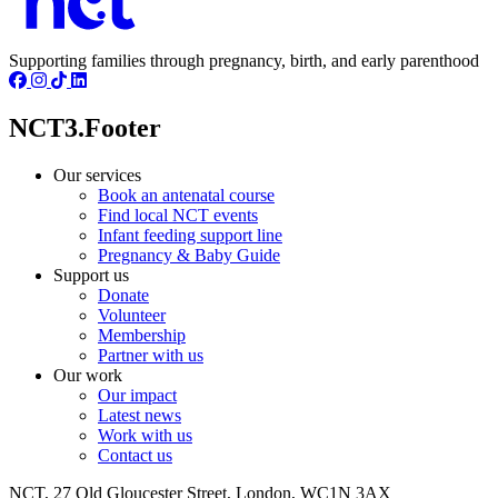
Supporting families through pregnancy, birth, and early parenthood
NCT3.Footer
Our services
Book an antenatal course
Find local NCT events
Infant feeding support line
Pregnancy & Baby Guide
Support us
Donate
Volunteer
Membership
Partner with us
Our work
Our impact
Latest news
Work with us
Contact us
NCT, 27 Old Gloucester Street, London, WC1N 3AX