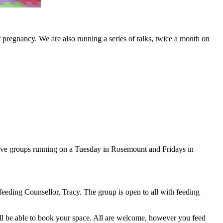
pregnancy. We are also running a series of talks, twice a month on
ly have groups running on a Tuesday in Rosemount and Fridays in
eeding Counsellor, Tracy. The group is open to all with feeding
ll be able to book your space. All are welcome, however you feed