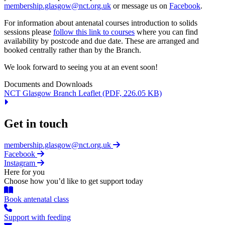
membership.glasgow@nct.org.uk
or message us on
Facebook
.
For information about antenatal courses introduction to solids
sessions please
follow this link to courses
where you can find
availability by postcode and due date. These are arranged and
booked centrally rather than by the Branch.
We look forward to seeing you at an event soon!
Documents and Downloads
NCT Glasgow Branch Leaflet
(PDF, 226.05 KB)
Get in touch
membership.glasgow@nct.org.uk
Facebook
Instagram
Here for you
Choose how you’d like to get support today
Book antenatal class
Support with feeding