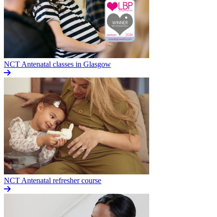
NCT Antenatal classes in Glasgow
NCT Antenatal refresher course