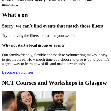
nationally.
What's on
Sorry, we can't find events that match those filters
Try removing the filters to broaden your search.
Why not start a local group or event?
Our family-friendly, flexible approach to volunteering makes it easy
to get involved. How much time you choose to give is up to you. It’s
a great way to learn new skills and make new friends.
Become a volunteer
NCT Courses and Workshops in Glasgow