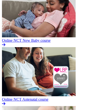
Online NCT New Baby course
Online NCT Antenatal course