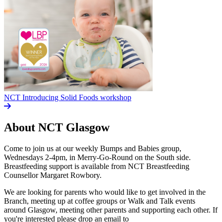
NCT Introducing Solid Foods workshop
About NCT
Glasgow
Come to join us at our weekly Bumps and Babies group,
Wednesdays 2-4pm, in Merry-Go-Round on the South side.
Breastfeeding support is available from NCT Breastfeeding
Counsellor Margaret Rowbory.
We are looking for parents who would like to get involved in the
Branch, meeting up at coffee groups or Walk and Talk events
around Glasgow, meeting other parents and supporting each other. If
you're interested please drop an email to