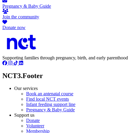
Pregnancy & Baby Guide
Join the community
Donate now
Supporting families through pregnancy, birth, and early parenthood
NCT3.Footer
Our services
Book an antenatal course
Find local NCT events
Infant feeding support line
Pregnancy & Baby Guide
Support us
Donate
Volunteer
Membership