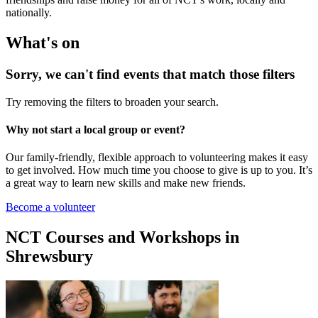
nationally.
What's on
Sorry, we can't find events that match those filters
Try removing the filters to broaden your search.
Why not start a local group or event?
Our family-friendly, flexible approach to volunteering makes it easy
to get involved. How much time you choose to give is up to you. It’s
a great way to learn new skills and make new friends.
Become a volunteer
NCT Courses and Workshops in
Shrewsbury