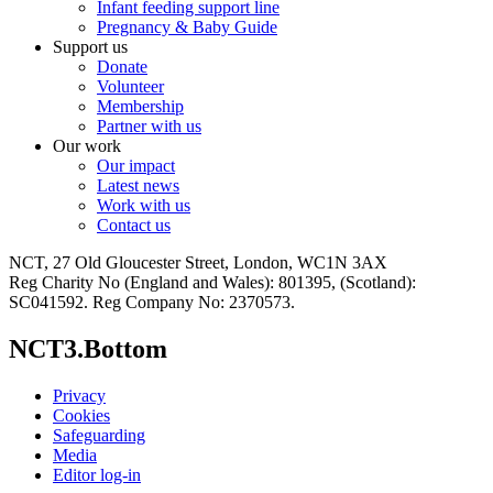
Infant feeding support line
Pregnancy & Baby Guide
Support us
Donate
Volunteer
Membership
Partner with us
Our work
Our impact
Latest news
Work with us
Contact us
NCT, 27 Old Gloucester Street, London, WC1N 3AX
Reg Charity No (England and Wales): 801395, (Scotland):
SC041592. Reg Company No: 2370573.
NCT3.Bottom
Privacy
Cookies
Safeguarding
Media
Editor log-in