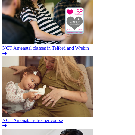
NCT Antenatal classes in Telford and Wrekin
NCT Antenatal refresher course