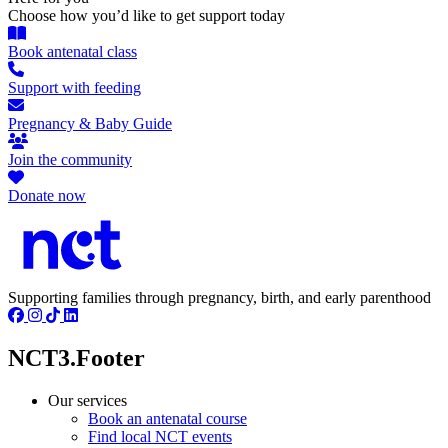
Choose how you’d like to get support today
Book antenatal class
Support with feeding
Pregnancy & Baby Guide
Join the community
Donate now
Supporting families through pregnancy, birth, and early parenthood
NCT3.Footer
Our services
Book an antenatal course
Find local NCT events