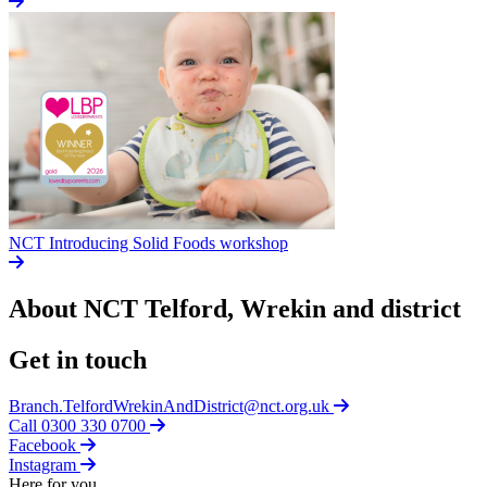
NCT Introducing Solid Foods workshop
About NCT
Telford, Wrekin and district
Get in touch
Branch.TelfordWrekinAndDistrict@nct.org.uk
Call 0300 330 0700
Facebook
Instagram
Here for you