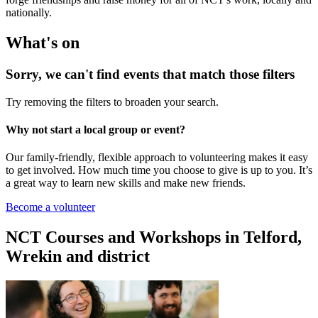
nationally.
What's on
Sorry, we can't find events that match those filters
Try removing the filters to broaden your search.
Why not start a local group or event?
Our family-friendly, flexible approach to volunteering makes it easy
to get involved. How much time you choose to give is up to you. It’s
a great way to learn new skills and make new friends.
Become a volunteer
NCT Courses and Workshops in Telford,
Wrekin and district