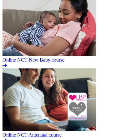
Online NCT New Baby course
Online NCT Antenatal course