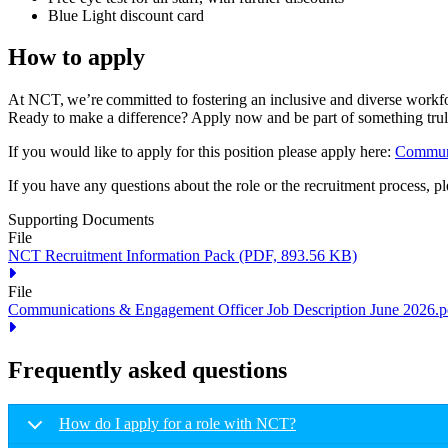
Blue Light discount card
How to apply
At NCT, we’re committed to fostering an inclusive and diverse workfor
Ready to make a difference? Apply now and be part of something tru
If you would like to apply for this position please apply here:
Communi
If you have any questions about the role or the recruitment process, p
Supporting Documents
File
NCT Recruitment Information Pack
(PDF, 893.56 KB)
File
Communications & Engagement Officer Job Description June 2026.p
Frequently asked questions
How do I apply for a role with NCT?