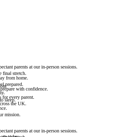
ectant parents at our in-person sessions.
final stretch.
 way from home.
el prepared.
ost.
 prepare with confidence.
ay.
 for every parent.
to sleep.
across the UK.
nce.
.
ur mission.
ectant parents at our in-person sessions.
are today.