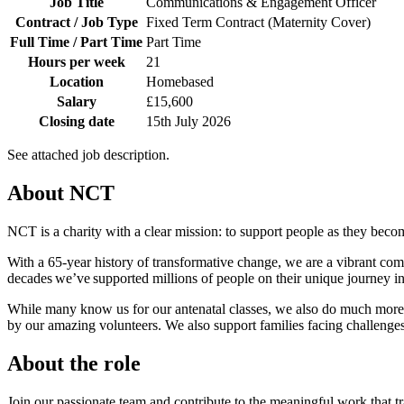
Job Title
Communications & Engagement Officer
Contract / Job Type
Fixed Term Contract (Maternity Cover)
Full Time / Part Time
Part Time
Hours per week
21
Location
Homebased
Salary
£15,600
Closing date
15th July 2026
See attached job description.
About NCT
NCT is a charity with a clear mission: to support people as they bec
With a 65-year history of transformative change, we are a vibrant comm
decades we’ve supported millions of people on their unique journey
While many know us for our antenatal classes, we also do much more. 
by our amazing volunteers. We also support families facing challenges l
About the role
Join our passionate team and contribute to the meaningful work that tra