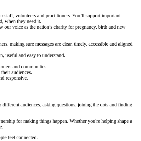
taff, volunteers and practitioners. You’ll support important
d, when they need it.
 our voice as the nation’s charity for pregnancy, birth and new
ers, making sure messages are clear, timely, accessible and aligned
n, useful and easy to understand.
itioners and communities.
 their audiences.
and responsive.
ifferent audiences, asking questions, joining the dots and finding
ownership for making things happen. Whether you're helping shape a
e.
ple feel connected.