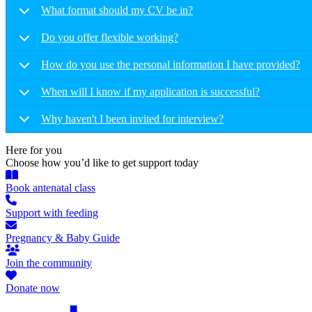
What format should my CV be in?
Do you offer flexible working?
How do you use the personal information I have provided?
When will I know if my application is successful?
Why haven't I been invited for interview?
Here for you
Choose how you’d like to get support today
Book antenatal class
Support with feeding
Pregnancy & Baby Guide
Join the community
Donate now