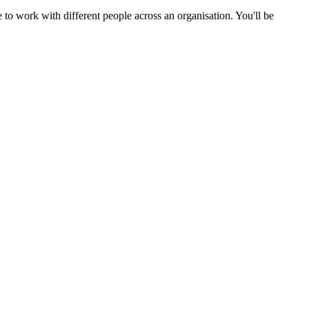
 to work with different people across an organisation. You'll be