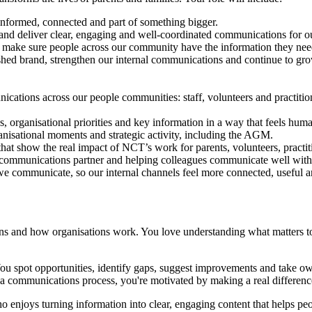
 informed, connected and part of something bigger.
 deliver clear, engaging and well-coordinated communications for our s
elp make sure people across our community have the information they nee
shed brand, strengthen our internal communications and continue to grow
cations across our people communities: staff, volunteers and practition
 organisational priorities and key information in a way that feels huma
sational moments and strategic activity, including the AGM.
 that show the real impact of NCT’s work for parents, volunteers, pract
ed communications partner and helping colleagues communicate well with
e communicate, so our internal channels feel more connected, useful 
 and how organisations work. You love understanding what matters to d
 You spot opportunities, identify gaps, suggest improvements and take 
 a communications process, you're motivated by making a real differenc
 enjoys turning information into clear, engaging content that helps peo