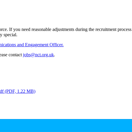
ce. If you need reasonable adjustments during the recruitment process o
ly special.
cations and Engagement Officer.
lease contact
jobs@nct.org.uk
.
df
(PDF, 1.22 MB)