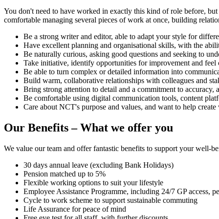
You don't need to have worked in exactly this kind of role before, but
comfortable managing several pieces of work at once, building relatio
Be a strong writer and editor, able to adapt your style for diffe
Have excellent planning and organisational skills, with the ab
Be naturally curious, asking good questions and seeking to und
Take initiative, identify opportunities for improvement and fee
Be able to turn complex or detailed information into communicat
Build warm, collaborative relationships with colleagues and sta
Bring strong attention to detail and a commitment to accuracy, 
Be comfortable using digital communication tools, content platfo
Care about NCT's purpose and values, and want to help create
Our Benefits – What we offer you
We value our team and offer fantastic benefits to support your well-b
30 days annual leave (excluding Bank Holidays)
Pension matched up to 5%
Flexible working options to suit your lifestyle
Employee Assistance Programme, including 24/7 GP access, pe
Cycle to work scheme to support sustainable commuting
Life Assurance for peace of mind
Free eye test for all staff, with further discounts