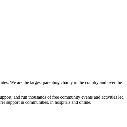
tes. We are the largest parenting charity in the country and over the
upport, and run thousands of free community events and activities led
ffer support in communities, in hospitals and online.