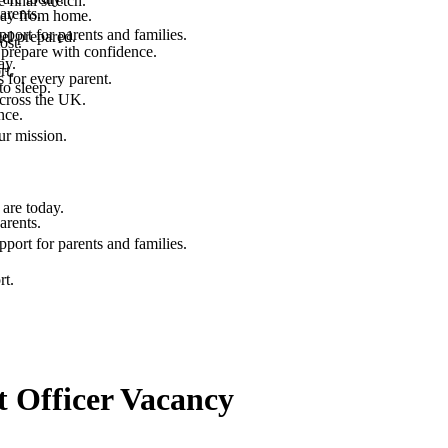
final stretch.
arents.
 way from home.
port for parents and families.
el prepared.
ost.
 prepare with confidence.
ay.
rt.
 for every parent.
to sleep.
across the UK.
nce.
.
ur mission.
are today.
arents.
port for parents and families.
rt.
Officer Vacancy