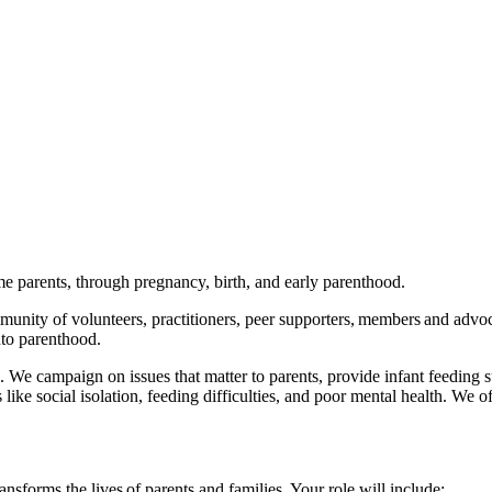
ome parents, through pregnancy, birth, and early parenthood.
unity of volunteers, practitioners, peer supporters, members and advoca
 into parenthood.
We campaign on issues that matter to parents, provide infant feeding s
ike social isolation, feeding difficulties, and poor mental health. We o
nsforms the lives of parents and families. Your role will include: