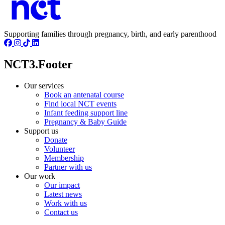
Supporting families through pregnancy, birth, and early parenthood
NCT3.Footer
Our services
Book an antenatal course
Find local NCT events
Infant feeding support line
Pregnancy & Baby Guide
Support us
Donate
Volunteer
Membership
Partner with us
Our work
Our impact
Latest news
Work with us
Contact us