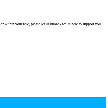
r within your role, please let us know - we’re here to support you.