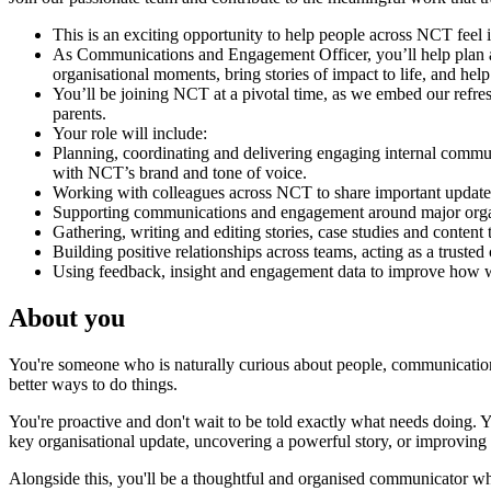
This is an exciting opportunity to help people across NCT feel
As Communications and Engagement Officer, you’ll help plan and
organisational moments, bring stories of impact to life, and h
You’ll be joining NCT at a pivotal time, as we embed our refre
parents.
Your role will include:
Planning, coordinating and delivering engaging internal communi
with NCT’s brand and tone of voice.
Working with colleagues across NCT to share important updates,
Supporting communications and engagement around major organi
Gathering, writing and editing stories, case studies and content
Building positive relationships across teams, acting as a trust
Using feedback, insight and engagement data to improve how w
About you
You're someone who is naturally curious about people, communications
better ways to do things.
You're proactive and don't wait to be told exactly what needs doing.
key organisational update, uncovering a powerful story, or improving
Alongside this, you'll be a thoughtful and organised communicator who