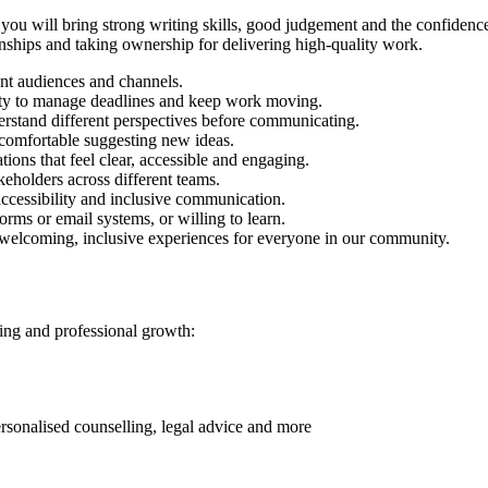
 you will bring strong writing skills, good judgement and the confidence
nships and taking ownership for delivering high-quality work.
rent audiences and channels.
ility to manage deadlines and keep work moving.
erstand different perspectives before communicating.
l comfortable suggesting new ideas.
ions that feel clear, accessible and engaging.
keholders across different teams.
accessibility and inclusive communication.
rms or email systems, or willing to learn.
 welcoming, inclusive experiences for everyone in our community.
eing and professional growth:
rsonalised counselling, legal advice and more