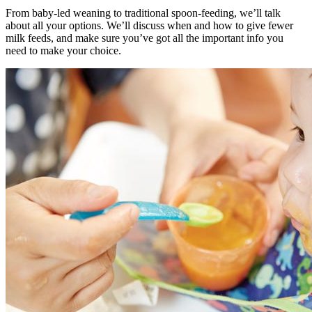
From baby-led weaning to traditional spoon-feeding, we’ll talk
about all your options. We’ll discuss when and how to give fewer
milk feeds, and make sure you’ve got all the important info you
need to make your choice.