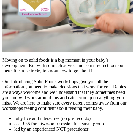
Moving on to solid foods is a big moment in your baby’s
development. But with so much advice and so many methods out
there, it can be tricky to know how to go about it.
Our Introducing Solid Foods workshops give you all the
information you need to make decisions that work for you. Babies
are always welcome and we understand that they sometimes need
you and will work around this and catch you up on anything you
miss. We are here to make sure every parent comes away from our
workshops feeling confident about feeding their baby.
fully live and interactive (no pre-records)
cost £35 for a two-hour session in a small group
led by an experienced NCT practitioner