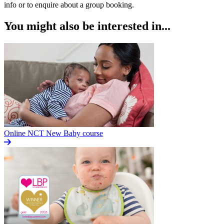
info or to enquire about a group booking.
You might also be interested in...
Online NCT New Baby course