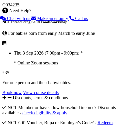
C034235
Need Help?
Chat with us
Make an enquiry
Call us
NCT Introducing Solid Foods workshop
For babies born from early-March to early-June
Thu 3 Sep 2026 (7:00pm - 9:00pm) *
* Online Zoom sessions
£35
For one person and their baby/babies.
Book now
View course details
Discounts, terms & conditions
NCT Member or have a low household income? Discounts
available -
check eligibility & apply
.
NCT Gift Voucher, Bupa or Employer's Code? -
Redeem
.