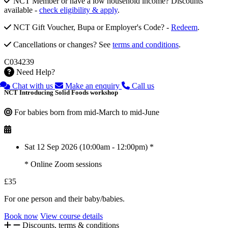
NCT Member or have a low household income? Discounts
available -
check eligibility & apply
.
NCT Gift Voucher, Bupa or Employer's Code? -
Redeem
.
Cancellations or changes? See
terms and conditions
.
C034239
Need Help?
Chat with us
Make an enquiry
Call us
NCT Introducing Solid Foods workshop
For babies born from mid-March to mid-June
Sat 12 Sep 2026 (10:00am - 12:00pm) *
* Online Zoom sessions
£35
For one person and their baby/babies.
Book now
View course details
Discounts, terms & conditions