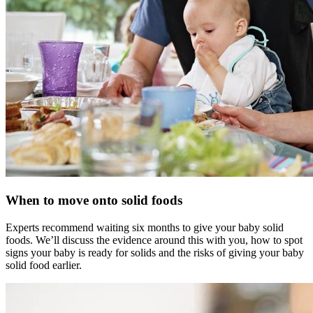
When to move onto solid foods
Experts recommend waiting six months to give your baby solid
foods. We’ll discuss the evidence around this with you, how to spot
signs your baby is ready for solids and the risks of giving your baby
solid food earlier.