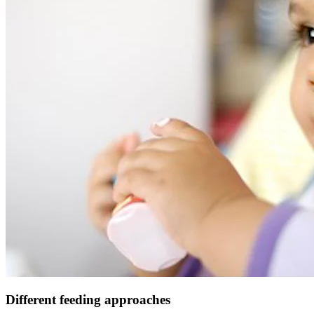
Different feeding approaches