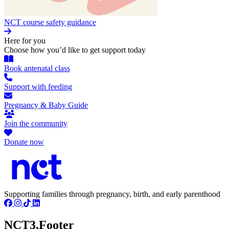
NCT course safety guidance
Here for you
Choose how you’d like to get support today
Book antenatal class
Support with feeding
Pregnancy & Baby Guide
Join the community
Donate now
Supporting families through pregnancy, birth, and early parenthood
NCT3.Footer