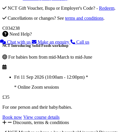
NCT Gift Voucher, Bupa or Employer's Code? -
Redeem
.
Cancellations or changes? See
terms and conditions
.
C034238
Need Help?
Chat with us
Make an enquiry
Call us
NCT Introducing Solid Foods workshop
For babies born from mid-March to mid-June
Fri 11 Sep 2026 (10:00am - 12:00pm) *
* Online Zoom sessions
£35
For one person and their baby/babies.
Book now
View course details
Discounts, terms & conditions