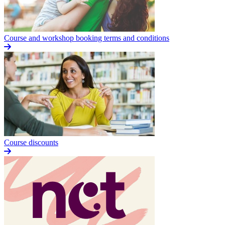
Course and workshop booking terms and conditions
Course discounts