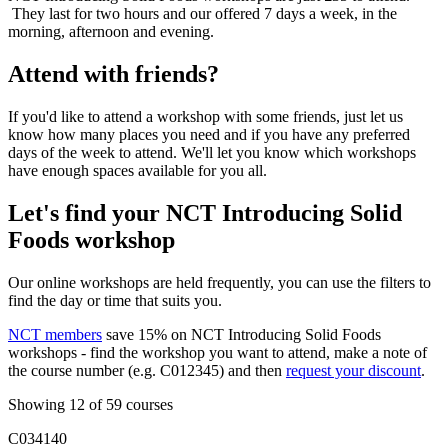
They last for two hours and our offered 7 days a week, in the
morning, afternoon and evening.
Attend with friends?
If you'd like to attend a workshop with some friends, just let us
know how many places you need and if you have any preferred
days of the week to attend. We'll let you know which workshops
have enough spaces available for you all.
Let's find your NCT Introducing Solid
Foods workshop
Our online workshops are held frequently, you can use the filters to
find the day or time that suits you.
NCT members
save 15% on NCT Introducing Solid Foods
workshops - find the workshop you want to attend, make a note of
the course number (e.g. C012345) and then
request your discount
.
Showing 12 of 59 courses
C034140