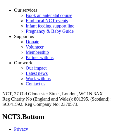
Our services
Book an antenatal course
Find local NCT events
Infant feeding support line
Pregnancy & Baby Guide
Support us
Donate
Volunteer
Membership
Partner with us
Our work
Our impact
Latest news
Work with us
Contact us
NCT, 27 Old Gloucester Street, London, WC1N 3AX
Reg Charity No (England and Wales): 801395, (Scotland):
SC041592. Reg Company No: 2370573.
NCT3.Bottom
Privacy