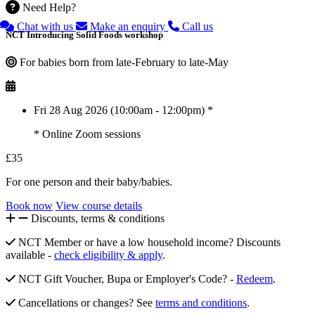
Need Help?
Chat with us
Make an enquiry
Call us
NCT Introducing Solid Foods workshop
For babies born from late-February to late-May
Fri 28 Aug 2026 (10:00am - 12:00pm) *
* Online Zoom sessions
£35
For one person and their baby/babies.
Book now
View course details
Discounts, terms & conditions
NCT Member or have a low household income? Discounts
available -
check eligibility & apply
.
NCT Gift Voucher, Bupa or Employer's Code? -
Redeem
.
Cancellations or changes? See
terms and conditions
.