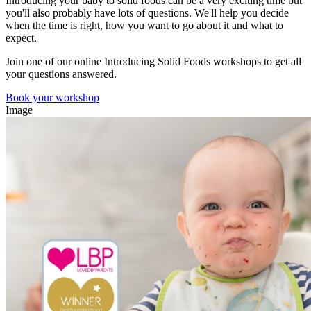
Introducing your baby to solid foods can be a very exciting time but
you'll also probably have lots of questions. We'll help you decide
when the time is right, how you want to go about it and what to
expect.
Join one of our online Introducing Solid Foods workshops
to get all
your questions answered.
Book your workshop
Image