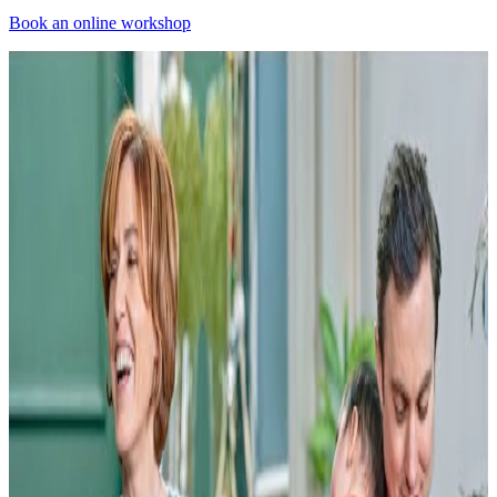
Book an online workshop