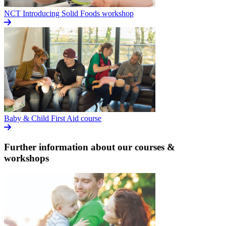
NCT Introducing Solid Foods workshop
Baby & Child First Aid course
Further information about our courses &
workshops