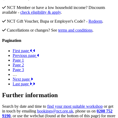
NCT Member or have a low household income? Discounts
available -
check eligibility & apply
.
NCT Gift Voucher, Bupa or Employer's Code? -
Redeem
.
Cancellations or changes? See
terms and conditions
.
Pagination
First page
Previous page
Page
1
Page
2
Page
3
…
Next page
Last page
Further information
Search by date and time to
find your most suitable workshop
or get
in touch by emailing
bookings@nct.org.uk
, phone us on
0208 752
9190
, or use the webchat (found at the bottom of this page) for more