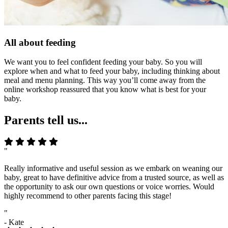
All about feeding
We want you to feel confident feeding your baby. So you will
explore when and what to feed your baby, including thinking about
meal and menu planning. This way you’ll come away from the
online workshop reassured that you know what is best for your
baby.
Parents tell us...
"
Really informative and useful session as we embark on weaning our
baby, great to have definitive advice from a trusted source, as well as
the opportunity to ask our own questions or voice worries. Would
highly recommend to other parents facing this stage!
"
- Kate