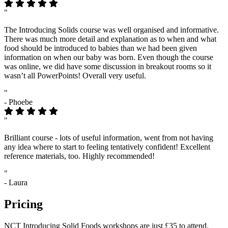
"
The Introducing Solids course was well organised and informative.
There was much more detail and explanation as to when and what
food should be introduced to babies than we had been given
information on when our baby was born. Even though the course
was online, we did have some discussion in breakout rooms so it
wasn’t all PowerPoints! Overall very useful.
"
- Phoebe
"
Brilliant course - lots of useful information, went from not having
any idea where to start to feeling tentatively confident! Excellent
reference materials, too. Highly recommended!
"
- Laura
Pricing
NCT Introducing Solid Foods workshops are just £35 to attend.