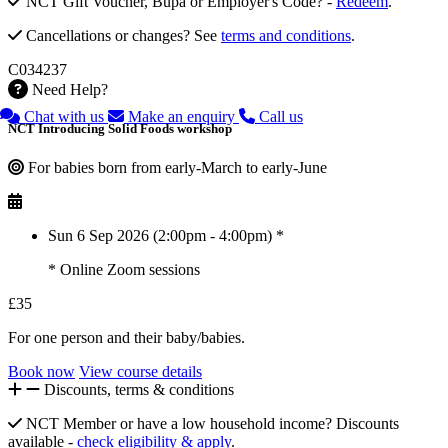
NCT Gift Voucher, Bupa or Employer's Code? -
Redeem
.
Cancellations or changes? See
terms and conditions
.
C034237
Need Help?
Chat with us
Make an enquiry
Call us
NCT Introducing Solid Foods workshop
For babies born from early-March to early-June
Sun 6 Sep 2026 (2:00pm - 4:00pm) *
* Online Zoom sessions
£35
For one person and their baby/babies.
Book now
View course details
Discounts, terms & conditions
NCT Member or have a low household income? Discounts
available -
check eligibility & apply
.