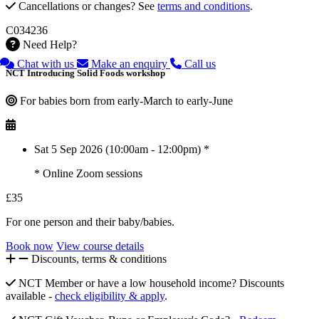
Cancellations or changes? See
terms and conditions
.
C034236
Need Help?
Chat with us
Make an enquiry
Call us
NCT Introducing Solid Foods workshop
For babies born from early-March to early-June
Sat 5 Sep 2026 (10:00am - 12:00pm) *
* Online Zoom sessions
£35
For one person and their baby/babies.
Book now
View course details
Discounts, terms & conditions
NCT Member or have a low household income? Discounts
available -
check eligibility & apply
.