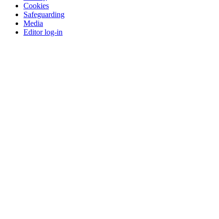
Cookies
Safeguarding
Media
Editor log-in