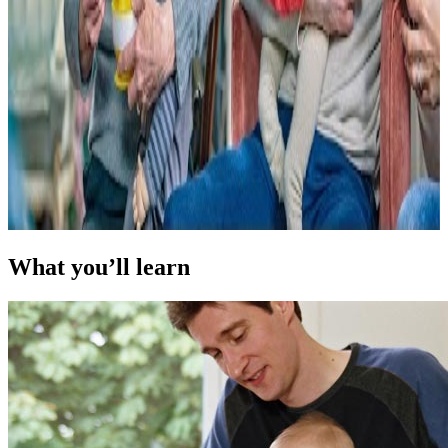
What you’ll learn