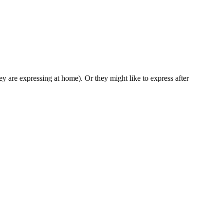
ey are expressing at home). Or they might like to express after