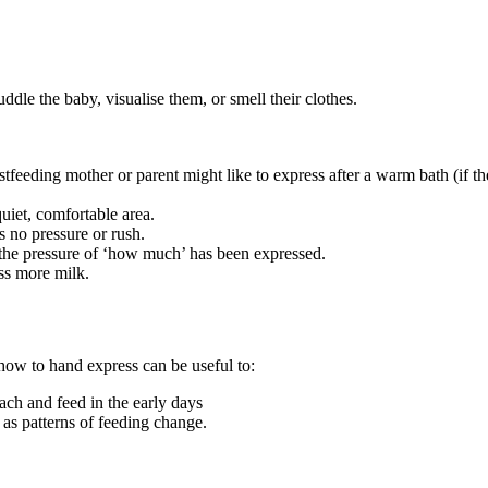
 cuddle the baby, visualise them, or smell their clothes
.
feeding mother or parent might like to express after a warm bath (if th
 quiet, comfortable area.
s no pressure or rush.
 the pressure of ‘how much’ has been expressed.
ess more milk.
 how to hand express can be useful to
:
ach and feed in the early days
 as patterns of feeding change.