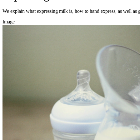
We explain what expressing milk is, how to hand express, as well as 
Image