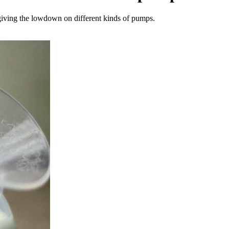
giving the lowdown on different kinds of pumps.