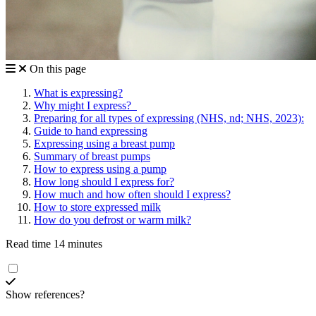
On this page
What is expressing?
Why might I express?
Preparing for all types of expressing (NHS, nd; NHS, 2023):
Guide to hand expressing
Expressing using a breast pump
Summary of breast pumps
How to express using a pump
How long should I express for?
How much and how often should I express?
How to store expressed milk
How do you defrost or warm milk?
Read time 14 minutes
Show references?