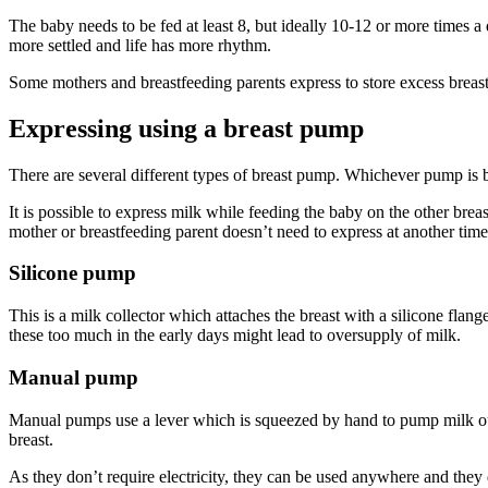
The baby needs to be fed at least 8, but ideally 10-12 or more times a 
more settled and life has more rhythm.
Some mothers and breastfeeding parents express to store excess breas
Expressing using a breast pump
There are several different types of breast pump. Whichever pump is 
It is possible to express milk while feeding the baby on the other br
mother or breastfeeding parent doesn’t need to express at another tim
Silicone pump
This is a milk collector which attaches the breast with a silicone flang
these too much in the early days might lead to oversupply of milk
.
Manual pump
Manual pumps use a lever which is squeezed by hand to pump milk out 
breast
.
As they don’t require electricity, they can be used anywhere and they 