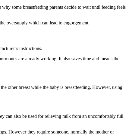
 is why some breastfeeding parents decide to wait until feeding feels
n the oversupply which can lead to engorgement.
facturer’s instructions.
 hormones are already working. It also saves time and means the
 the other breast while the baby is breastfeeding
. However, using
y can also be used for relieving milk from an uncomfortably full
umps
. However they require someone, normally the mother or