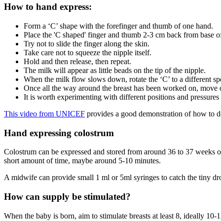
How to hand express
:
Form a ‘C’ shape with the forefinger and thumb of one hand.
Place the 'C shaped' finger and thumb 2-3 cm back from base o
Try not to slide the finger along the skin.
Take care not to squeeze the nipple itself.
Hold and then release, then repeat.
The milk will appear as little beads on the tip of the nipple.
When the milk flow slows down, rotate the ‘C’ to a different sp
Once all the way around the breast has been worked on, move on
It is worth experimenting with different positions and pressures
This video from UNICEF
provides a good demonstration of how to d
Hand expressing colostrum
Colostrum can be expressed and stored from around 36 to 37 weeks 
short amount of time, maybe around 5-10 minutes
.
A midwife can provide small 1 ml or 5ml syringes to catch the tiny dro
How can supply be stimulated?
When the baby is born, aim to stimulate breasts at least 8, ideally 10-