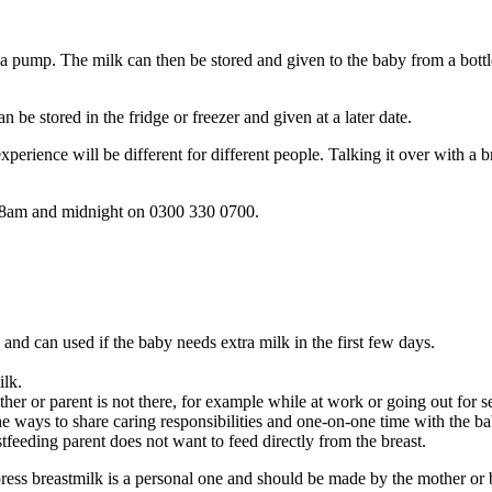
a pump. The milk can then be stored and given to the baby from a bottl
an be stored in the fridge or freezer and given at a later date
.
erience will be different for different people. Talking it over with a b
n 8am and midnight on 0300 330 0700.
, and can used if the baby needs extra milk in the first few days.
ilk.
her or parent is not there, for example while at work or going out for 
he ways to share caring responsibilities and one-on-one time with the ba
stfeeding parent does not want to feed directly from the breast.
ress breastmilk is a personal one and should be made by the mother or b