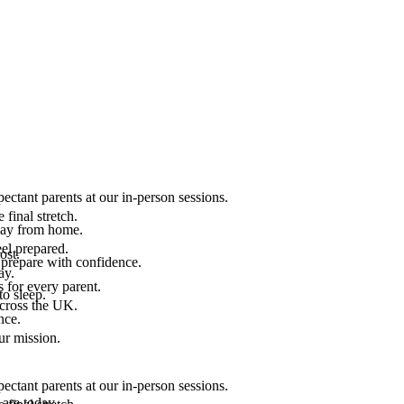
ectant parents at our in-person sessions.
final stretch.
 way from home.
el prepared.
ost.
 prepare with confidence.
ay.
 for every parent.
to sleep.
across the UK.
nce.
.
ur mission.
ectant parents at our in-person sessions.
are today.