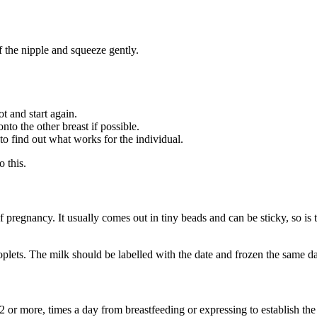
f the nipple and squeeze gently.
ot and start again.
to the other breast if possible.
 to find out what works for the individual.
o this.
of pregnancy
. It usually comes out in tiny beads and can be sticky, so is t
plets. The milk should be labelled with the date and frozen the same da
12 or more, times a day from breastfeeding or expressing to establish th