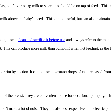
day, so if expressing milk to store, this should be on top of feeds. This
tmilk above the baby’s needs. This can be useful, but can also maintai
being used,
clean and sterilise it before use
and always refer to the manu
east. This can produce more milk than pumping when not feeding, as the
e.
e or rim by suction. It can be used to extract drops of milk released from
of the breast. They are convenient to use for occasional pumping. The
don’t make a lot of noise. They are also less expensive than electric p