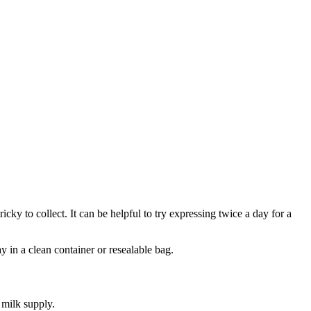
ricky to collect. It can be helpful to try expressing twice a day for a
y in a clean container or resealable bag
.
e milk supply
.