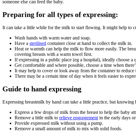
someone else can feed the baby
.
Preparing for all types of expressing
:
It can take a little while for the milk to start flowing. It might help to
Wash hands with warm water and soap.
Have a
sterilised
container close at hand to collect the milk in.
Heat or warmth can help the milk to flow more easily. The breast
covering breasts with a warm towel first.
If expressing in a public place (eg a hospital), ideally choose a
Get comfortable and where possible, choose a time when there’
It may help to cover or look away from the container to reduce
There may be a certain time of day when it feels easier to expr
Guide to hand expressing
Expressing breastmilk by hand can take a little practice, but knowing
Express a few drops of milk from the breast to help the baby att
Remove a little milk to
relieve engorgement
in the early days or
Provide expressed milk without using a pump.
Remove a small amount of milk to mix with solid foods.