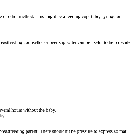
e or other method. This might be a feeding cup, tube, syringe or
reastfeeding counsellor or peer supporter can be useful to help decide
several hours without the baby.
by.
reastfeeding parent. There shouldn’t be pressure to express so that