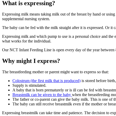
What is expressing?
Expressing milk means taking milk out of the breast by hand or using 
supplemental nursing system
.
The baby can be fed with the milk straight after it is expressed. Or it c
Expressing milk and which pump to use is a personal choice and the exp
what works for the individual.
Our NCT Infant Feeding Line is open every day of the year betwee
Why might I express?
The breastfeeding mother or parent might want to express so that
:
Colostrum (the first milk that is produced)
is stored before birth
Supply is stimulated.
A baby that is born prematurely or is ill can be fed with breastm
Breastmilk can be given to the baby
when the breastfeeding mot
The father or co-parent can give the baby milk. This is one of t
The baby can still receive breastmilk even if the mother or brea
Expressing breastmilk can take time and patience. The decision to exp