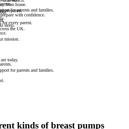
final stretch.
arents.
 way from home.
port for parents and families.
el prepared.
ost.
 prepare with confidence.
ay.
rt.
 for every parent.
to sleep.
across the UK.
nce.
.
ur mission.
are today.
arents.
port for parents and families.
rt.
rent kinds of breast pumps