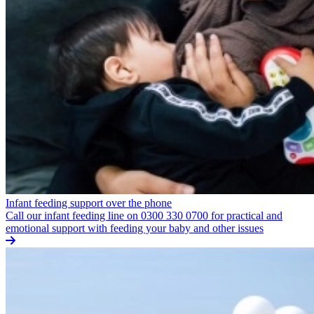
Infant feeding support over the phone
Call our infant feeding line on 0300 330 0700 for practical and
emotional support with feeding your baby and other issues