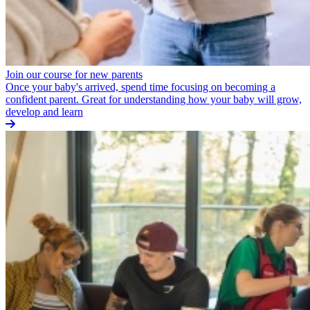
Join our course for new parents
Once your baby's arrived, spend time focusing on becoming a
confident parent. Great for understanding how your baby will grow,
develop and learn