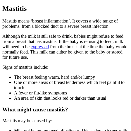
Mastitis
Mastitis means ‘breast inflammation’. It covers a wide range of
problems, from a blocked duct to a severe breast infection
.
Although the milk is still safe to drink, babies might refuse to feed
from a breast that has mastitis. If the baby is refusing to feed, milk
will need to be
expressed
from the breast at the time the baby would
normally feed
. This milk can either be given to the baby or stored
for future use.
Signs of mastitis include
:
The breast feeling warm, hard and/or lumpy
One or more areas of breast tenderness which feel painful to
touch
A fever or flu-like symptoms
An area of skin that looks red or darker than usual
What might cause mastitis?
Mastitis may be caused by
:
Milk not being removed effectively. This is due to issues with