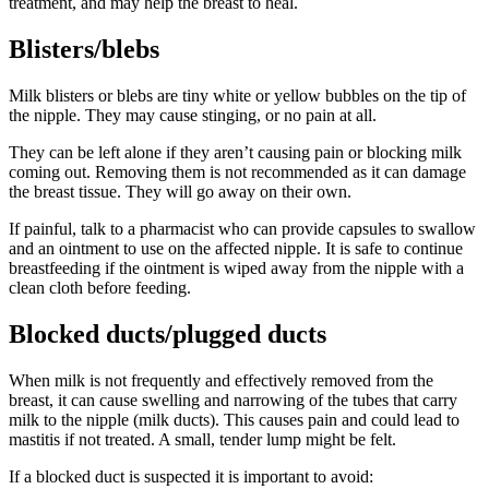
treatment, and may help the breast to heal
.
Blisters/blebs
Milk blisters or blebs are tiny white or yellow bubbles on the tip of
the nipple. They may cause stinging, or no pain at all
.
They can be left alone if they aren’t causing pain or blocking milk
coming out. Removing them is not recommended as it can damage
the breast tissue
. They will go away on their own
.
If painful, talk to a pharmacist who can provide capsules to swallow
and an ointment to use on the affected nipple. It is safe to continue
breastfeeding if the ointment is wiped away from the nipple with a
clean cloth before feeding
.
Blocked ducts/plugged ducts
When milk is not frequently and effectively removed from the
breast, it can cause swelling and narrowing of the tubes that carry
milk to the nipple (milk ducts). This causes pain and could lead to
mastitis if not treated. A small, tender lump might be felt
.
If a blocked duct is suspected it is important to avoid
: