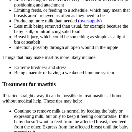
positioning and attachment
Limiting feeds, or feeding to a schedule, which may mean that
breasts aren’t relieved as often as they need to be
Producing more milk than needed
(oversupply)
Less milk being removed than usual, for example because the
baby is ill, or introducing solid food
Breast injury, which could be something as simple as a tight
bra or seatbelt
Infection, possibly through an open wound in the nipple
Things that may make mastitis more likely include
:
Extreme tiredness and stress
Being anaemic or having a weakened immune system
Treatment for mastitis
If started straight away it can be possible to treat mastitis at home
without medical help. These tips may help
:
Continue to remove milk as normal by feeding the baby or
expressing milk, but only to keep it feeling comfortable. If the
baby doesn’t want to feed from the affected breast, then feed
from the other. Express from the affected breast until the baby