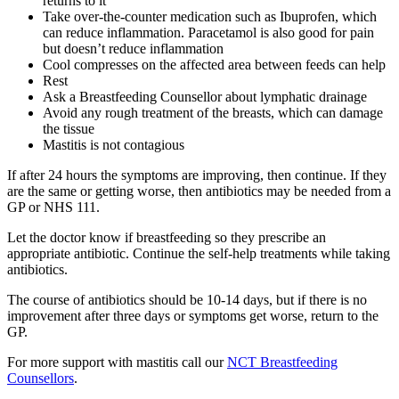
returns to it
Take over-the-counter medication such as Ibuprofen, which
can reduce inflammation. Paracetamol is also good for pain
but doesn’t reduce inflammation
Cool compresses on the affected area between feeds can help
Rest
Ask a Breastfeeding Counsellor about lymphatic drainage
Avoid any rough treatment of the breasts, which can damage
the tissue
Mastitis is not contagious
If after 24 hours the symptoms are improving, then continue. If they
are the same or getting worse, then antibiotics may be needed from a
GP or NHS 111
.
Let the doctor know if breastfeeding so they prescribe an
appropriate antibiotic. Continue the self-help treatments while taking
antibiotics
.
The course of antibiotics should be 10-14 days, but if there is no
improvement after three days or symptoms get worse, return to the
GP
.
For more support with mastitis call our
NCT Breastfeeding
Counsellors
.