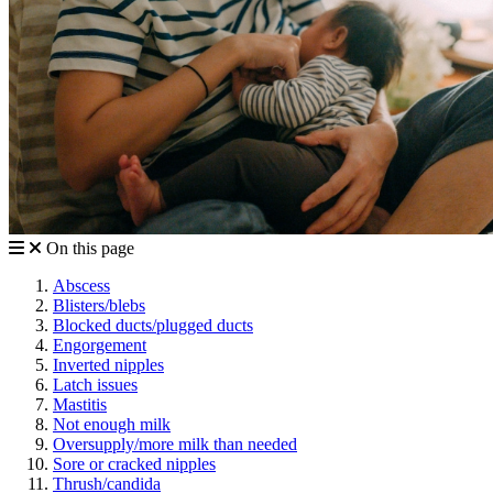
On this page
Abscess
Blisters/blebs
Blocked ducts/plugged ducts
Engorgement
Inverted nipples
Latch issues
Mastitis
Not enough milk
Oversupply/more milk than needed
Sore or cracked nipples
Thrush/candida