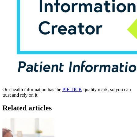
Our health information has the
PIF TICK
quality mark, so you can
trust and rely on it.
Related articles