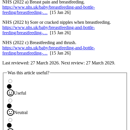
NHS (2022 a) Breast pain and breastfeeding.
https://www.nhs.uk/baby/breastfeeding-and-bottle-
feeding/breastfeeding-…
[15 Jan 26]
NHS (2022 b) Sore or cracked nipples when breastfeeding.
https://www.nhs.uk/baby/breastfeeding-and-bottle-
feeding/breastfeeding-…
[15 Jan 26]
NHS (2022 c) Breastfeeding and thrush.
https://www.nhs.uk/baby/breastfeeding-and-bottle-
feeding/breastfeeding-…
[15 Jan 26]
Last reviewed: 27 March 2026. Next review: 27 March 2029.
Was this article useful?
Useful
Neutral