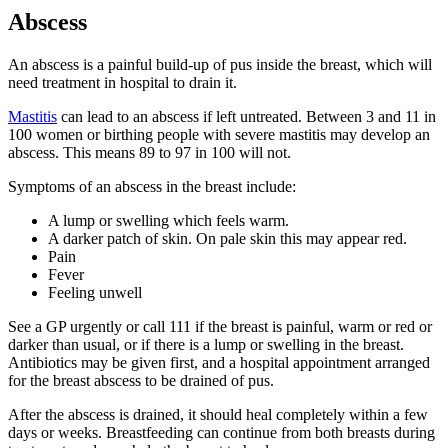
Abscess
An abscess is a painful build-up of pus inside the breast, which will
need treatment in hospital to drain it
.
Mastitis
can lead to an abscess if left untreated. Between 3 and 11 in
100 women or birthing people with severe mastitis may develop an
abscess
. This means 89 to 97 in 100 will not.
Symptoms of an abscess in the breast include
:
A lump or swelling which feels warm.
A darker patch of skin. On pale skin this may appear red.
Pain
Fever
Feeling unwell
See a GP urgently or call 111 if the breast is painful, warm or red or
darker than usual, or if there is a lump or swelling in the breast.
Antibiotics may be given first, and a hospital appointment arranged
for the breast abscess to be drained of pus
.
After the abscess is drained, it should heal completely within a few
days or weeks. Breastfeeding can continue from both breasts during