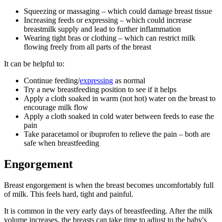
Squeezing or massaging – which could damage breast tissue
Increasing feeds or expressing – which could increase
breastmilk supply and lead to further inflammation
Wearing tight bras or clothing – which can restrict milk
flowing freely from all parts of the breast
It can be helpful to
:
Continue feeding/
expressing
as normal
Try a new breastfeeding position to see if it helps
Apply a cloth soaked in warm (not hot) water on the breast to
encourage milk flow
Apply a cloth soaked in cold water between feeds to ease the
pain
Take paracetamol or ibuprofen to relieve the pain – both are
safe when breastfeeding
Engorgement
Breast engorgement is when the breast becomes uncomfortably full
of milk. This feels hard, tight and painful
.
It is common in the very early days of breastfeeding. After the milk
volume increases, the breasts can take time to adjust to the baby's