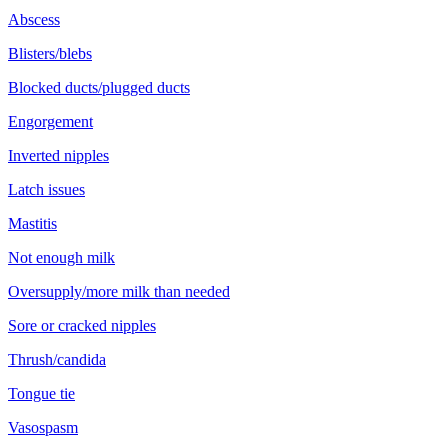
Abscess
Blisters/blebs
Blocked ducts/plugged ducts
Engorgement
Inverted nipples
Latch issues
Mastitis
Not enough milk
Oversupply/more milk than needed
Sore or cracked nipples
Thrush/candida
Tongue tie
Vasospasm