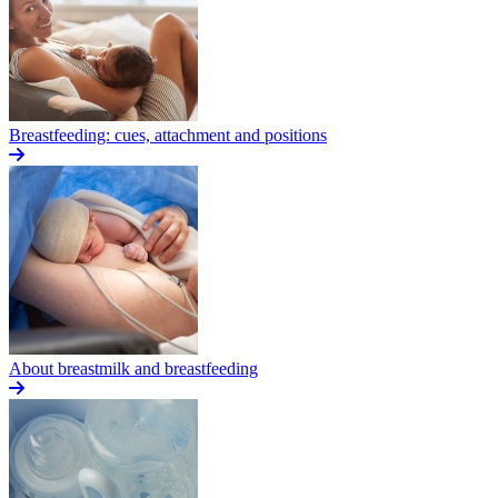
Breastfeeding: cues, attachment and positions
About breastmilk and breastfeeding