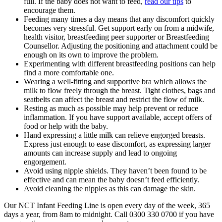
full
. If the baby does not want to feed,
read our tips
to
encourage them.
Feeding many times a day means that any discomfort quickly
becomes very stressful. Get support early on from a midwife,
health visitor, breastfeeding peer supporter or Breastfeeding
Counsellor. Adjusting the positioning and attachment could be
enough on its own to improve the problem.
Experimenting with different breastfeeding positions can help
find a more comfortable one
.
Wearing a well-fitting and supportive bra which allows the
milk to flow freely through the breast
. Tight clothes, bags and
seatbelts can affect the breast and restrict the flow of milk
.
Resting as much as possible may help prevent or reduce
inflammation. If you have support available, accept offers of
food or help with the baby
.
Hand expressing a little milk can relieve engorged breasts.
Express just enough to ease discomfort, as expressing larger
amounts can increase supply and lead to ongoing
engorgement
.
Avoid using nipple shields. They haven’t been found to be
effective and can mean the baby doesn’t feed efficiently
.
Avoid cleaning the nipples as this can damage the skin
.
Our NCT Infant Feeding Line is open every day of the week, 365
days a year, from 8am to midnight. Call 0300 330 0700 if you have