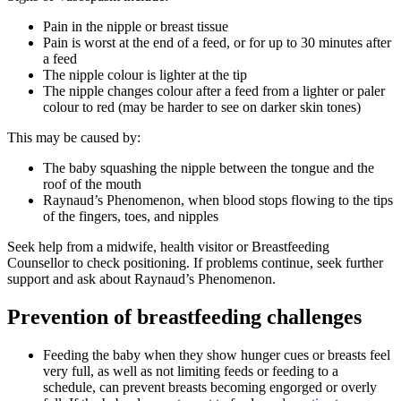
Pain in the nipple or breast tissue
Pain is worst at the end of a feed, or for up to 30 minutes after
a feed
The nipple colour is lighter at the tip
The nipple changes colour after a feed from a lighter or paler
colour to red (may be harder to see on darker skin tones)
This may be caused by:
The baby squashing the nipple between the tongue and the
roof of the mouth
Raynaud’s Phenomenon, when blood stops flowing to the tips
of the fingers, toes, and nipples
Seek help from a midwife, health visitor or Breastfeeding
Counsellor to check positioning. If problems continue, seek further
support and ask about Raynaud’s Phenomenon
.
Prevention of breastfeeding challenges
Feeding the baby when they show hunger cues or breasts feel
very full, as well as not limiting feeds or feeding to a
schedule, can prevent breasts becoming engorged or overly