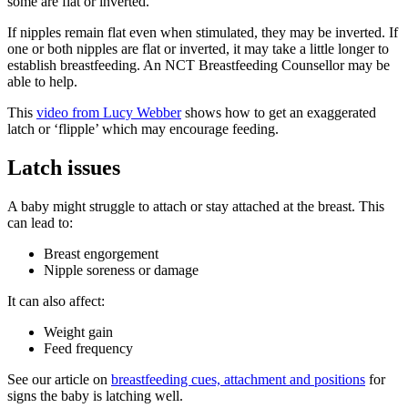
some are flat or inverted
.
If nipples remain flat even when stimulated, they may be inverted. If
one or both nipples are flat or inverted, it may take a little longer to
establish breastfeeding
. An NCT Breastfeeding Counsellor may be
able to help.
This
video from Lucy Webber
shows how to get an exaggerated
latch or ‘flipple’ which may encourage feeding.
Latch issues
A baby might struggle to attach or stay attached at the breast. This
can lead to:
Breast engorgement
Nipple soreness or damage
It can also affect:
Weight gain
Feed frequency
See our article on
breastfeeding cues, attachment and positions
for
signs the baby is latching well.