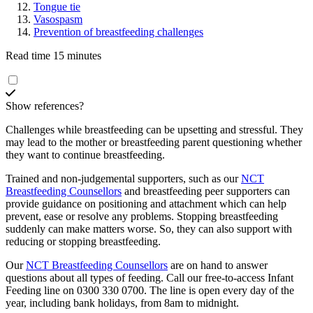
Tongue tie
Vasospasm
Prevention of breastfeeding challenges
Read time 15 minutes
Show references?
Challenges while breastfeeding can be upsetting and stressful. They
may lead to the mother or breastfeeding parent questioning whether
they want to continue breastfeeding.
Trained and non-judgemental supporters, such as our
NCT
Breastfeeding Counsellors
and breastfeeding peer supporters can
provide guidance on positioning and attachment which can help
prevent, ease or resolve any problems. Stopping breastfeeding
suddenly can make matters worse. So, they can also support with
reducing or stopping breastfeeding
.
Our
NCT Breastfeeding Counsellors
are on hand to answer
questions about all types of feeding. Call our free-to-access Infant
Feeding line on 0300 330 0700. The line is open every day of the
year, including bank holidays, from 8am to midnight.