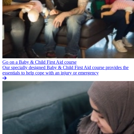
Go on a Baby & Child First Aid course
Our specially designed Baby & Child First Aid course provides the
essentials to help cope with an injury or emergency