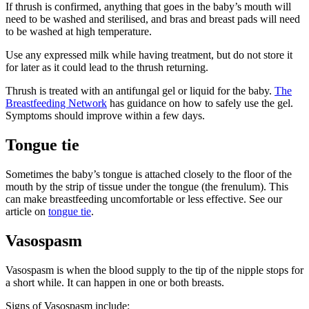
If thrush is confirmed, anything that goes in the baby’s mouth will
need to be washed and sterilised, and bras and breast pads will need
to be washed at high temperature
.
Use any expressed milk while having treatment, but do not store it
for later as it could lead to the thrush returning
.
Thrush is treated with an antifungal gel or liquid for the baby.
The
Breastfeeding Network
has guidance on how to safely use the gel.
Symptoms should improve within a few days
.
Tongue tie
Sometimes the baby’s tongue is attached closely to the floor of the
mouth by the strip of tissue under the tongue (the frenulum). This
can make breastfeeding uncomfortable or less effective. See our
article on
tongue tie
.
Vasospasm
Vasospasm is when the blood supply to the tip of the nipple stops for
a short while. It can happen in one or both breasts
.
Signs of Vasospasm include
: