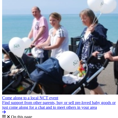
Come along to a local NCT event
Find support from other parents, buy or sell pre-loved baby goods or
just come along for a chat and to meet others in your area
On this page