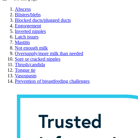
Abscess
Blisters/blebs
Blocked ducts/plugged ducts
Engorgement
Inverted nipples
Latch issues
Mastitis
Not enough milk
Oversupply/more milk than needed
Sore or cracked nipples
Thrush/candida
Tongue tie
Vasospasm
Prevention of breastfeeding challenges