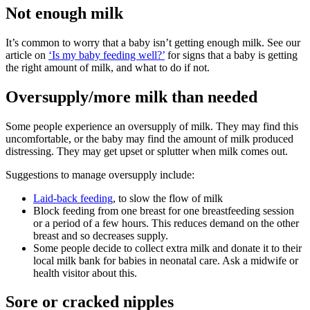
Not enough milk
It’s common to worry that a baby isn’t getting enough milk. See our
article on
‘Is my baby feeding well?’
for signs that a baby is getting
the right amount of milk, and what to do if not.
Oversupply/more milk than needed
Some people experience an oversupply of milk. They may find this
uncomfortable, or the baby may find the amount of milk produced
distressing. They may get upset or splutter when milk comes out
.
Suggestions to manage oversupply include
:
Laid-back feeding
, to slow the flow of milk
Block feeding from one breast for one breastfeeding session
or a period of a few hours. This reduces demand on the other
breast and so decreases supply.
Some people decide to collect extra milk and donate it to their
local milk bank for babies in neonatal care. Ask a midwife or
health visitor about this.
Sore or cracked nipples