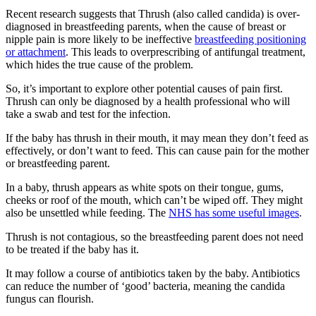
Recent research suggests that Thrush (also called candida) is over-
diagnosed in breastfeeding parents, when the cause of breast or
nipple pain is more likely to be ineffective
breastfeeding positioning
or attachment
. This leads to overprescribing of antifungal treatment,
which hides the true cause of the problem
.
So, it’s important to explore other potential causes of pain first.
Thrush can only be diagnosed by a health professional who will
take a swab and test for the infection
.
If the baby has thrush in their mouth, it may mean they don’t feed as
effectively, or don’t want to feed. This can cause pain for the mother
or breastfeeding parent
.
In a baby, thrush appears as white spots on their tongue, gums,
cheeks or roof of the mouth, which can’t be wiped off. They might
also be unsettled while feeding
. The
NHS has some useful images
.
Thrush is not contagious, so the breastfeeding parent does not need
to be treated if the baby has it
.
It may follow a course of antibiotics taken by the baby. Antibiotics
can reduce the number of ‘good’ bacteria, meaning the candida
fungus can flourish
.