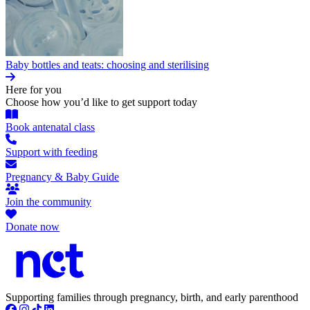
Baby bottles and teats: choosing and sterilising
Here for you
Choose how you’d like to get support today
Book antenatal class
Support with feeding
Pregnancy & Baby Guide
Join the community
Donate now
Supporting families through pregnancy, birth, and early parenthood