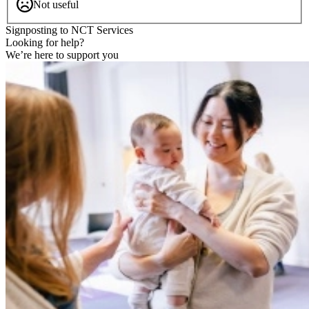
Not useful
Signposting to NCT Services
Looking for help?
We’re here to support you