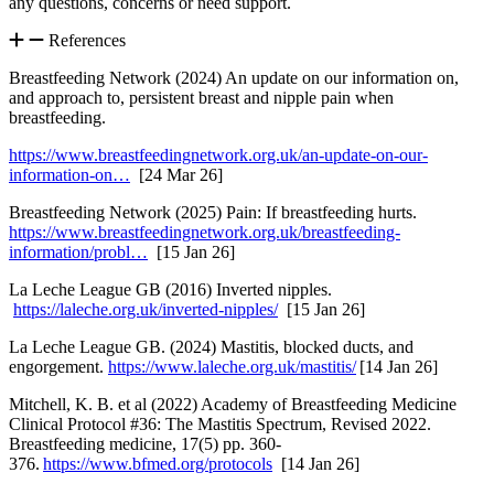
any questions, concerns or need support.
References
Breastfeeding Network (2024) An update on our information on,
and approach to, persistent breast and nipple pain when
breastfeeding.
https://www.breastfeedingnetwork.org.uk/an-update-on-our-
information-on…
[24 Mar 26]
Breastfeeding Network (2025) Pain: If breastfeeding hurts.
https://www.breastfeedingnetwork.org.uk/breastfeeding-
information/probl…
[15 Jan 26]
La Leche League GB (2016) Inverted nipples.
https://laleche.org.uk/inverted-nipples/
[15 Jan 26]
La Leche League GB. (2024) Mastitis, blocked ducts, and
engorgement.
https://www.laleche.org.uk/mastitis/
[14 Jan 26]
Mitchell, K. B. et al (2022) Academy of Breastfeeding Medicine
Clinical Protocol #36: The Mastitis Spectrum, Revised 2022.
Breastfeeding medicine, 17(5) pp. 360-
376.
https://www.bfmed.org/protocols
[14 Jan 26]