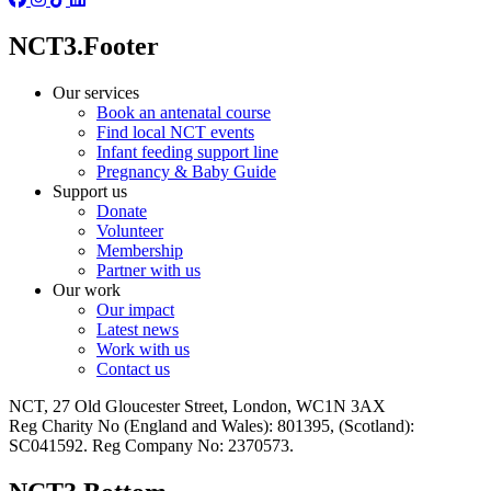
NCT3.Footer
Our services
Book an antenatal course
Find local NCT events
Infant feeding support line
Pregnancy & Baby Guide
Support us
Donate
Volunteer
Membership
Partner with us
Our work
Our impact
Latest news
Work with us
Contact us
NCT, 27 Old Gloucester Street, London, WC1N 3AX
Reg Charity No (England and Wales): 801395, (Scotland):
SC041592. Reg Company No: 2370573.