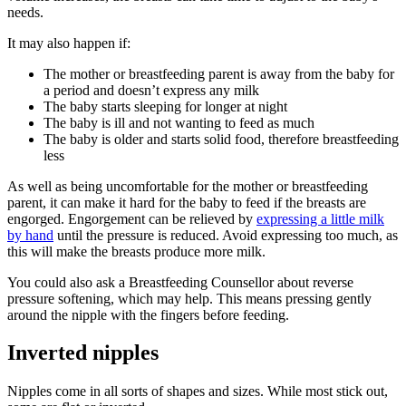
needs
.
It may also happen if
:
The mother or breastfeeding parent is away from the baby for
a period and doesn’t express any milk
The baby starts sleeping for longer at night
The baby is ill and not wanting to feed as much
The baby is older and starts solid food, therefore breastfeeding
less
As well as being uncomfortable for the mother or breastfeeding
parent, it can make it hard for the baby to feed if the breasts are
engorged. Engorgement can be relieved by
expressing a little milk
by hand
until the pressure is reduced. Avoid expressing too much, as
this will make the breasts produce more milk
.
You could also ask a Breastfeeding Counsellor about reverse
pressure softening, which may help. This means pressing gently
around the nipple with the fingers before feeding
.
Inverted nipples
Nipples come in all sorts of shapes and sizes. While most stick out,