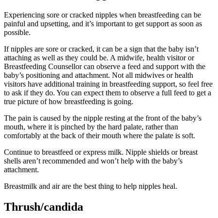
Experiencing sore or cracked nipples when breastfeeding can be
painful and upsetting, and it’s important to get support as soon as
possible
.
If nipples are sore or cracked, it can be a sign that the baby isn’t
attaching as well as they could be. A midwife, health visitor or
Breastfeeding Counsellor can observe a feed and support with the
baby’s positioning and attachment
. Not all midwives or health
visitors have additional training in breastfeeding support, so feel free
to ask if they do. You can expect them to observe a full feed to get a
true picture of how breastfeeding is going.
The pain is caused by the nipple resting at the front of the baby’s
mouth, where it is pinched by the hard palate, rather than
comfortably at the back of their mouth where the palate is soft
.
Continue to breastfeed or express milk. Nipple shields or breast
shells aren’t recommended and won’t help with the baby’s
attachment
.
Breastmilk and air are the best thing to help nipples heal
.
Thrush/candida