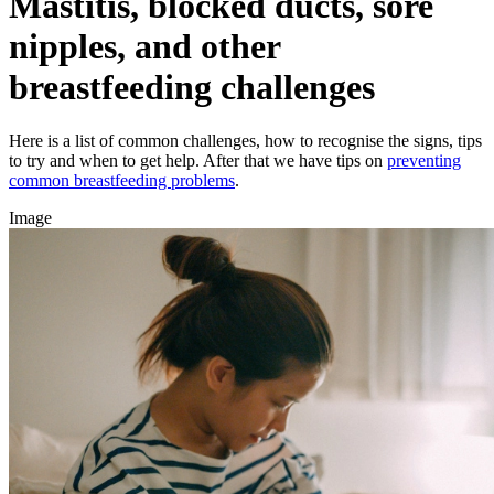
Mastitis, blocked ducts, sore
nipples, and other
breastfeeding challenges
Here is a list of common challenges, how to recognise the signs, tips
to try and when to get help. After that we have tips on
preventing
common breastfeeding problems
.
Image