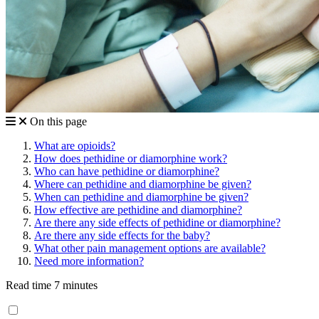
On this page
What are opioids?
How does pethidine or diamorphine work?
Who can have pethidine or diamorphine?
Where can pethidine and diamorphine be given?
When can pethidine and diamorphine be given?
How effective are pethidine and diamorphine?
Are there any side effects of pethidine or diamorphine?
Are there any side effects for the baby?
What other pain management options are available?
Need more information?
Read time 7 minutes