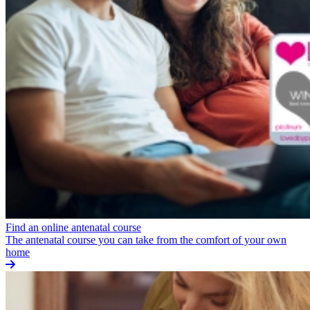
Find an online antenatal course
The antenatal course you can take from the comfort of your own
home