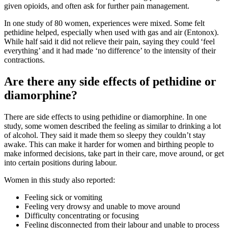
given opioids, and often ask for further pain management
.
In one study of 80 women, experiences were mixed
. Some felt
pethidine helped, especially when used with gas and air (Entonox).
While half said it did not relieve their pain, saying they could ‘feel
everything’ and it had made ‘no difference’ to the intensity of their
contractions.
Are there any side effects of pethidine or
diamorphine?
There are side effects to using pethidine or diamorphine. In one
study, some women described the feeling as similar to drinking a lot
of alcohol. They said it made them so sleepy they couldn’t stay
awake. This can make it harder for women and birthing people to
make informed decisions, take part in their care, move around, or get
into certain positions during labour
.
Women in this study also reported:
Feeling sick or vomiting
Feeling very drowsy and unable to move around
Difficulty concentrating or focusing
Feeling disconnected from their labour and unable to process