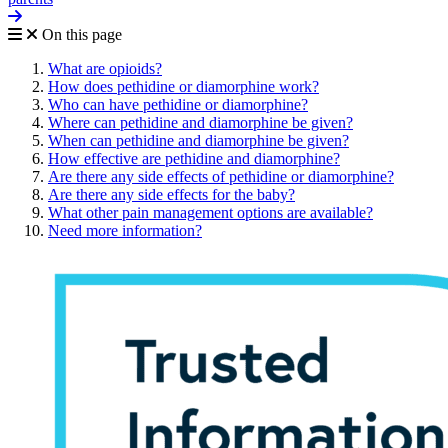
On this page
What are opioids?
How does pethidine or diamorphine work?
Who can have pethidine or diamorphine?
Where can pethidine and diamorphine be given?
When can pethidine and diamorphine be given?
How effective are pethidine and diamorphine?
Are there any side effects of pethidine or diamorphine?
Are there any side effects for the baby?
What other pain management options are available?
Need more information?