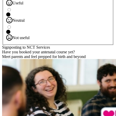
Useful
Neutral
Not useful
Signposting to NCT Services
Have you booked your antenatal course yet?
Meet parents and feel prepped for birth and beyond