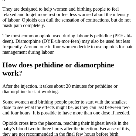
They are designed to help women and birthing people to feel
relaxed and to get more rest or feel less worried about the intensity
of labour
. Opioids can dull the sensation of contractions, but do not
mask pain completely.
The most common opioid used during labour is pethidine (PEH-thi-
deen). Diamorphine (DYE-uh-mor-feen) may also be used but less
frequently
. Around one in four women decide to use opioids for pain
management during labour
.
How does pethidine or diamorphine
work?
After the injection, it takes about 20 minutes for pethidine or
diamorphine to start working
.
Some women and birthing people prefer to start with the smallest
dose to see what the effects might be, as they can last between two
and four hours
. It is possible to have more than one dose if needed.
Opioids cross into the placenta, reaching their highest levels in the
baby’s blood two to three hours after the injection
. Because of this,
they are not recommended in the final few hours before birth.