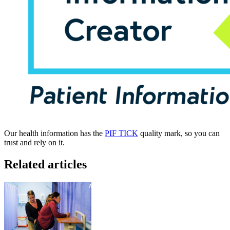
Our health information has the
PIF TICK
quality mark, so you can
trust and rely on it.
Related articles