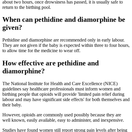
about two hours, once drowsiness has passed, it is usually safe to
return to the birthing pool
.
When can pethidine and diamorphine be
given?
Pethidine and diamorphine are recommended only in early labour.
They are not given if the baby is expected within three to four hours,
to allow time for the medicine to wear off
.
How effective are pethidine and
diamorphine?
The National Institute for Health and Care Excellence (NICE)
guidelines say healthcare professionals must inform women and
birthing people that opioids will provide 'limited pain relief during
labour and may have significant side effects' for both themselves and
their baby
.
However, opioids are commonly used possibly because they are
well known, easily available, easy to administer, and inexpensive
.
Studies have found women still report strong pain levels after being