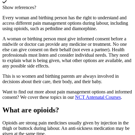
Show references?
Every woman and birthing person has the right to understand and
access different pain management options during labour, including
using opioids, such as pethidine and diamorphine.
A woman or birthing person must give informed consent before a
midwife or doctor can provide any medicine or treatment. No one
else can give consent on their behalf (not even a partner). Health
professionals must listen and consider individual needs. They need
to explain what is being given, what other options are available, and
any possible side effects
.
This is so women and birthing parents are always involved in
decisions about their care, their body, and their baby.
Want to find out more about pain management options and informed
consent? We cover these topics in our
NCT Antenatal Courses
.
What are opioids?
Opioids are strong pain medicines usually given by injection in the
thigh or buttock during labour. An anti-sickness medication may be
given at the same time
.