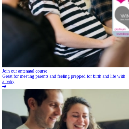
Join our antenatal course
Great for meeting parents and feeling prepped for birth and life with
a baby