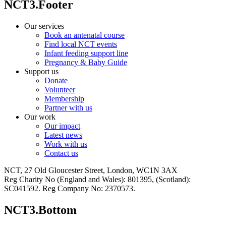
NCT3.Footer
Our services
Book an antenatal course
Find local NCT events
Infant feeding support line
Pregnancy & Baby Guide
Support us
Donate
Volunteer
Membership
Partner with us
Our work
Our impact
Latest news
Work with us
Contact us
NCT, 27 Old Gloucester Street, London, WC1N 3AX
Reg Charity No (England and Wales): 801395, (Scotland):
SC041592. Reg Company No: 2370573.
NCT3.Bottom