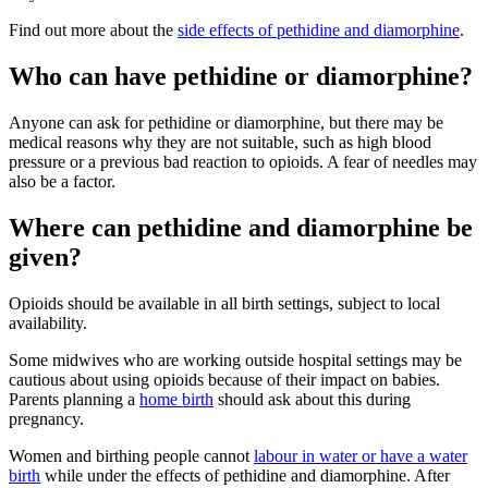
Find out more about the
side effects of pethidine and diamorphine
.
Who can have pethidine or diamorphine?
Anyone can ask for pethidine or diamorphine, but there may be
medical reasons why they are not suitable, such as high blood
pressure
or a previous bad reaction to opioids. A fear of needles may
also be a factor.
Where can pethidine and diamorphine be
given?
Opioids should be available in all birth settings
, subject to local
availability.
Some midwives who are working outside hospital settings may be
cautious about using opioids because of their impact on babies.
Parents planning a
home birth
should ask about this during
pregnancy.
Women and birthing people cannot
labour in water or have a water
birth
while under the effects of pethidine and diamorphine. After