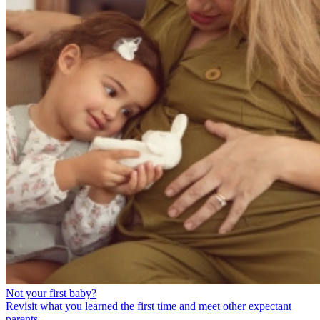
Not your first baby?
Revisit what you learned the first time and meet other expectant
parents