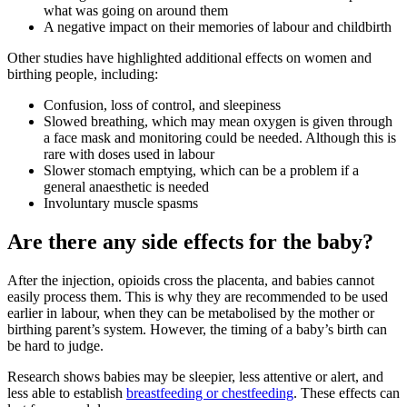
what was going on around them
A negative impact on their memories of labour and childbirth
Other studies have highlighted additional effects on women and
birthing people, including
:
Confusion, loss of control, and sleepiness
Slowed breathing, which may mean oxygen is given through
a face mask and monitoring could be needed. Although this is
rare with doses used in labour
Slower stomach emptying, which can be a problem if a
general anaesthetic is needed
Involuntary muscle spasms
Are there any side effects for the baby?
After the injection, opioids cross the placenta, and babies cannot
easily process them. This is why they are recommended to be used
earlier in labour, when they can be metabolised by the mother or
birthing parent’s system
. However, the timing of a baby’s birth can
be hard to judge.
Research shows babies may be sleepier, less attentive or alert, and
less able to establish
breastfeeding or chestfeeding
. These effects can