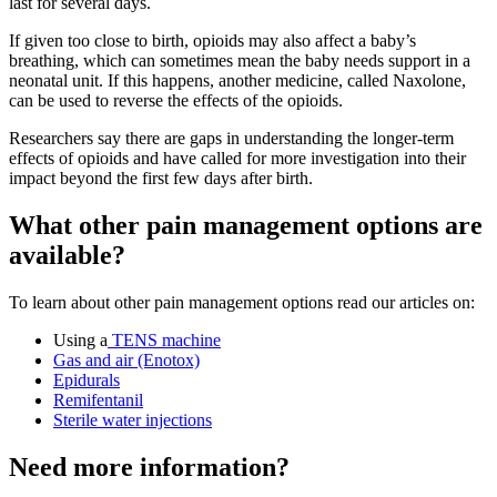
last for several days
.
If given too close to birth, opioids may also affect a baby’s
breathing, which can sometimes mean the baby needs support in a
neonatal unit. If this happens, another medicine, called Naxolone,
can be used to reverse the effects of the opioids
.
Researchers say there are gaps in understanding the longer-term
effects of opioids and have called for more investigation into their
impact beyond the first few days after birth
.
What other pain management options are
available?
To learn about other pain management options read our articles on:
Using a
TENS machine
Gas and air (Enotox)
Epidurals
Remifentanil
Sterile water injections
Need more information?