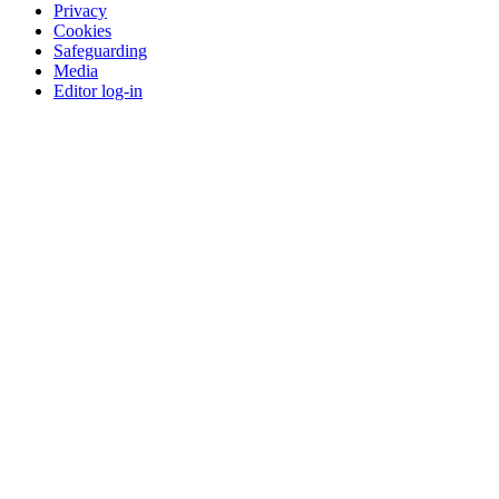
Privacy
Cookies
Safeguarding
Media
Editor log-in