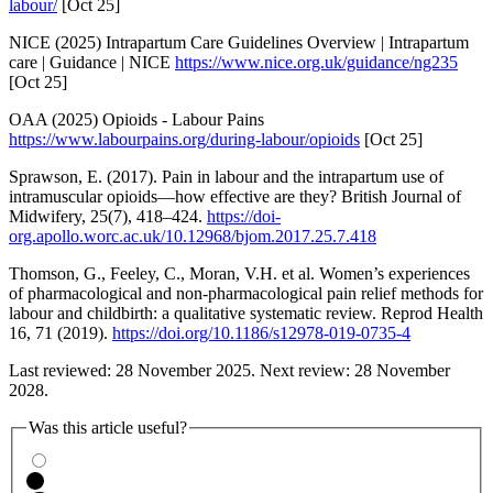
labour/
[Oct 25]
NICE (2025) Intrapartum Care Guidelines Overview | Intrapartum
care | Guidance | NICE
https://www.nice.org.uk/guidance/ng235
[Oct 25]
OAA (2025) Opioids - Labour Pains
https://www.labourpains.org/during-labour/opioids
[Oct 25]
Sprawson, E. (2017). Pain in labour and the intrapartum use of
intramuscular opioids—how effective are they? British Journal of
Midwifery, 25(7), 418–424.
https://doi-
org.apollo.worc.ac.uk/10.12968/bjom.2017.25.7.418
Thomson, G., Feeley, C., Moran, V.H. et al. Women’s experiences
of pharmacological and non-pharmacological pain relief methods for
labour and childbirth: a qualitative systematic review. Reprod Health
16, 71 (2019).
https://doi.org/10.1186/s12978-019-0735-4
Last reviewed: 28 November 2025. Next review: 28 November
2028.
Was this article useful?