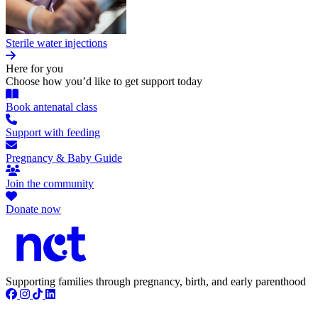
Sterile water injections
Here for you
Choose how you’d like to get support today
Book antenatal class
Support with feeding
Pregnancy & Baby Guide
Join the community
Donate now
Supporting families through pregnancy, birth, and early parenthood