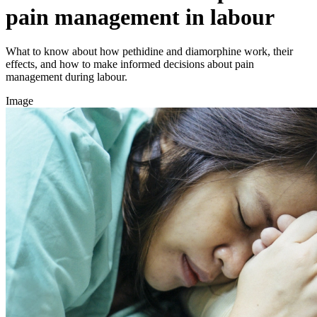
pain management in labour
What to know about how pethidine and diamorphine work, their
effects, and how to make informed decisions about pain
management during labour.
Image