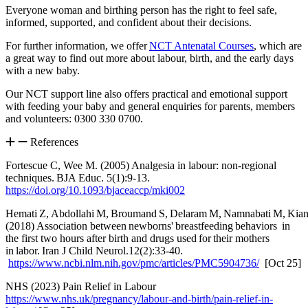
Everyone woman and birthing person has the right to feel safe,
informed, supported, and confident about their decisions.
For further information, we offer
NCT Antenatal Courses
, which are
a great way to find out more about labour, birth, and the early days
with a new baby.
Our NCT support line also offers practical and emotional support
with feeding your baby and general enquiries for parents, members
and volunteers: 0300 330 0700.
References
Fortescue C, Wee M. (2005) Analgesia in labour: non-regional
techniques. BJA Educ. 5(1):9-13.
https://doi.org/10.1093/bjaceaccp/mki002
Hemati Z, Abdollahi M, Broumand S, Delaram M, Namnabati M, Kian
(2018) Association between newborns' breastfeeding behaviors in
the first two hours after birth and drugs used for their mothers
in labor. Iran J Child Neurol.12(2):33-40.
https://www.ncbi.nlm.nih.gov/pmc/articles/PMC5904736/
[Oct 25]
NHS (2023) Pain Relief in Labour
https://www.nhs.uk/pregnancy/labour-and-birth/pain-relief-in-