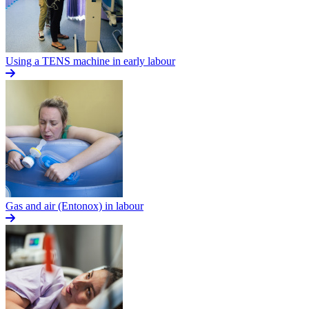
Using a TENS machine in early labour
Gas and air (Entonox) in labour