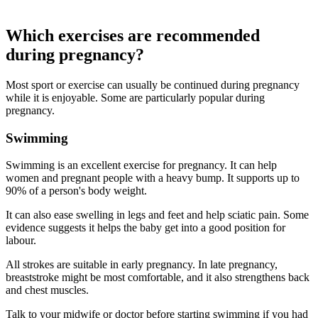
Which exercises are recommended
during pregnancy?
Most sport or exercise can usually be continued during pregnancy
while it is enjoyable. Some are particularly popular during
pregnancy.
Swimming
Swimming is an excellent exercise for pregnancy. It can help
women and pregnant people with a heavy bump. It supports up to
90% of a person's body weight
.
It can also ease swelling in legs and feet and help sciatic pain. Some
evidence suggests it helps the baby get into a good position for
labour
.
All strokes are suitable in early pregnancy. In late pregnancy,
breaststroke might be most comfortable, and it also strengthens back
and chest muscles
.
Talk to your midwife or doctor before starting swimming if you had