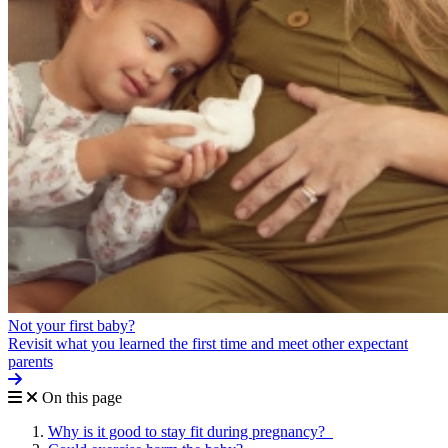
Not your first baby?
Revisit what you learned the first time and meet other expectant
parents
On this page
Why is it good to stay fit during pregnancy?