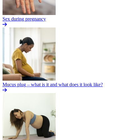
Sex during pregnancy
Mucus plug – what is it and what does it look like?