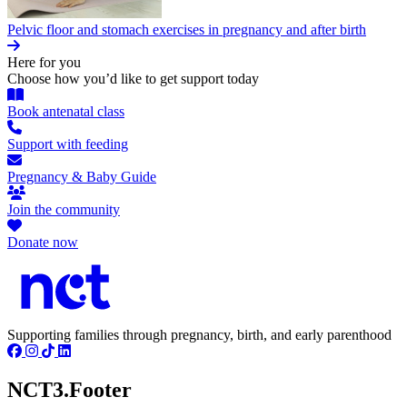
Pelvic floor and stomach exercises in pregnancy and after birth
Here for you
Choose how you’d like to get support today
Book antenatal class
Support with feeding
Pregnancy & Baby Guide
Join the community
Donate now
Supporting families through pregnancy, birth, and early parenthood
NCT3.Footer