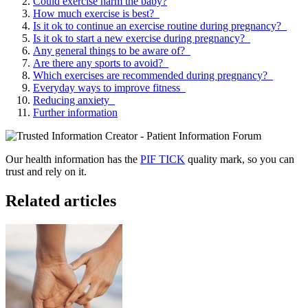
Could exercise harm the baby?
How much exercise is best?
Is it ok to continue an exercise routine during pregnancy?
Is it ok to start a new exercise during pregnancy?
Any general things to be aware of?
Are there any sports to avoid?
Which exercises are recommended during pregnancy?
Everyday ways to improve fitness
Reducing anxiety
Further information
Our health information has the
PIF TICK
quality mark, so you can
trust and rely on it.
Related articles