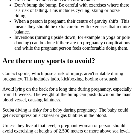
Don’t bump the bump. Be careful with exercises where there
is a risk of falling. This includes cycling, skiing or horse
riding
.
When a person is pregnant, their centre of gravity shifts. This
means they should be extra careful with exercises that require
balance
.
Inversions (turning upside down, for example in yoga or pole
dancing) can be done if there are no pregnancy complications
and while the pregnant person feels comfortable doing them
.
Are there any sports to avoid?
Contact sports, which pose a risk of injury, aren't suitable during
pregnancy. This includes judo, kickboxing, boxing or squash
.
Avoid lying on the back for a long time during pregnancy, especially
from 16 weeks
. The weight of the bump can push down on the main
blood vessel, causing faintness
.
Scuba diving is risky for a baby during pregnancy. The baby could
get decompression sickness or gas bubbles in the blood
.
Unless they live at that level, a pregnant woman or person should
avoid exercising at heights of 2,500 meters or more above sea level
.