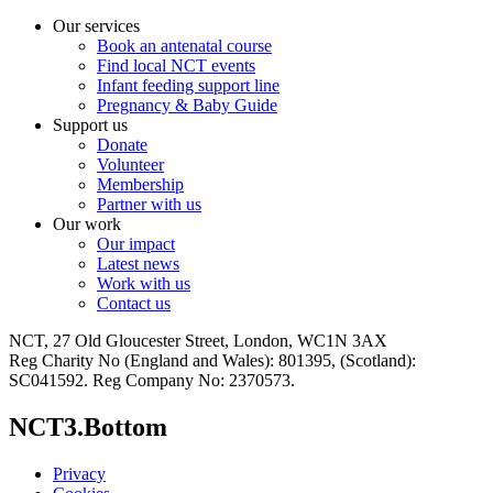
Our services
Book an antenatal course
Find local NCT events
Infant feeding support line
Pregnancy & Baby Guide
Support us
Donate
Volunteer
Membership
Partner with us
Our work
Our impact
Latest news
Work with us
Contact us
NCT, 27 Old Gloucester Street, London, WC1N 3AX
Reg Charity No (England and Wales): 801395, (Scotland):
SC041592. Reg Company No: 2370573.
NCT3.Bottom
Privacy