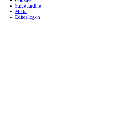
Cookies
Safeguarding
Media
Editor log-in