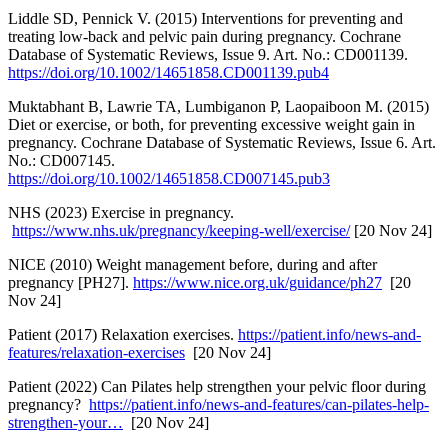
Liddle SD, Pennick V. (2015) Interventions for preventing and
treating low‐back and pelvic pain during pregnancy. Cochrane
Database of Systematic Reviews, Issue 9. Art. No.: CD001139.
https://doi.org/10.1002/14651858.CD001139.pub4
Muktabhant B, Lawrie TA, Lumbiganon P, Laopaiboon M. (2015)
Diet or exercise, or both, for preventing excessive weight gain in
pregnancy. Cochrane Database of Systematic Reviews, Issue 6. Art.
No.: CD007145.
https://doi.org/10.1002/14651858.CD007145.pub3
NHS (2023) Exercise in pregnancy.
https://www.nhs.uk/pregnancy/keeping-well/exercise/
[20 Nov 24]
NICE (2010) Weight management before, during and after
pregnancy [PH27].
https://www.nice.org.uk/guidance/ph27
[20
Nov 24]
Patient (2017) Relaxation exercises.
https://patient.info/news-and-
features/relaxation-exercises
[20 Nov 24]
Patient (2022) Can Pilates help strengthen your pelvic floor during
pregnancy?
https://patient.info/news-and-features/can-pilates-help-
strengthen-your…
[20 Nov 24]