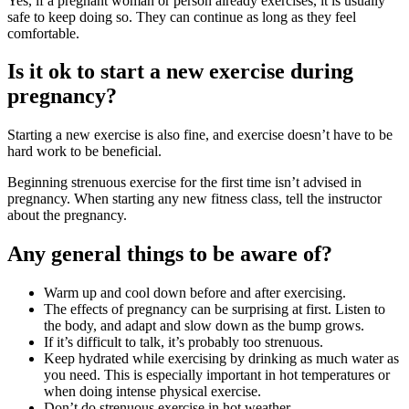
Yes, if a pregnant woman or person already exercises, it is usually
safe to keep doing so. They can continue as long as they feel
comfortable
.
Is it ok to start a new exercise during
pregnancy?
Starting a new exercise is also fine, and exercise doesn’t have to be
hard work to be beneficial.
Beginning strenuous exercise for the first time isn’t advised in
pregnancy. When starting any new fitness class, tell the instructor
about the pregnancy
.
Any general things to be aware of?
Warm up and cool down before and after exercising
.
The effects of pregnancy can be surprising at first. Listen to
the body, and adapt and slow down as the bump grows
.
If it’s difficult to talk, it’s probably too strenuous
.
Keep hydrated while exercising by drinking as much water as
you need. This is especially important in hot temperatures or
when doing intense physical exercise
.
Don’t do strenuous exercise in hot weather