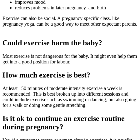
improves mood
reduces problems in later pregnancy and birth
Exercise can also be social. A pregnancy-specific class, like
pregnancy yoga, can be a good way to meet other expectant parents.
Could exercise harm the baby?
Most exercise is not dangerous for the baby
. It might even help them
get into a good position for labour
.
How much exercise is best?
At least 150 minutes of moderate intensity exercise a week is
recommended
. This is best broken up into different sessions and
could include exercise such as swimming or dancing, but also going
for a walk or doing some gentle stretching.
Is it ok to continue an exercise routine
during pregnancy?