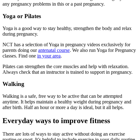
any pregnancy problems in this or a past pregnancy
.
Yoga or Pilates
Yoga is a good way to stay healthy, strengthen the body and relax
during pregnancy.
NCT has a selection of Yoga in pregnancy videos exclusively for
parents doing our
antenatal course
. We also run Yoga for Pregnancy
classes. Find one
in your area
.
Pilates can strengthen the core muscles and help with relaxation
.
Always check that an instructor is trained to support in pregnancy.
Walking
Walking is a safe, free way to be active that can be attempted
anytime. It helps maintain a healthy weight during pregnancy and
after birth. Half an hour or more a day is ideal, but it all helps
.
Everyday ways to improve fitness
There are lots of ways to stay active without doing an exercise
routine or sport. It’s helpful to include exercise in your daily routine.