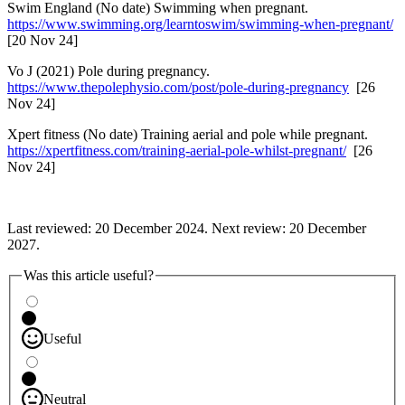
Swim England (No date) Swimming when pregnant.
https://www.swimming.org/learntoswim/swimming-when-pregnant/
[20 Nov 24]
Vo J (2021) Pole during pregnancy.
https://www.thepolephysio.com/post/pole-during-pregnancy
[26
Nov 24]
Xpert fitness (No date) Training aerial and pole while pregnant.
https://xpertfitness.com/training-aerial-pole-whilst-pregnant/
[26
Nov 24]
Last reviewed: 20 December 2024. Next review: 20 December
2027.
Was this article useful?
Useful
Neutral