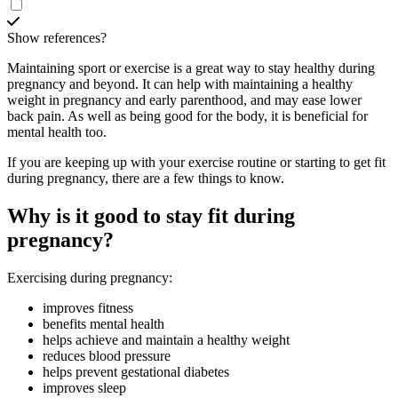
Show references?
Maintaining sport or exercise is a great way to stay healthy during
pregnancy and beyond. It can help with maintaining a healthy
weight in pregnancy and early parenthood, and may ease lower
back pain
. As well as being good for the body, it is beneficial for
mental health too.
If you are keeping up with your exercise routine or starting to get fit
during pregnancy, there are a few things to know.
Why is it good to stay fit during
pregnancy?
Exercising during pregnancy
:
improves fitness
benefits mental health
helps achieve and maintain a healthy weight
reduces blood pressure
helps prevent gestational diabetes
improves sleep