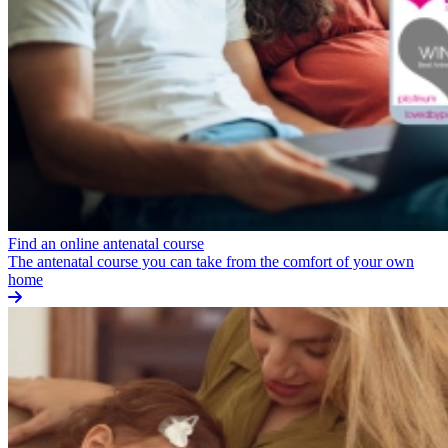
Find an online antenatal course
The antenatal course you can take from the comfort of your own
home