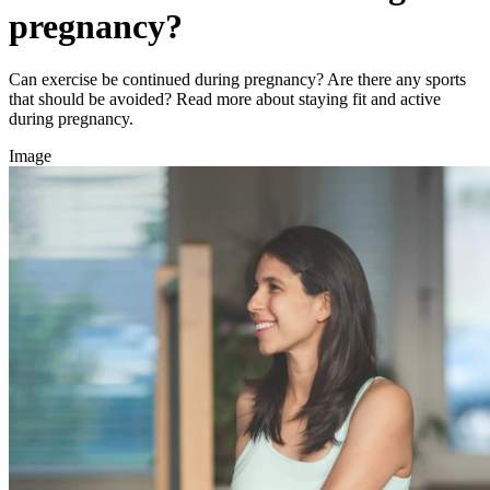
pregnancy?
Can exercise be continued during pregnancy? Are there any sports
that should be avoided? Read more about staying fit and active
during pregnancy.
Image