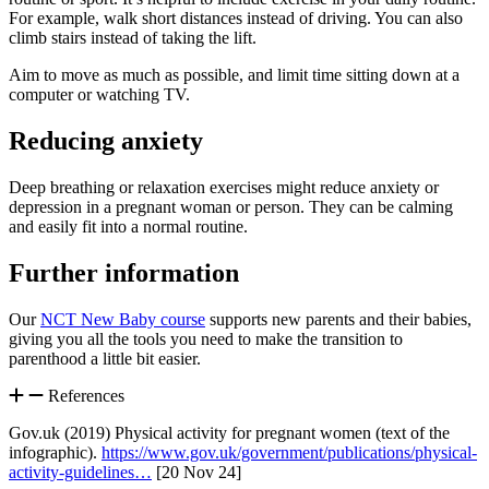
For example, walk short distances instead of driving. You can also
climb stairs instead of taking the lift
.
Aim to move as much as possible, and limit time sitting down at a
computer or watching TV
.
Reducing anxiety
Deep breathing or relaxation exercises might reduce anxiety or
depression in a pregnant woman or person. They can be calming
and easily fit into a normal routine
.
Further information
Our
NCT New Baby course
supports new parents and their babies,
giving you all the tools you need to make the transition to
parenthood a little bit easier.
References
Gov.uk (2019) Physical activity for pregnant women (text of the
infographic).
https://www.gov.uk/government/publications/physical-
activity-guidelines…
[20 Nov 24]