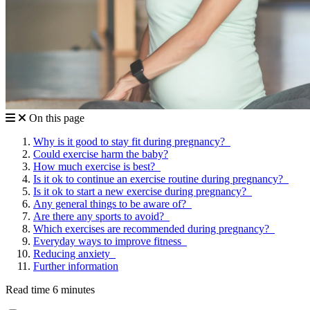
On this page
Why is it good to stay fit during pregnancy?
Could exercise harm the baby?
How much exercise is best?
Is it ok to continue an exercise routine during pregnancy?
Is it ok to start a new exercise during pregnancy?
Any general things to be aware of?
Are there any sports to avoid?
Which exercises are recommended during pregnancy?
Everyday ways to improve fitness
Reducing anxiety
Further information
Read time 6 minutes