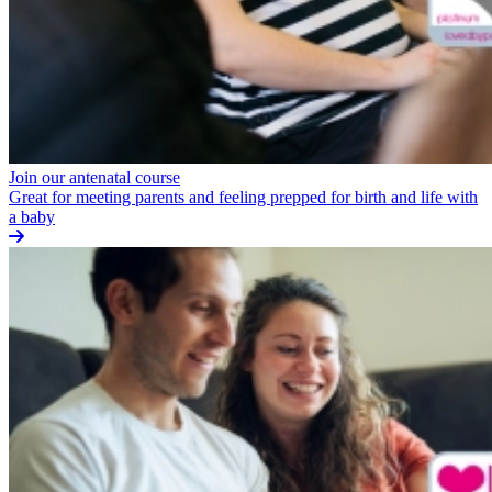
Join our antenatal course
Great for meeting parents and feeling prepped for birth and life with
a baby