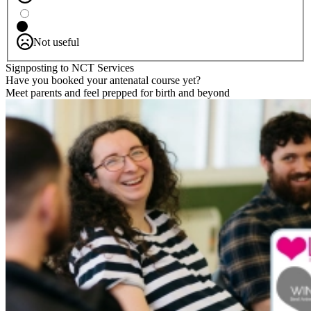
Not useful
Signposting to NCT Services
Have you booked your antenatal course yet?
Meet parents and feel prepped for birth and beyond