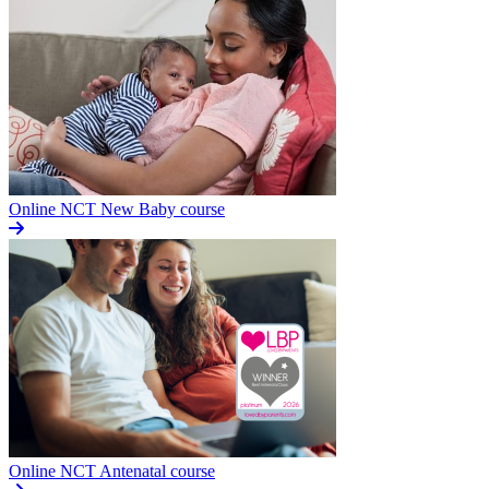
Online NCT New Baby course
Online NCT Antenatal course