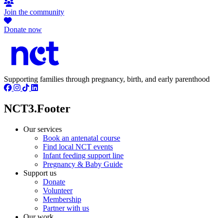
Join the community
Donate now
Supporting families through pregnancy, birth, and early parenthood
NCT3.Footer
Our services
Book an antenatal course
Find local NCT events
Infant feeding support line
Pregnancy & Baby Guide
Support us
Donate
Volunteer
Membership
Partner with us
Our work