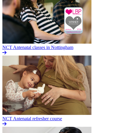
NCT Antenatal classes in Nottingham
NCT Antenatal refresher course