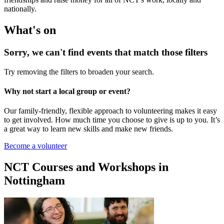
nationally.
What's on
Sorry, we can't find events that match those filters
Try removing the filters to broaden your search.
Why not start a local group or event?
Our family-friendly, flexible approach to volunteering makes it easy
to get involved. How much time you choose to give is up to you. It’s
a great way to learn new skills and make new friends.
Become a volunteer
NCT Courses and Workshops in
Nottingham