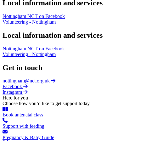
Local information and services
Nottingham NCT on Facebook
Volunteering - Nottingham
Local information and services
Nottingham NCT on Facebook
Volunteering - Nottingham
Get in touch
nottingham@nct.org.uk
Facebook
Instagram
Here for you
Choose how you’d like to get support today
Book antenatal class
Support with feeding
Pregnancy & Baby Guide