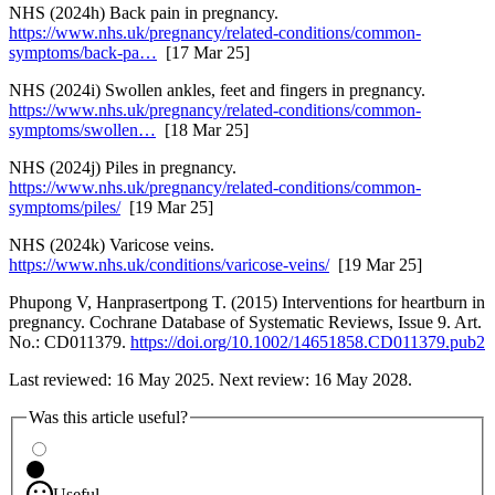
NHS (2024h) Back pain in pregnancy.
https://www.nhs.uk/pregnancy/related-conditions/common-
symptoms/back-pa…
[17 Mar 25]
NHS (2024i) Swollen ankles, feet and fingers in pregnancy.
https://www.nhs.uk/pregnancy/related-conditions/common-
symptoms/swollen…
[18 Mar 25]
NHS (2024j) Piles in pregnancy.
https://www.nhs.uk/pregnancy/related-conditions/common-
symptoms/piles/
[19 Mar 25]
NHS (2024k) Varicose veins.
https://www.nhs.uk/conditions/varicose-veins/
[19 Mar 25]
Phupong V, Hanprasertpong T. (2015) Interventions for heartburn in
pregnancy. Cochrane Database of Systematic Reviews, Issue 9. Art.
No.: CD011379.
https://doi.org/10.1002/14651858.CD011379.pub2
Last reviewed: 16 May 2025. Next review: 16 May 2028.
Was this article useful?
Useful