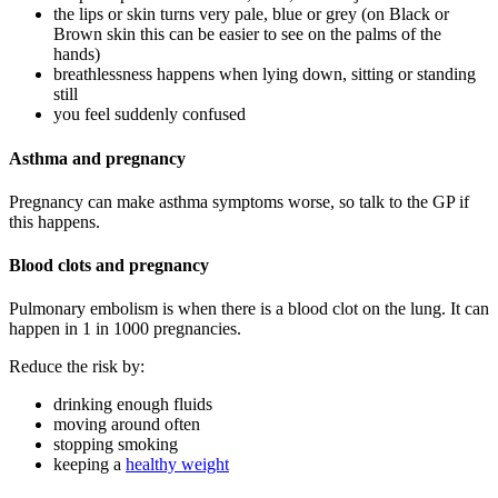
the lips or skin turns very pale, blue or grey (on Black or
Brown skin this can be easier to see on the palms of the
hands)
breathlessness happens when lying down, sitting or standing
still
you feel suddenly confused
Asthma and pregnancy
Pregnancy can make asthma symptoms worse, so talk to the GP if
this happens
.
Blood clots and pregnancy
Pulmonary embolism is when there is a blood clot on the lung. It can
happen in 1 in 1000 pregnancies
.
Reduce the risk by
:
drinking enough fluids
moving around often
stopping smoking
keeping a
healthy weight