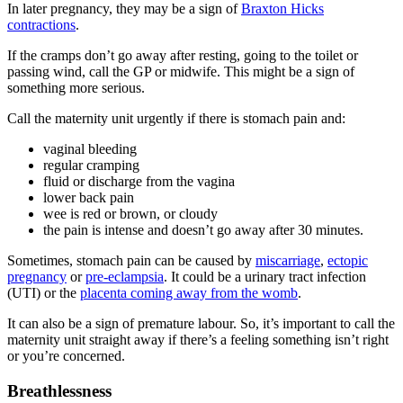
In later pregnancy, they may be a sign of
Braxton Hicks
contractions
.
If the cramps don’t go away after resting, going to the toilet or
passing wind, call the GP or midwife. This might be a sign of
something more serious
.
Call the maternity unit urgently if there is stomach pain and
:
vaginal bleeding
regular cramping
fluid or discharge from the vagina
lower back pain
wee is red or brown, or cloudy
the pain is intense and doesn’t go away after 30 minutes.
Sometimes, stomach pain can be caused by
miscarriage
,
ectopic
pregnancy
or
pre-eclampsia
. It could be a urinary tract infection
(UTI) or the
placenta coming away from the womb
.
It can also be a sign of premature labour. So, it’s important to call the
maternity unit straight away if there’s a feeling something isn’t right
or you’re concerned
.
Breathlessness