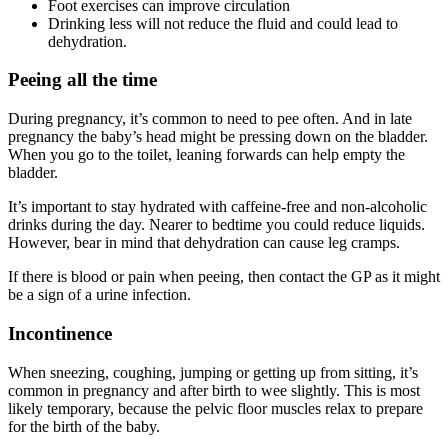
Foot exercises can improve circulation
Drinking less will not reduce the fluid and could lead to
dehydration.
Peeing all the time
During pregnancy, it’s common to need to pee often. And in late
pregnancy the baby’s head might be pressing down on the bladder.
When you go to the toilet, leaning forwards can help empty the
bladder
.
It’s important to stay hydrated with caffeine-free and non-alcoholic
drinks during the day. Nearer to bedtime you could reduce liquids.
However, bear in mind that dehydration can cause leg cramps
.
If there is blood or pain when peeing, then contact the GP as it might
be a sign of a urine infection
.
Incontinence
When sneezing, coughing, jumping or getting up from sitting, it’s
common in pregnancy and after birth to wee slightly. This is most
likely temporary, because the pelvic floor muscles relax to prepare
for the birth of the baby
.