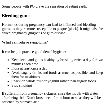
Some people with PG crave the sensation of eating earth.
Bleeding gums
Hormones during pregnancy can lead to inflamed and bleeding
gums, as they’re more susceptible to plaque [plack]. It might also be
called pregnancy gingivitis or gum disease
.
What can relieve symptoms?
It can help to practice good dental hygiene
:
Keep teeth and gums healthy by brushing twice a day for two
minutes each time
Floss at least once a day
Avoid sugary drinks and foods as much as possible, and keep
them for mealtimes
Snack on whole fruit or yoghurt rather than sugary foods
Stop smoking
If suffering from pregnancy sickness, rinse the mouth with water
after being sick. Don’t brush teeth for an hour or so as they will be
softened by stomach acid
.