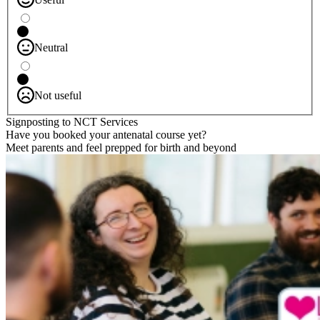
Neutral
Not useful
Signposting to NCT Services
Have you booked your antenatal course yet?
Meet parents and feel prepped for birth and beyond