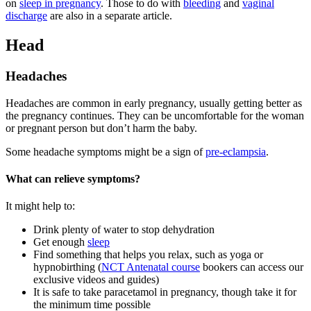
on
sleep in pregnancy
. Those to do with
bleeding
and
vaginal
discharge
are also in a separate article.
Head
Headaches
Headaches are common in early pregnancy, usually getting better as
the pregnancy continues. They can be uncomfortable for the woman
or pregnant person but don’t harm the baby
.
Some headache symptoms might be a sign of
pre-eclampsia
.
What can relieve symptoms?
It might help to
:
Drink plenty of water to stop dehydration
Get enough
sleep
Find something that helps you relax, such as yoga or
hypnobirthing (
NCT Antenatal course
bookers can access our
exclusive videos and guides)
It is safe to take paracetamol in pregnancy, though take it for
the minimum time possible