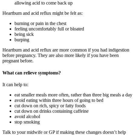
allowing acid to come back up
Heartburn and acid reflux might be felt as
:
burning or pain in the chest
feeling uncomfortably full or bloated
being sick
burping
Heartburn and acid reflux are more common if you had indigestion
before pregnancy. They are also more likely if you have been
pregnant before
.
What can relieve symptoms?
It can help to
:
eat smaller meals more often, rather than three big meals a day
avoid eating within three hours of going to bed
cut down on rich, spicy or fatty foods
cut down on drinks containing caffeine
avoid alcohol
stop smoking
Talk to your midwife or GP if making these changes doesn’t help