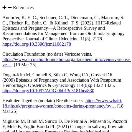
References
Andorfer, K. E. C., Seebauer, C. T., Dienemann, C., Marcrum, S.
C., Fischer, R., Bohr, C., & Kühnel, T. S. (2022). HHT-Related
Epistaxis and Pregnancy—A Retrospective Survey and
Recommendations for Management from an Otorhinolaryngology
Perspective. Journal of Clinical Medicine, 11(8), 2178.
https://doi.org/10.3390/jcm11082178
Circulation Foundation (no date) Varicose veins.
https://www.circulationfoundation.org.uk/patient_info/veins/varicose-
ve…
[19 Mar 25]
Dugan-Kim M, Connell S, Stika C, Wong CA, Gossett DR
(2009) Epistaxis of Pregnancy and Association With Postpartum
Hemorrhage. Obstetrics & Gynecology 114(6):p 1322-1325,
https://doi.org/10.1097/AOG.0b013e3181bea830
Healthier Together (no date) Breathlessness.
https://www.what0-
18.nhs.uk/pregnant-women/concerns-during-pregnancy/ov…
[18
Mar 25]
Migliario M, Bindi M, Surico D, De Petrini A, Minsenti S, Pazzotti
F, Mele B, Foglio Bonda PL (2021) Changes in salivary flow rate
and pH in pregnancy. European Review for Medical and