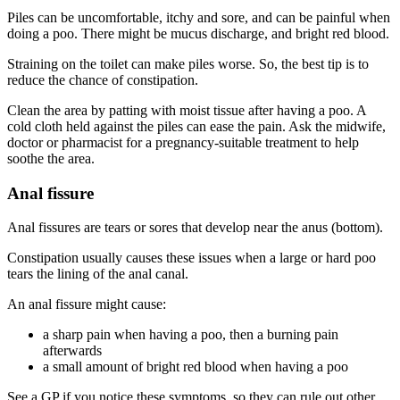
Piles can be uncomfortable, itchy and sore, and can be painful when
doing a poo. There might be mucus discharge, and bright red blood
.
Straining on the toilet can make piles worse. So, the best tip is to
reduce the chance of constipation
.
Clean the area by patting with moist tissue after having a poo. A
cold cloth held against the piles can ease the pain. Ask the midwife,
doctor or pharmacist for a pregnancy-suitable treatment to help
soothe the area
.
Anal fissure
Anal fissures are tears or sores that develop near the anus (bottom)
.
Constipation usually causes these issues when a large or hard poo
tears the lining of the anal canal
.
An anal fissure might cause:
a sharp pain when having a poo, then a burning pain
afterwards
a small amount of bright red blood when having a poo
See a GP if you notice these symptoms, so they can rule out other