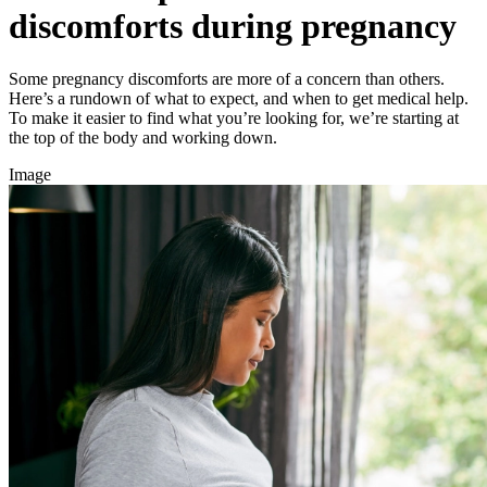
discomforts during pregnancy
Some pregnancy discomforts are more of a concern than others.
Here’s a rundown of what to expect, and when to get medical help.
To make it easier to find what you’re looking for, we’re starting at
the top of the body and working down.
Image