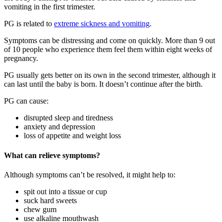
vomiting in the first trimester
.
PG is related to
extreme sickness and vomiting
.
Symptoms can be distressing and come on quickly. More than 9 out
of 10 people who experience them feel them within eight weeks of
pregnancy.
PG usually gets better on its own in the second trimester, although it
can last until the baby is born. It doesn’t continue after the birth
.
PG can cause
:
disrupted sleep and tiredness
anxiety and depression
loss of appetite and weight loss
What can relieve symptoms?
Although symptoms can’t be resolved, it might help to
:
spit out into a tissue or cup
suck hard sweets
chew gum
use alkaline mouthwash