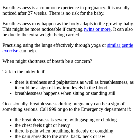
Breathlessness is a common experience in pregnancy. It is usually
noticed after 27 weeks. There is no risk for the baby
.
Breathlessness may happen as the body adapts to the growing baby.
This might be more noticeable if carrying
twins or more
. It can also
be due to the extra weight being carried
.
Practising using the lungs effectively through yoga or
similar gentle
exercise
can help.
When might shortness of breath be a concern?
Talk to the midwife if
:
there is tiredness and palpitations as well as breathlessness, as
it could be a sign of low iron levels in the blood
breathlessness happens when sitting or standing still
Occasionally, breathlessness during pregnancy can be a sign of
something serious. Call 999 or go to the Emergency department if
:
the breathlessness is severe, with gasping or choking
the chest feels tight or heavy
there is pain when breathing in deeply or coughing
the pain spreads to the arms, back, neck or jaw