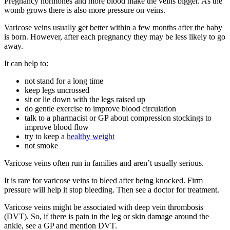
Pregnancy hormones and more blood make the veins bigger. As the
womb grows there is also more pressure on veins
.
Varicose veins usually get better within a few months after the baby
is born. However, after each pregnancy they may be less likely to go
away
.
It can help to
:
not stand for a long time
keep legs uncrossed
sit or lie down with the legs raised up
do gentle exercise to improve blood circulation
talk to a pharmacist or GP about compression stockings to
improve blood flow
try to keep a
healthy weight
not smoke
Varicose veins often run in families and aren’t usually serious
.
It is rare for varicose veins to bleed after being knocked. Firm
pressure will help it stop bleeding. Then see a doctor for treatment
.
Varicose veins might be associated with deep vein thrombosis
(DVT). So, if there is pain in the leg or skin damage around the
ankle, see a GP and mention DVT
.