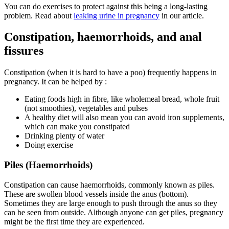
You can do exercises to protect against this being a long-lasting
problem. Read about
leaking urine in pregnancy
in our article.
Constipation, haemorrhoids, and anal
fissures
Constipation (when it is hard to have a poo) frequently happens in
pregnancy. It can be helped by
:
Eating foods high in fibre, like wholemeal bread, whole fruit
(not smoothies), vegetables and pulses
A healthy diet will also mean you can avoid iron supplements,
which can make you constipated
Drinking plenty of water
Doing exercise
Piles (Haemorrhoids)
Constipation can cause haemorrhoids, commonly known as piles.
These are swollen blood vessels inside the anus (bottom).
Sometimes they are large enough to push through the anus so they
can be seen from outside. Although anyone can get piles, pregnancy
might be the first time they are experienced
.