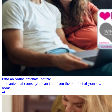
Find an online antenatal course
The antenatal course you can take from the comfort of your own
home