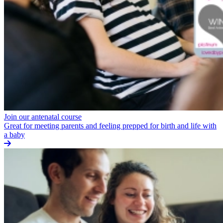
Join our antenatal course
Great for meeting parents and feeling prepped for birth and life with
a baby