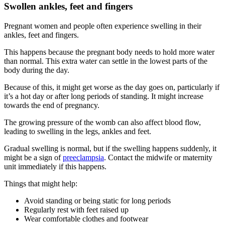
Swollen ankles, feet and fingers
Pregnant women and people often experience swelling in their
ankles, feet and fingers
.
This happens because the pregnant body needs to hold more water
than normal. This extra water can settle in the lowest parts of the
body during the day
.
Because of this, it might get worse as the day goes on, particularly if
it’s a hot day or after long periods of standing. It might increase
towards the end of pregnancy
.
The growing pressure of the womb can also affect blood flow,
leading to swelling in the legs, ankles and feet
.
Gradual swelling is normal, but if the swelling happens suddenly, it
might be a sign of
preeclampsia
. Contact the midwife or maternity
unit immediately if this happens
.
Things that might help
:
Avoid standing or being static for long periods
Regularly rest with feet raised up
Wear comfortable clothes and footwear