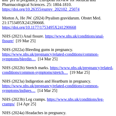
Pharmacological Sciences. 25: 1804-1810.
https://doi.org/10.26355/eurrev_202102_25074
Morton A, He JW. (2024) Ptyalism gravidarum. Obstet Med.
21:1753495X241290668.
https://doi.org/10.1177/1753495X241290668
NHS (2021) Anal fissure.
https://www.nhs.uk/conditions/anal-
fissure/
[19 Mar 25]
NHS (2022a) Bleeding gums in pregnancy.
https://www.nhs.uk/pregnancy/related-conditions/common-
symptoms/bleedin…
[14 Mar 25]
NHS (2022b) Stretch marks.
https://www.nhs.uk/pregnancy/related-
conditions/common-symptoms/stretch…
[19 Mar 25]
NHS (2023a) Indigestion and Heartburn in pregnancy.
https://www.nhs.uk/pregnancy/related-conditions/common-
symptoms/indiges…
[14 Mar 25]
NHS (2023b) Leg cramps.
https://www.nhs.uk/conditions/leg-
cramps/
[14 Apr 25]
NHS (2024a) Headaches in pregnancy.