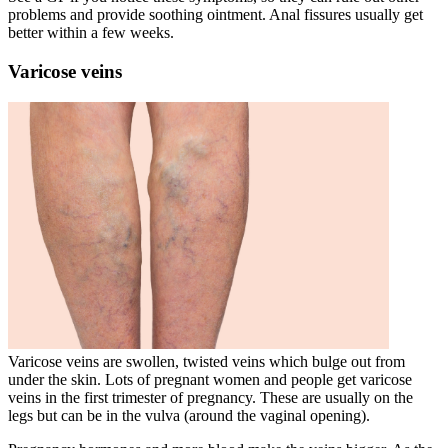
problems and provide soothing ointment. Anal fissures usually get
better within a few weeks
.
Varicose veins
Varicose veins are swollen, twisted veins which bulge out from
under the skin
. Lots of pregnant women and people get varicose
veins in the first trimester of pregnancy
. These are usually on the
legs but can be in the vulva (around the vaginal opening)
.