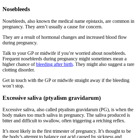
Nosebleeds
Nosebleeds, also known the medical name epistaxis, are common in
pregnancy. They aren’t usually a cause for concern
.
They are a result of hormonal changes and increased blood flow
during pregnancy
.
Talk to your GP or midwife if you’re worried about nosebleeds.
Frequent nosebleeds during pregnancy might sometimes mean a
higher chance of
bleeding after birth
. They might also suggest a rare
clotting disorder
.
Get in touch with the GP or midwife straight away if the bleeding
won’t stop
.
Excessive saliva (ptyalism gravidarum)
Excessive saliva, also called ptyalism gravidarum (PG), is when the
body makes too much saliva in pregnancy. The saliva produced is
bitter and difficult to swallow, often triggering a retching reflex
.
It’s most likely in the first trimester of pregnancy. It’s thought to be
the body’s attempt to balance out acid caused by sickness and