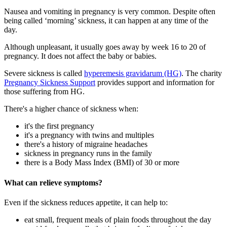
Nausea and vomiting in pregnancy is very common. Despite often
being called ‘morning’ sickness, it can happen at any time of the
day
.
Although unpleasant, it usually goes away by week 16 to 20 of
pregnancy. It does not affect the baby or babies
.
Severe sickness is called
hyperemesis gravidarum (HG)
. The charity
Pregnancy Sickness Support
provides support and information for
those suffering from HG.
There's a higher chance of sickness when
:
it's the first pregnancy
it's a pregnancy with twins and multiples
there's a history of migraine headaches
sickness in pregnancy runs in the family
there is a Body Mass Index (BMI) of 30 or more
What can relieve symptoms?
Even if the sickness reduces appetite, it can help to
:
eat small, frequent meals of plain foods throughout the day