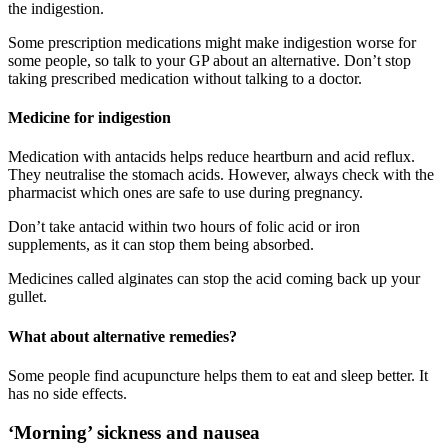
the indigestion
.
Some prescription medications might make indigestion worse for
some people, so talk to your GP about an alternative. Don’t stop
taking prescribed medication without talking to a doctor
.
Medicine for indigestion
Medication with antacids helps reduce heartburn and acid reflux.
They neutralise the stomach acids. However, always check with the
pharmacist which ones are safe to use during pregnancy
.
Don’t take antacid within two hours of folic acid or iron
supplements, as it can stop them being absorbed
.
Medicines called alginates can stop the acid coming back up your
gullet
.
What about alternative remedies?
Some people find acupuncture helps them to eat and sleep better. It
has no side effects
.
‘Morning’ sickness and nausea