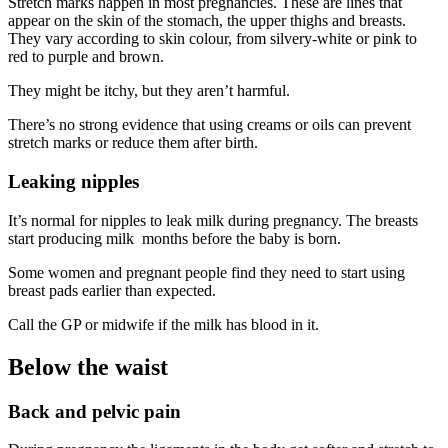
Stretch marks happen in most pregnancies. These are lines that
appear on the skin of the stomach, the upper thighs and breasts.
They vary according to skin colour, from silvery-white or pink to
red to purple and brown
.
They might be itchy, but they aren’t harmful
.
There’s no strong evidence that using creams or oils can prevent
stretch marks or reduce them after birth
.
Leaking nipples
It’s normal for nipples to leak milk during pregnancy. The breasts
start producing milk months before the baby is born
.
Some women and pregnant people find they need to start using
breast pads earlier than expected.
Call the GP or midwife if the milk has blood in it
.
Below the waist
Back and pelvic pain