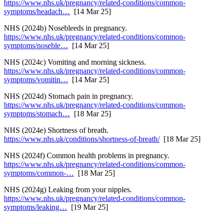
https://www.nhs.uk/pregnancy/related-conditions/common-
symptoms/headach…
[14 Mar 25]
NHS (2024b) Nosebleeds in pregnancy.
https://www.nhs.uk/pregnancy/related-conditions/common-
symptoms/noseble…
[14 Mar 25]
NHS (2024c) Vomiting and morning sickness.
https://www.nhs.uk/pregnancy/related-conditions/common-
symptoms/vomitin…
[14 Mar 25]
NHS (2024d) Stomach pain in pregnancy.
https://www.nhs.uk/pregnancy/related-conditions/common-
symptoms/stomach…
[18 Mar 25]
NHS (2024e) Shortness of breath.
https://www.nhs.uk/conditions/shortness-of-breath/
[18 Mar 25]
NHS (2024f) Common health problems in pregnancy.
https://www.nhs.uk/pregnancy/related-conditions/common-
symptoms/common-…
[18 Mar 25]
NHS (2024g) Leaking from your nipples.
https://www.nhs.uk/pregnancy/related-conditions/common-
symptoms/leaking…
[19 Mar 25]