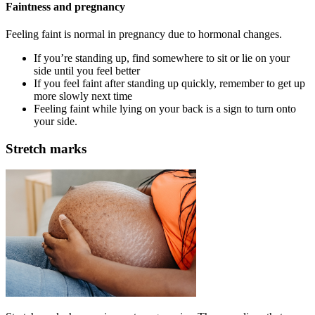
Faintness and pregnancy
Feeling faint is normal in pregnancy due to hormonal changes
.
If you’re standing up, find somewhere to sit or lie on your
side until you feel better
If you feel faint after standing up quickly, remember to get up
more slowly next time
Feeling faint while lying on your back is a sign to turn onto
your side.
Stretch marks