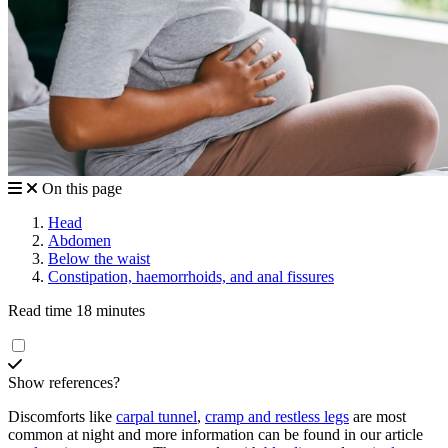
On this page
Head
Abdomen
Below the waist
Constipation, haemorrhoids, and anal fissures
Read time 18 minutes
Show references?
Discomforts like
carpal tunnel
,
cramp and restless legs
are most
common at night and more information can be found in our article