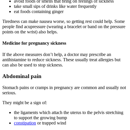
avoid foods or smells that bring on feelings of sickness
take small sips of drinks like water frequently
eat foods containing ginger
Tiredness can make nausea worse, so getting rest could help. Some
people find acupressure (wearing a bracelet or band on the pressure
points on the wrist) also helps
.
Medicine for pregnancy sickness
If the above measures don’t help, a doctor may prescribe an
antihistamine to reduce sickness
. These usually treat allergies but
can also be used to stop sickness.
Abdominal pain
Stomach pains or cramps in pregnancy are common and usually not
serious
.
They might be a sign of:
the ligaments which attach the uterus to the pelvis stretching
to support the growing bump
constipation
or trapped wind