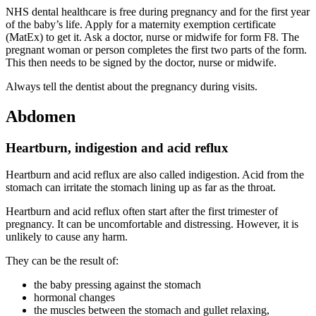
NHS dental healthcare is free during pregnancy and for the first year
of the baby’s life. Apply for a maternity exemption certificate
(MatEx) to get it. Ask a doctor, nurse or midwife for form F8. The
pregnant woman or person completes the first two parts of the form.
This then needs to be signed by the doctor, nurse or midwife
.
Always tell the dentist about the pregnancy during visits
.
Abdomen
Heartburn, indigestion and acid reflux
Heartburn and acid reflux are also called indigestion. Acid from the
stomach can irritate the stomach lining up as far as the throat
.
Heartburn and acid reflux often start after the first trimester of
pregnancy. It can be uncomfortable and distressing. However, it is
unlikely to cause any harm
.
They can be the result of
:
the baby pressing against the stomach
hormonal changes
the muscles between the stomach and gullet relaxing,