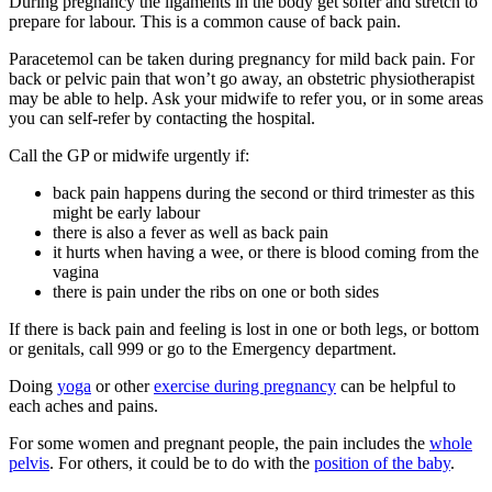
During pregnancy the ligaments in the body get softer and stretch to
prepare for labour. This is a common cause of back pain
.
Paracetemol can be taken during pregnancy for mild back pain. For
back or pelvic pain that won’t go away, an obstetric physiotherapist
may be able to help
. Ask your midwife to refer you, or in some areas
you can self-refer by contacting the hospital.
Call the GP or midwife urgently if
:
back pain happens during the second or third trimester as this
might be early labour
there is also a fever as well as back pain
it hurts when having a wee, or there is blood coming from the
vagina
there is pain under the ribs on one or both sides
If there is back pain and feeling is lost in one or both legs, or bottom
or genitals, call 999 or go to the Emergency department.
Doing
yoga
or other
exercise during pregnancy
can be helpful to
each aches and pains.
For some women and pregnant people, the pain includes the
whole
pelvis
. For others, it could be to do with the
position of the baby
.