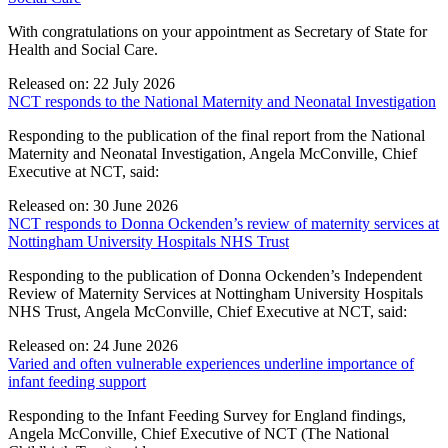
With congratulations on your appointment as Secretary of State for
Health and Social Care.
Released on: 22 July 2026
NCT responds to the National Maternity and Neonatal Investigation
Responding to the publication of the final report from the National
Maternity and Neonatal Investigation, Angela McConville, Chief
Executive at NCT, said:
Released on: 30 June 2026
NCT responds to Donna Ockenden’s review of maternity services at
Nottingham University Hospitals NHS Trust
Responding to the publication of Donna Ockenden’s Independent
Review of Maternity Services at Nottingham University Hospitals
NHS Trust, Angela McConville, Chief Executive at NCT, said:
Released on: 24 June 2026
Varied and often vulnerable experiences underline importance of
infant feeding support
Responding to the Infant Feeding Survey for England findings,
Angela McConville, Chief Executive of NCT (The National