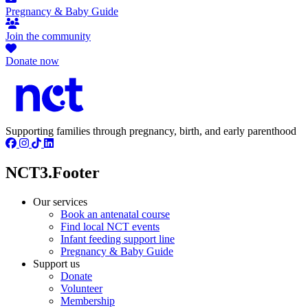
Pregnancy & Baby Guide
Join the community
Donate now
Supporting families through pregnancy, birth, and early parenthood
NCT3.Footer
Our services
Book an antenatal course
Find local NCT events
Infant feeding support line
Pregnancy & Baby Guide
Support us
Donate
Volunteer
Membership