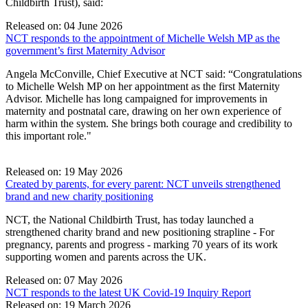
Childbirth Trust), said:
Released on: 04 June 2026
NCT responds to the appointment of Michelle Welsh MP as the
government’s first Maternity Advisor
Angela McConville, Chief Executive at NCT said: “Congratulations
to Michelle Welsh MP on her appointment as the first Maternity
Advisor. Michelle has long campaigned for improvements in
maternity and postnatal care, drawing on her own experience of
harm within the system. She brings both courage and credibility to
this important role."
Released on: 19 May 2026
Created by parents, for every parent: NCT unveils strengthened
brand and new charity positioning
NCT, the National Childbirth Trust, has today launched a
strengthened charity brand and new positioning strapline - For
pregnancy, parents and progress - marking 70 years of its work
supporting women and parents across the UK.
Released on: 07 May 2026
NCT responds to the latest UK Covid‑19 Inquiry Report
Released on: 19 March 2026