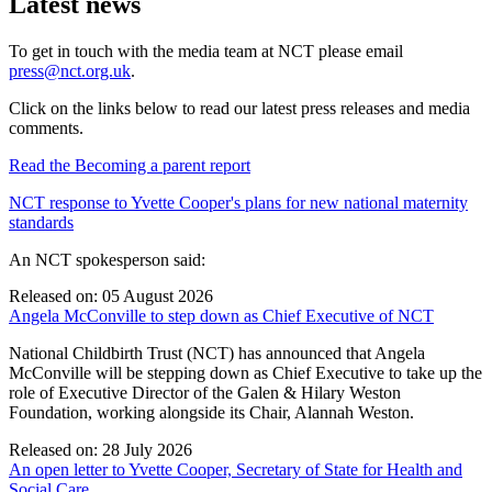
Latest news
To get in touch with the media team at NCT please email
press@nct.org.uk
.
Click on the links below to read our latest press releases and media
comments.
Read the Becoming a parent report
NCT response to Yvette Cooper's plans for new national maternity
standards
An NCT spokesperson said:
Released on: 05 August 2026
Angela McConville to step down as Chief Executive of NCT
National Childbirth Trust (NCT) has announced that Angela
McConville will be stepping down as Chief Executive to take up the
role of Executive Director of the Galen & Hilary Weston
Foundation, working alongside its Chair, Alannah Weston.
Released on: 28 July 2026
An open letter to Yvette Cooper, Secretary of State for Health and
Social Care