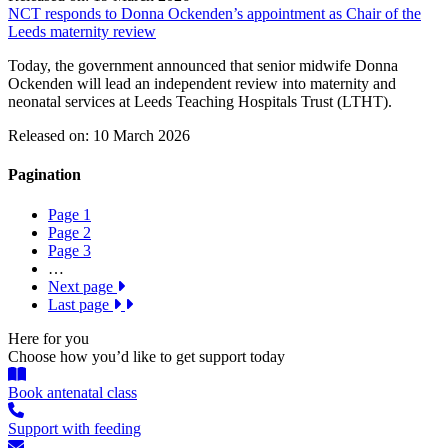
NCT responds to Donna Ockenden’s appointment as Chair of the
Leeds maternity review
Today, the government announced that senior midwife Donna
Ockenden will lead an independent review into maternity and
neonatal services at Leeds Teaching Hospitals Trust (LTHT).
Released on: 10 March 2026
Pagination
Page
1
Page
2
Page
3
…
Next page
Last page
Here for you
Choose how you’d like to get support today
Book antenatal class
Support with feeding