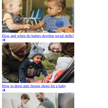
How and when do babies develop social skills?
How to dress and choose shoes for a baby