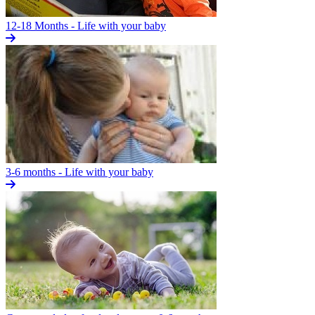
12-18 Months - Life with your baby
3-6 months - Life with your baby