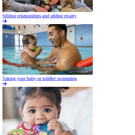
Sibling relationships and sibling rivalry
Taking your baby or toddler swimming