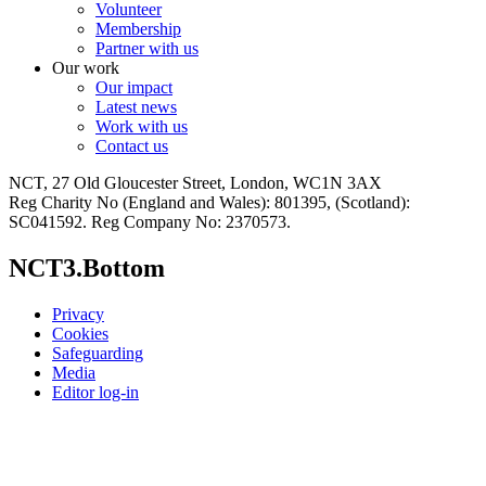
Volunteer
Membership
Partner with us
Our work
Our impact
Latest news
Work with us
Contact us
NCT, 27 Old Gloucester Street, London, WC1N 3AX
Reg Charity No (England and Wales): 801395, (Scotland):
SC041592. Reg Company No: 2370573.
NCT3.Bottom
Privacy
Cookies
Safeguarding
Media
Editor log-in