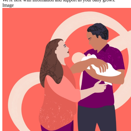
Image