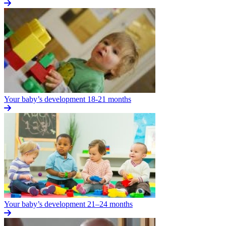
Your baby’s development 18-21 months
Your baby’s development 21–24 months