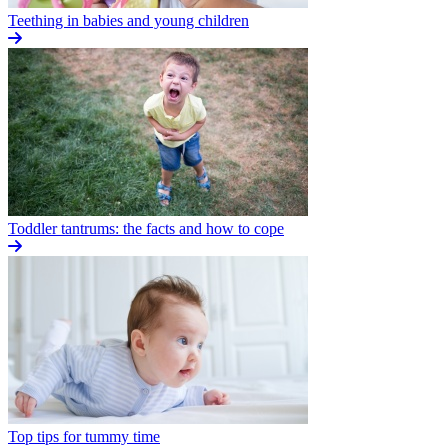
Teething in babies and young children
Toddler tantrums: the facts and how to cope
Top tips for tummy time