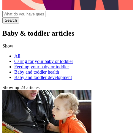
Baby & toddler articles
Show
All
Caring for your baby or toddler
Feeding your baby or toddler
Baby and toddler health
Baby and toddler development
Showing 23 articles