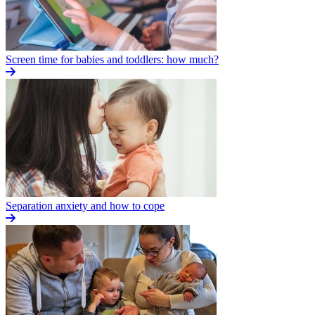
Screen time for babies and toddlers: how much?
Separation anxiety and how to cope