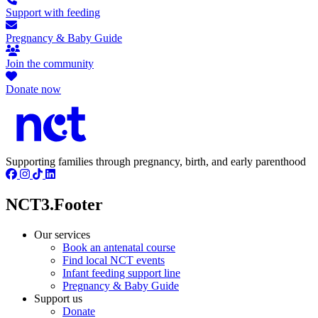
Support with feeding
Pregnancy & Baby Guide
Join the community
Donate now
Supporting families through pregnancy, birth, and early parenthood
NCT3.Footer
Our services
Book an antenatal course
Find local NCT events
Infant feeding support line
Pregnancy & Baby Guide
Support us
Donate