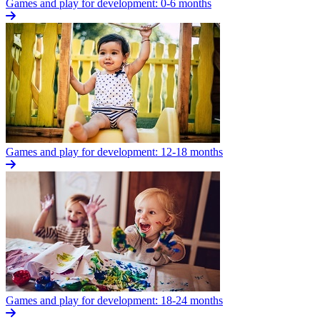
Games and play for development: 0-6 months
Games and play for development: 12-18 months
Games and play for development: 18-24 months