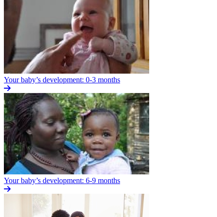
Your baby’s development: 0-3 months
Your baby’s development: 6-9 months