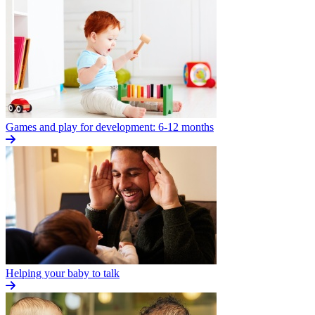
Games and play for development: 6-12 months
Helping your baby to talk