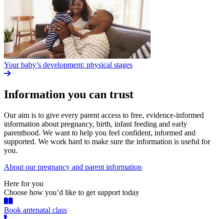
Your baby’s development: physical stages
Information you can trust
Our aim is to give every parent access to free, evidence-informed
information about pregnancy, birth, infant feeding and early
parenthood. We want to help you feel confident, informed and
supported. We work hard to make sure the information is useful for
you.
About our pregnancy and parent information
Here for you
Choose how you’d like to get support today
Book antenatal class