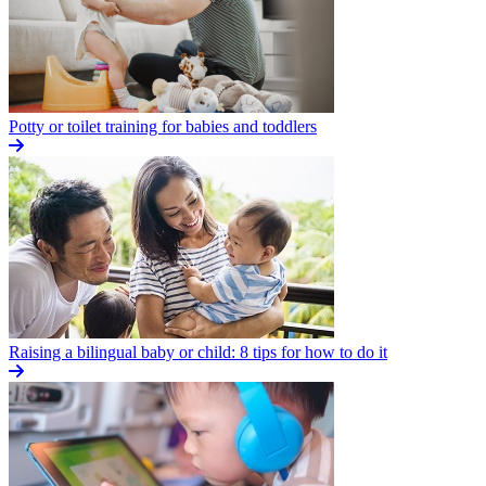
Potty or toilet training for babies and toddlers
Raising a bilingual baby or child: 8 tips for how to do it