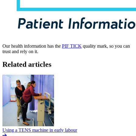
Our health information has the
PIF TICK
quality mark, so you can
trust and rely on it.
Related articles
Using a TENS machine in early labour