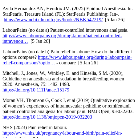
Avila Hernandez AN, Hendrix JM. (2025) Epidural Anesthesia. In:
StatPearls. Treasure Island (FL): StatPearls Publishing; Jan-.
https://www.ncbi.nlm.nih.gov/books/NBK542219/
[5 Jan 26]
LabourPains (no date a) Patient-controlled intravenous analgesia.
https://www.labourpains.org/during-labour/patient-controlled-
intravenou…
[5 Jan 26]
LabourPains (no date b) Pain relief in labour: How do the different
options compare?
https://www.labourpains.org/during-labour/pain-
relief-comparisons?optio…
- compare [5 Jan 26]
Mitchell, J., Jones, W., Winkley, E. and Kinsella, S.M. (2020),
Guideline on anaesthesia and sedation in breastfeeding women
2020. Anaesthesia, 75: 1482-1493.
https://doi.org/10.1111/anae.15179
Moran VH, Thomson G, Cook J, et al (2019) Qualitative exploration
of women’s experiences of intramuscular pethidine or remifentanil
patient-controlled analgesia for labour pain. BMJ Open; 9:e032203.
https://doi.org/10.1136/bmjopen-2019-032203
NHS (2023) Pain relief in labour.
https://www.nhs.uk/pregnancy/labour-and-birth/pain-relief-in-