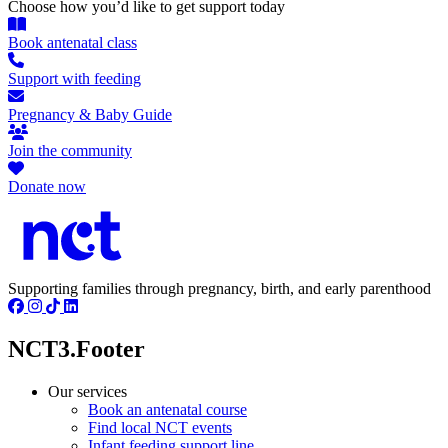
Choose how you’d like to get support today
Book antenatal class
Support with feeding
Pregnancy & Baby Guide
Join the community
Donate now
Supporting families through pregnancy, birth, and early parenthood
NCT3.Footer
Our services
Book an antenatal course
Find local NCT events
Infant feeding support line