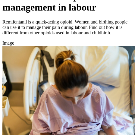
management in labour
Remifentanil is a quick-acting opioid. Women and birthing people
can use it to manage their pain during labour. Find out how it is
different from other opioids used in labour and childbirth.
Image