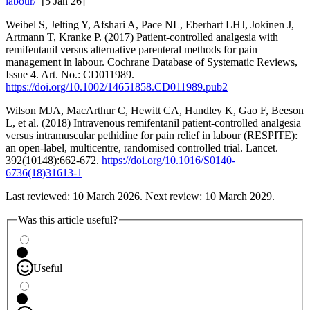
labour/
[5 Jan 26]
Weibel S, Jelting Y, Afshari A, Pace NL, Eberhart LHJ, Jokinen J,
Artmann T, Kranke P. (2017) Patient‐controlled analgesia with
remifentanil versus alternative parenteral methods for pain
management in labour. Cochrane Database of Systematic Reviews,
Issue 4. Art. No.: CD011989.
https://doi.org/10.1002/14651858.CD011989.pub2
Wilson MJA, MacArthur C, Hewitt CA, Handley K, Gao F, Beeson
L, et al. (2018) Intravenous remifentanil patient-controlled analgesia
versus intramuscular pethidine for pain relief in labour (RESPITE):
an open-label, multicentre, randomised controlled trial. Lancet.
392(10148):662-672.
https://doi.org/10.1016/S0140-
6736(18)31613-1
Last reviewed: 10 March 2026. Next review: 10 March 2029.
Was this article useful?
Useful