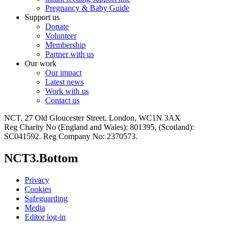
Pregnancy & Baby Guide
Support us
Donate
Volunteer
Membership
Partner with us
Our work
Our impact
Latest news
Work with us
Contact us
NCT, 27 Old Gloucester Street, London, WC1N 3AX
Reg Charity No (England and Wales): 801395, (Scotland):
SC041592. Reg Company No: 2370573.
NCT3.Bottom
Privacy
Cookies
Safeguarding
Media
Editor log-in