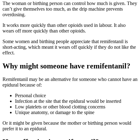
The woman or birthing person can control how much is given
. They
can’t give themselves too much, as the drip machine prevents
overdosing.
It works more quickly than other opioids used in labour. It also
wears off more quickly than other opioids
.
Some women and birthing people appreciate that remifentanil is
short-acting, which meant it wears off quickly if they do not like the
effect
.
Why might someone have remifentanil?
Remifentanil may be an alternative for someone who cannot have an
epidural because of
:
Personal choice
Infection at the site that the epidural would be inserted
Low platelets or other blood clotting concerns
Unique anatomy, or damage to the spine
Or it might be given because the mother or birthing person would
prefer it to an epidural
.