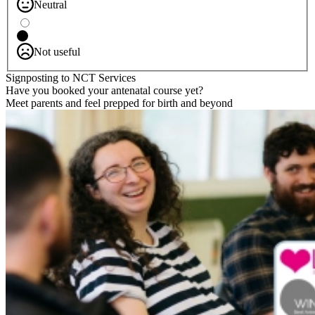
Neutral
Not useful
Signposting to NCT Services
Have you booked your antenatal course yet?
Meet parents and feel prepped for birth and beyond