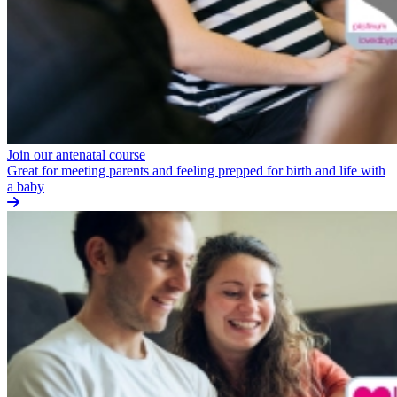
Join our antenatal course
Great for meeting parents and feeling prepped for birth and life with
a baby