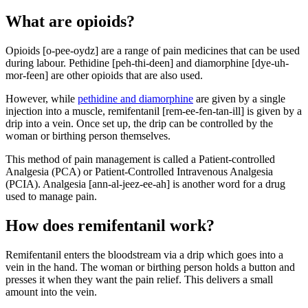
What are opioids?
Opioids [o-pee-oydz] are a range of pain medicines that can be used
during labour. Pethidine [peh-thi-deen] and diamorphine [dye-uh-
mor-feen] are other opioids that are also used.
However, while
pethidine and diamorphine
are given by a single
injection into a muscle, remifentanil [rem-ee-fen-tan-ill] is given by a
drip into a vein. Once set up, the drip can be controlled by the
woman or birthing person themselves
.
This method of pain management is called a Patient-controlled
Analgesia (PCA) or Patient-Controlled Intravenous Analgesia
(PCIA)
. Analgesia [ann-al-jeez-ee-ah] is another word for a drug
used to manage pain.
How does remifentanil work?
Remifentanil enters the bloodstream via a drip which goes into a
vein in the hand. The woman or birthing person holds a button and
presses it when they want the pain relief. This delivers a small
amount into the vein
.