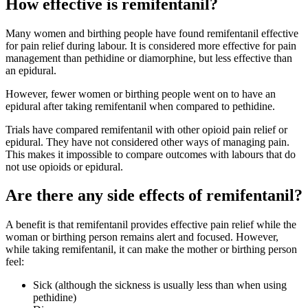
How effective is remifentanil?
Many women and birthing people have found remifentanil effective
for pain relief during labour
. It is considered more effective for pain
management than pethidine or diamorphine, but less effective than
an epidural
.
However, fewer women or birthing people went on to have an
epidural after taking remifentanil when compared to pethidine
.
Trials have compared remifentanil with other opioid pain relief or
epidural. They have not considered other ways of managing pain.
This makes it impossible to compare outcomes with labours that do
not use opioids or epidural
.
Are there any side effects of remifentanil?
A benefit is that remifentanil provides effective pain relief while the
woman or birthing person remains alert and focused
. However,
while taking remifentanil, it can make the mother or birthing person
feel
:
Sick (although the sickness is usually less than when using
pethidine)