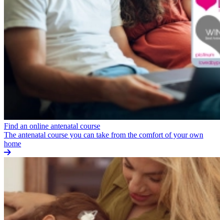
Find an online antenatal course
The antenatal course you can take from the comfort of your own
home