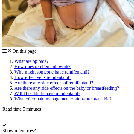
On this page
What are opioids?
How does remifentanil work?
Why might someone have remifentanil?
How effective is remifentanil?
Are there any side effects of remifentanil?
Are there any side effects on the baby or breastfeeding?
Will I be able to have remifentanil?
What other pain management options are available?
Read time 5 minutes
Show references?