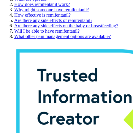
How does remifentanil work?
Why might someone have remifentanil?
How effective is remifentanil?
Are there any side effects of remifentanil?
Are there any side effects on the baby or breastfeeding?
Will I be able to have remifentanil?
What other pain management options are available?