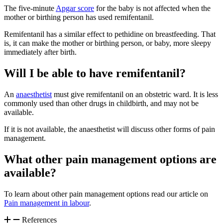
The five-minute
Apgar score
for the baby is not affected when the
mother or birthing person has used remifentanil
.
Remifentanil has a similar effect to pethidine on breastfeeding. That
is, it can make the mother or birthing person, or baby, more sleepy
immediately after birth
.
Will I be able to have remifentanil?
An
anaesthetist
must give remifentanil on an obstetric ward. It is less
commonly used than other drugs in childbirth, and may not be
available
.
If it is not available, the anaesthetist will discuss other forms of pain
management.
What other pain management options are
available?
To learn about other pain management options read our article on
Pain management in labour
.
References