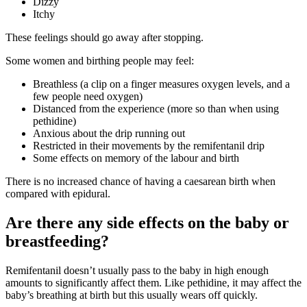
Dizzy
Itchy
These feelings should go away after stopping
.
Some women and birthing people may feel
:
Breathless (a clip on a finger measures oxygen levels, and a
few people need oxygen)
Distanced from the experience (more so than when using
pethidine)
Anxious about the drip running out
Restricted in their movements by the remifentanil drip
Some effects on memory of the labour and birth
There is no increased chance of having a caesarean birth when
compared with epidural
.
Are there any side effects on the baby or
breastfeeding?
Remifentanil doesn’t usually pass to the baby in high enough
amounts to significantly affect them
. Like pethidine, it may affect the
baby’s breathing at birth but this usually wears off quickly
.