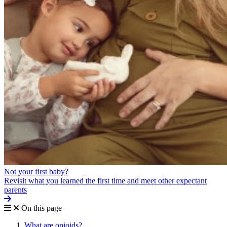
Not your first baby?
Revisit what you learned the first time and meet other expectant
parents
On this page
What are opioids?