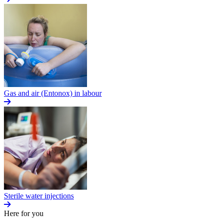
Gas and air (Entonox) in labour
Sterile water injections
Here for you